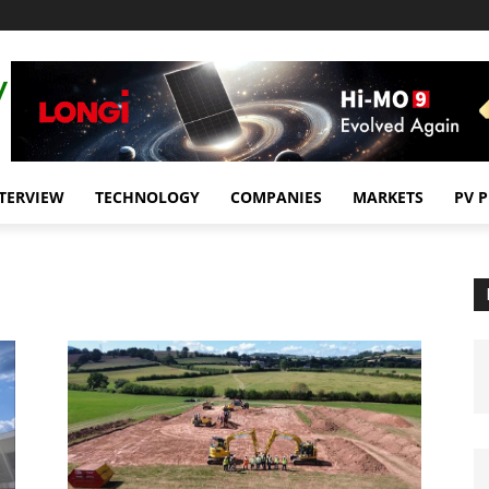
TERVIEW
TECHNOLOGY
COMPANIES
MARKETS
PV 