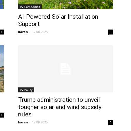
PV Companies
AI-Powered Solar Installation
Support
karen
-
17.08.2025
0
0
PV Policy
Trump administration to unveil
tougher solar and wind subsidy
rules
0
karen
-
17.08.2025
0