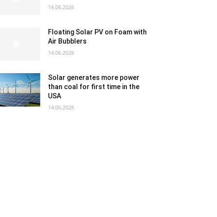
14.06.2026
Floating Solar PV on Foam with
Air Bubblers
14.06.2026
Solar generates more power
than coal for first time in the
USA
14.06.2026