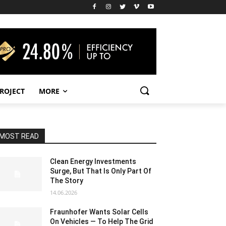
PROJECT
MORE
MOST READ
Clean Energy Investments
Surge, But That Is Only Part Of
The Story
14.06.2026
Fraunhofer Wants Solar Cells
On Vehicles — To Help The Grid