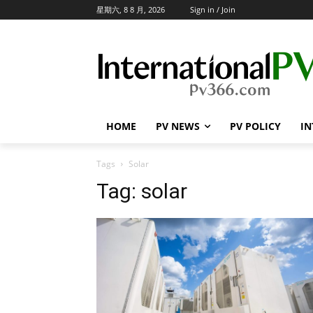
星期六, 8 8 月, 2026
Sign in / Join
HOME
PV NEWS
PV POLICY
IN
Tags
Solar
Tag:
solar