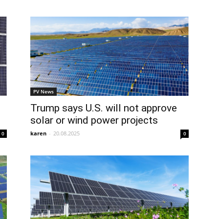
PV News
Trump says U.S. will not approve
solar or wind power projects
karen
-
20.08.2025
0
0