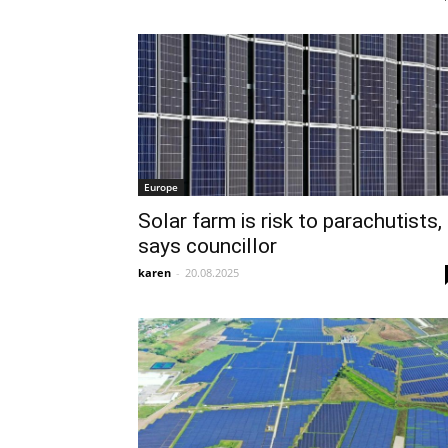
Europe
Solar farm is risk to parachutists,
says councillor
karen
-
20.08.2025