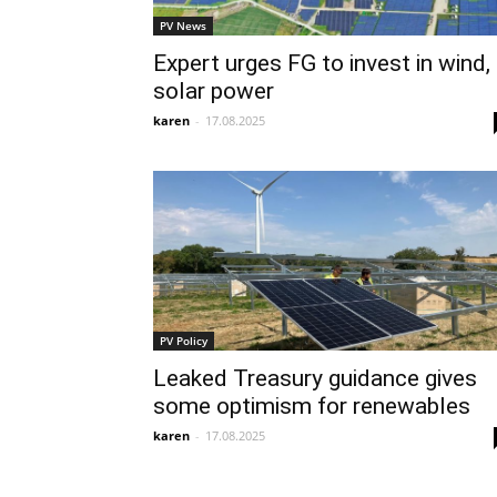
PV News
Expert urges FG to invest in wind,
solar power
karen
-
17.08.2025
PV Policy
Leaked Treasury guidance gives
some optimism for renewables
karen
-
17.08.2025