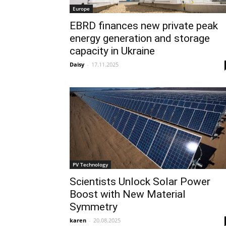
Europe
EBRD finances new private peak
energy generation and storage
capacity in Ukraine
Daisy
-
17.11.2025
PV Technology
Scientists Unlock Solar Power
Boost with New Material
Symmetry
karen
-
20.08.2025