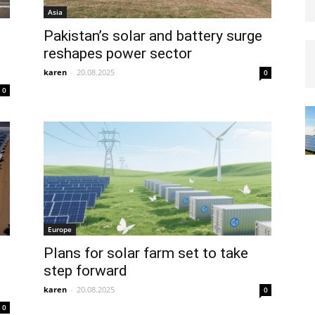
Asia
Pakistan’s solar and battery surge
reshapes power sector
karen
-
20.08.2025
0
0
Europe
Plans for solar farm set to take
step forward
karen
-
20.08.2025
0
0