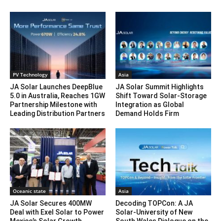
PV Technology
Asia
JA Solar Launches DeepBlue
JA Solar Summit Highlights
5.0 in Australia, Reaches 1GW
Shift Toward Solar-Storage
Partnership Milestone with
Integration as Global
Leading Distribution Partners
Demand Holds Firm
Oceanic state
Asia
JA Solar Secures 400MW
Decoding TOPCon: A JA
Deal with Exel Solar to Power
Solar-University of New
Mexico’s Solar Growth
South Wales Dialogue on the