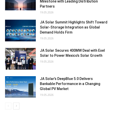
Milestone with Leading Distribution
Partners
19.05.2026
JA Solar Summit Highlights Shift Toward
Solar-Storage Integration as Global
Demand Holds Firm
19.05.2026
JA Solar Secures 400MW Deal with Exel
Solar to Power Mexico’s Solar Growth
19.05.2026
JA Solar’s DeepBlue 5.0 Delivers
Bankable Performance in a Changing
Global PV Market
19.05.2026