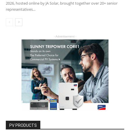
2026, hosted online by JA Solar, brought together over 20+ senior
representatives...
- Advertisement -
PV PRODUCTS