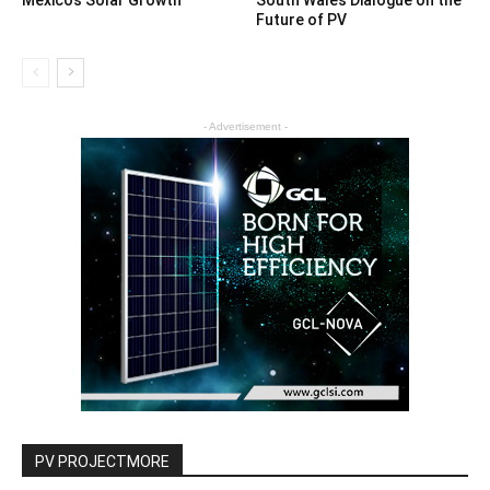
Future of PV
- Advertisement -
PV PROJECTMORE