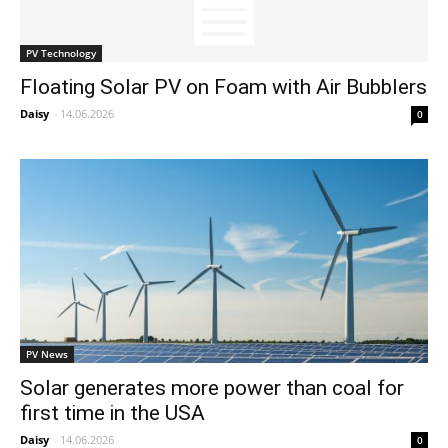
PV Technology
Floating Solar PV on Foam with Air Bubblers
Daisy
-
14.06.2026
0
PV News
Solar generates more power than coal for
first time in the USA
Daisy
-
14.06.2026
0