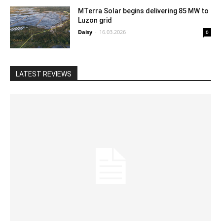
MTerra Solar begins delivering 85 MW to
Luzon grid
Daisy
-
16.03.2026
0
LATEST REVIEWS