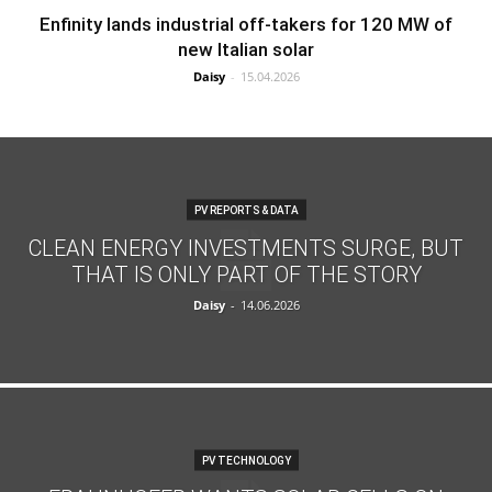
Enfinity lands industrial off-takers for 120 MW of
new Italian solar
Daisy
-
15.04.2026
PV REPORTS & DATA
CLEAN ENERGY INVESTMENTS SURGE, BUT
THAT IS ONLY PART OF THE STORY
Daisy
-
14.06.2026
PV TECHNOLOGY