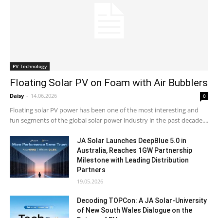
PV Technology
Floating Solar PV on Foam with Air Bubblers
Daisy
-
14.06.2026
0
Floating solar PV power has been one of the most interesting and
fun segments of the global solar power industry in the past decade....
JA Solar Launches DeepBlue 5.0 in
Australia, Reaches 1GW Partnership
Milestone with Leading Distribution
Partners
19.05.2026
Decoding TOPCon: A JA Solar-University
of New South Wales Dialogue on the