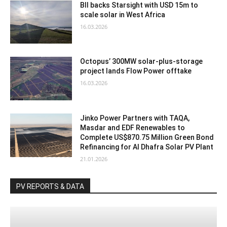
BII backs Starsight with USD 15m to
scale solar in West Africa
16.03.2026
Octopus’ 300MW solar-plus-storage
project lands Flow Power offtake
16.03.2026
Jinko Power Partners with TAQA,
Masdar and EDF Renewables to
Complete US$870.75 Million Green Bond
Refinancing for Al Dhafra Solar PV Plant
21.01.2026
PV REPORTS & DATA