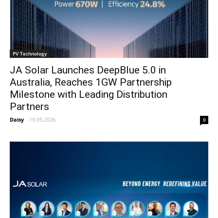
PV Technology
JA Solar Launches DeepBlue 5.0 in
Australia, Reaches 1GW Partnership
Milestone with Leading Distribution
Partners
Daisy
-
19.05.2026
0