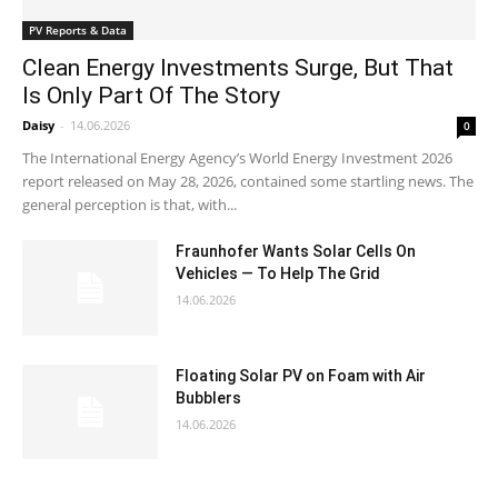
PV Reports & Data
Clean Energy Investments Surge, But That
Is Only Part Of The Story
Daisy
-
14.06.2026
0
The International Energy Agency’s World Energy Investment 2026
report released on May 28, 2026, contained some startling news. The
general perception is that, with...
Fraunhofer Wants Solar Cells On
Vehicles — To Help The Grid
14.06.2026
Floating Solar PV on Foam with Air
Bubblers
14.06.2026