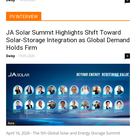
0
PV INTERVIEW
JA Solar Summit Highlights Shift Toward
Solar-Storage Integration as Global Demand
Holds Firm
Daisy
-
19.05.2026
0
Asia
April 16, 2026 - The 5th Global Solar and Energy Storage Summit