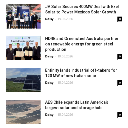
JA Solar Secures 400MW Deal with Exel
Solar to Power Mexico’s Solar Growth
Daisy
-
19.05.2026
0
HDRE and Greensteel Australia partner
on renewable energy for green steel
production
Daisy
-
19.05.2026
0
Enfinity lands industrial off-takers for
120 MW of new Italian solar
Daisy
-
15.04.2026
0
AES Chile expands Latin America’s
largest solar and storage hub
Daisy
-
15.04.2026
0