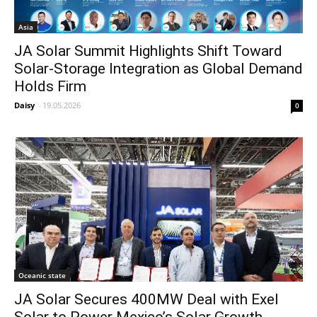
Asia
JA Solar Summit Highlights Shift Toward
Solar-Storage Integration as Global Demand
Holds Firm
Daisy
-
19.05.2026
0
Oceanic state
JA Solar Secures 400MW Deal with Exel
Solar to Power Mexico’s Solar Growth