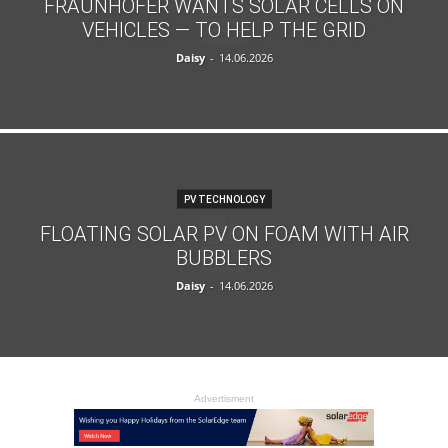
FRAUNHOFER WANTS SOLAR CELLS ON
VEHICLES — TO HELP THE GRID
Daisy
-
14.06.2026
PV TECHNOLOGY
FLOATING SOLAR PV ON FOAM WITH AIR
BUBBLERS
Daisy
-
14.06.2026
Advertisment