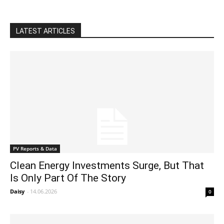
LATEST ARTICLES
PV Reports & Data
Clean Energy Investments Surge, But That
Is Only Part Of The Story
Daisy
-
14.06.2026
0