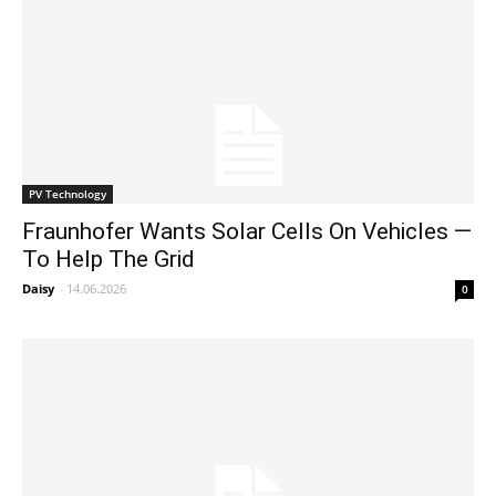
PV Technology
Fraunhofer Wants Solar Cells On Vehicles —
To Help The Grid
Daisy
-
14.06.2026
0