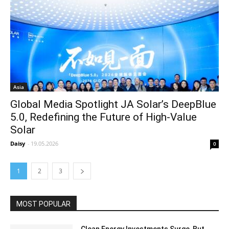
Asia
Global Media Spotlight JA Solar’s DeepBlue
5.0, Redefining the Future of High‑Value
Solar
Daisy
-
19.05.2026
0
1
2
3
MOST POPULAR
Clean Energy Investments Surge, But