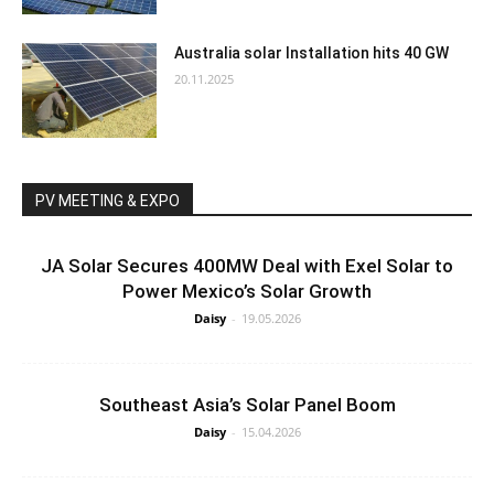
Australia solar Installation hits 40 GW
20.11.2025
PV MEETING & EXPO
JA Solar Secures 400MW Deal with Exel Solar to
Power Mexico’s Solar Growth
Daisy
-
19.05.2026
Southeast Asia’s Solar Panel Boom
Daisy
-
15.04.2026