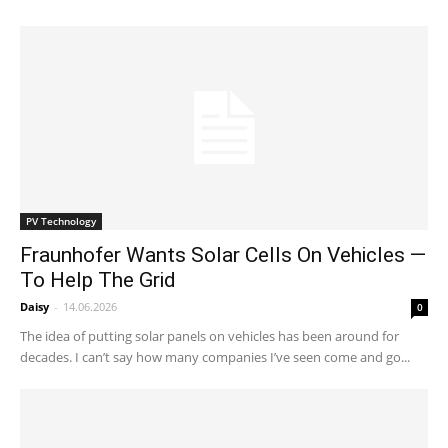
PV Technology
Fraunhofer Wants Solar Cells On Vehicles —
To Help The Grid
Daisy
-
14.06.2026
0
The idea of putting solar panels on vehicles has been around for
decades. I can’t say how many companies I’ve seen come and go...