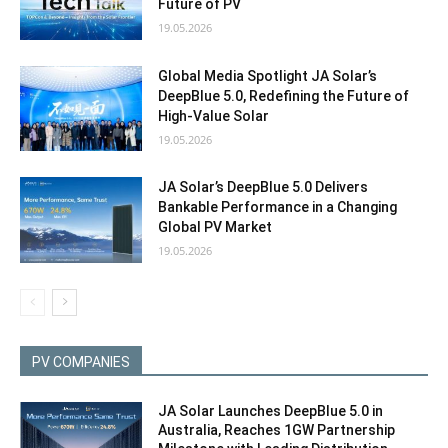
Future of PV
19.05.2026
Global Media Spotlight JA Solar’s
DeepBlue 5.0, Redefining the Future of
High‑Value Solar
19.05.2026
JA Solar’s DeepBlue 5.0 Delivers
Bankable Performance in a Changing
Global PV Market
19.05.2026
PV COMPANIES
JA Solar Launches DeepBlue 5.0 in
Australia, Reaches 1GW Partnership