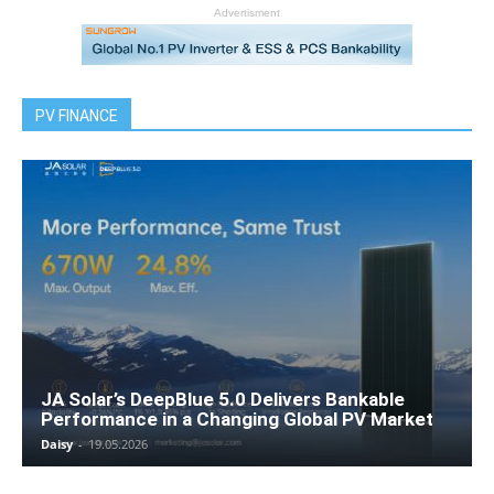
Advertisment
PV FINANCE
JA Solar’s DeepBlue 5.0 Delivers Bankable
Performance in a Changing Global PV Market
Daisy
-
19.05.2026