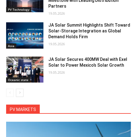
Milestone with Leading Distribution
Partners
PV Technology
19.05.2026
JA Solar Summit Highlights Shift Toward
Solar-Storage Integration as Global
Demand Holds Firm
19.05.2026
Asia
JA Solar Secures 400MW Deal with Exel
Solar to Power Mexico’s Solar Growth
19.05.2026
Oceanic state
PV MARKETS