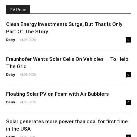
PV Price
Clean Energy Investments Surge, But That Is Only
Part Of The Story
Daisy
-
14.06.2026
0
Fraunhofer Wants Solar Cells On Vehicles — To Help
The Grid
Daisy
-
14.06.2026
0
Floating Solar PV on Foam with Air Bubblers
Daisy
-
14.06.2026
0
Solar generates more power than coal for first time
in the USA
Daisy
-
14.06.2026