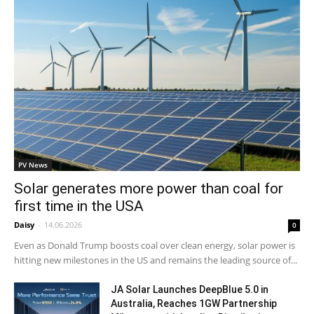
PV News
Solar generates more power than coal for
first time in the USA
Daisy
-
14.06.2026
0
Even as Donald Trump boosts coal over clean energy, solar power is
hitting new milestones in the US and remains the leading source of...
JA Solar Launches DeepBlue 5.0 in
Australia, Reaches 1GW Partnership