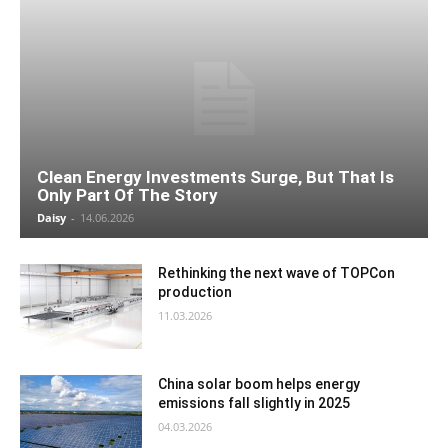
Clean Energy Investments Surge, But That Is
Only Part Of The Story
Daisy
-
14.06.2026
Rethinking the next wave of TOPCon
production
11.03.2026
China solar boom helps energy
emissions fall slightly in 2025
04.03.2026