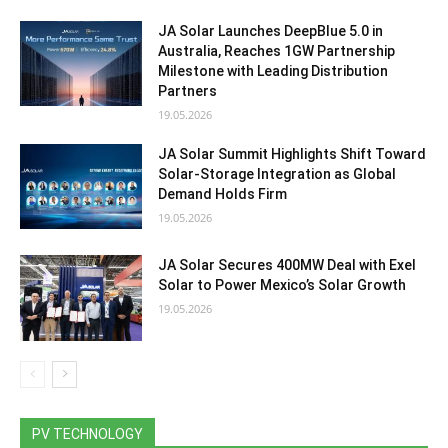
JA Solar Launches DeepBlue 5.0 in
Australia, Reaches 1GW Partnership
Milestone with Leading Distribution
Partners
19.05.2026
JA Solar Summit Highlights Shift Toward
Solar-Storage Integration as Global
Demand Holds Firm
19.05.2026
JA Solar Secures 400MW Deal with Exel
Solar to Power Mexico’s Solar Growth
19.05.2026
PV TECHNOLOGY