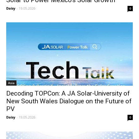
Daisy
-
19.05.2026
0
Asia
Decoding TOPCon: A JA Solar-University of
New South Wales Dialogue on the Future of
PV
Daisy
-
19.05.2026
0