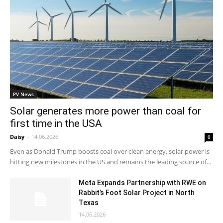
PV News
Solar generates more power than coal for
first time in the USA
Daisy
-
14.06.2026
0
Even as Donald Trump boosts coal over clean energy, solar power is
hitting new milestones in the US and remains the leading source of...
Meta Expands Partnership with RWE on
Rabbit’s Foot Solar Project in North
Texas
14.06.2026