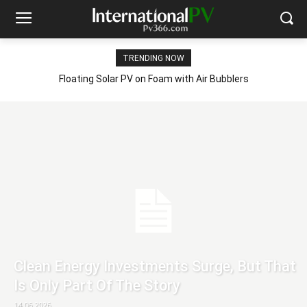
TRENDING NOW
Floating Solar PV on Foam with Air Bubblers
Clean Energy Investments Surge, But That
Is Only Part Of The Story
14.06.2026