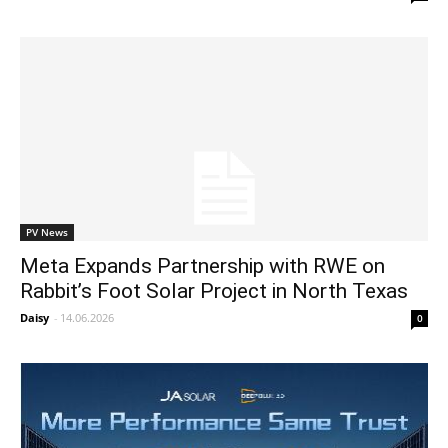
PV News
Meta Expands Partnership with RWE on
Rabbit’s Foot Solar Project in North Texas
Daisy
-
14.06.2026
0