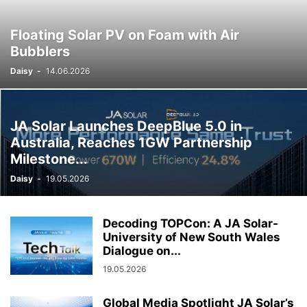
Floating Solar PV on Foam with Air
Bubblers
Daisy
-
14.06.2026
JA Solar Launches DeepBlue 5.0 in
Australia, Reaches 1GW Partnership
Milestone...
Daisy
-
19.05.2026
Decoding TOPCon: A JA Solar-
University of New South Wales
Dialogue on...
19.05.2026
Global Media Spotlight JA Solar’s