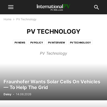
Home
PV Technology
PV TECHNOLOGY
PV NEWS
PV POLICY
PV INTERVIEW
PV TECHNOLOGY
PV COMPANIES
PV MARKETS
PV FINANCE
PV PROJECT
PV Technology
PV REPORTS & DATA
PV EVENTS
VIDEO
Fraunhofer Wants Solar Cells On Vehicles
— To Help The Grid
Daisy
-
14.06.2026