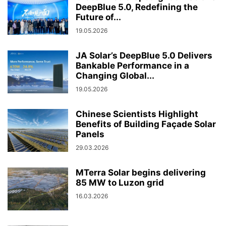
DeepBlue 5.0, Redefining the
Future of...
19.05.2026
JA Solar’s DeepBlue 5.0 Delivers
Bankable Performance in a
Changing Global...
19.05.2026
Chinese Scientists Highlight
Benefits of Building Façade Solar
Panels
29.03.2026
MTerra Solar begins delivering
85 MW to Luzon grid
16.03.2026