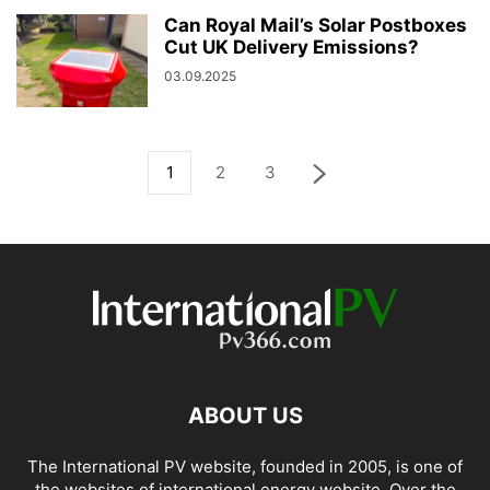
Can Royal Mail’s Solar Postboxes
Cut UK Delivery Emissions?
03.09.2025
1
2
3
ABOUT US
The International PV website, founded in 2005, is one of
the websites of international energy website. Over the