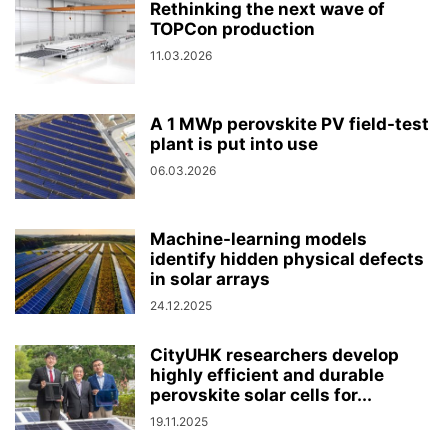
Rethinking the next wave of
TOPCon production
11.03.2026
A 1 MWp perovskite PV field-test
plant is put into use
06.03.2026
Machine-learning models
identify hidden physical defects
in solar arrays
24.12.2025
CityUHK researchers develop
highly efficient and durable
perovskite solar cells for...
19.11.2025