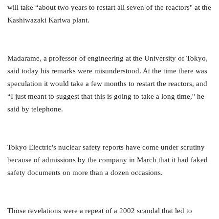
will take “about two years to restart all seven of the reactors'' at the
Kashiwazaki Kariwa plant.
Madarame, a professor of engineering at the University of Tokyo,
said today his remarks were misunderstood. At the time there was
speculation it would take a few months to restart the reactors, and
“I just meant to suggest that this is going to take a long time,'' he
said by telephone.
Tokyo Electric's nuclear safety reports have come under scrutiny
because of admissions by the company in March that it had faked
safety documents on more than a dozen occasions.
Those revelations were a repeat of a 2002 scandal that led to