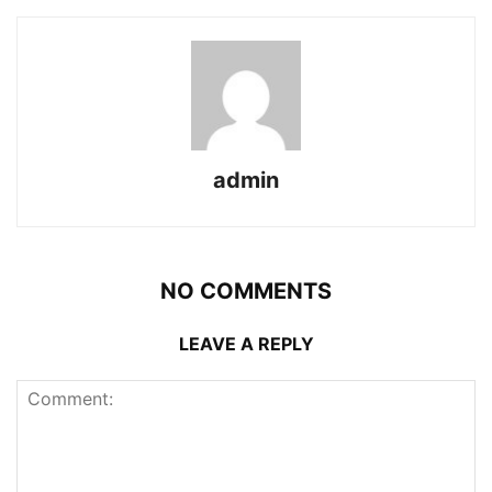
admin
NO COMMENTS
LEAVE A REPLY