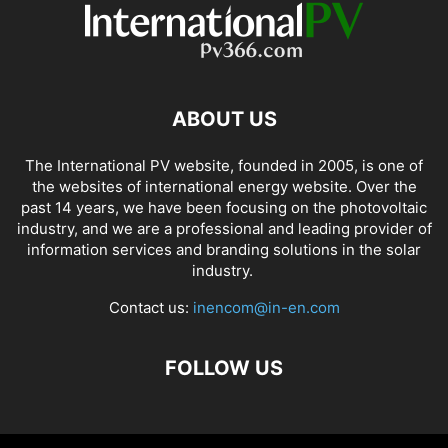
ABOUT US
The International PV website, founded in 2005, is one of
the websites of international energy website. Over the
past 14 years, we have been focusing on the photovoltaic
industry, and we are a professional and leading provider of
information services and branding solutions in the solar
industry.
Contact us:
inencom@in-en.com
FOLLOW US