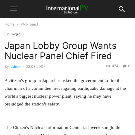
Home
PV Project
PV Project
Japan Lobby Group Wants
Nuclear Panel Chief Fired
474
0
By
admin
-
08.08.2007
A citizen's group in Japan has asked the government to fire the
chairman of a committee investigating earthquake damage at the
world's biggest nuclear power plant, saying he may have
prejudged the station's safety.
The Citizen's Nuclear Information Center last week sought the