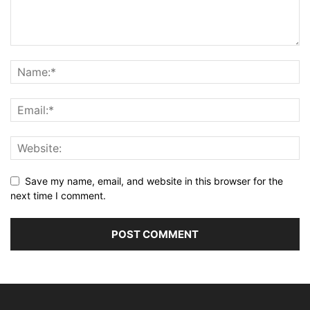
Save my name, email, and website in this browser for the
next time I comment.