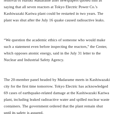
removal of Haruki Madarame after newspapers quoted him as
saying that all seven reactors at Tokyo Electric Power Co.'s
Kashiwazaki Kariwa plant could be restarted in two years. The
plant was shut after the July 16 quake caused radioactive leaks.
“We question the academic ethics of someone who would make
such a statement even before inspecting the reactors,'' the Center,
which opposes atomic energy, said in the July 31 letter to the
Nuclear and Industrial Safety Agency.
The 20-member panel headed by Madarame meets in Kashiwazaki
city for the first time tomorrow. Tokyo Electric has acknowledged
69 cases of earthquake-related damage at the Kashiwazaki Kariwa
plant, including leaked radioactive water and spilled nuclear waste
containers. The government ordered that the plant remain shut
until its safety is assured.