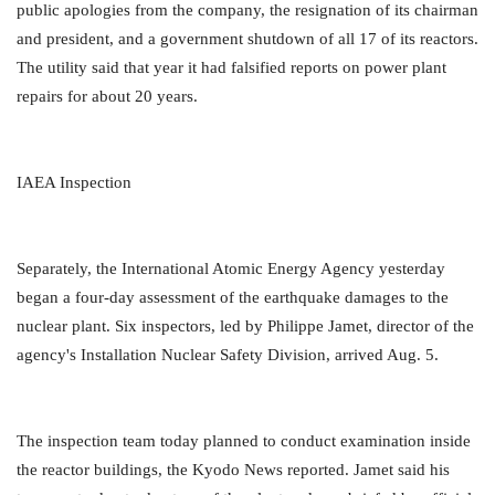
public apologies from the company, the resignation of its chairman
and president, and a government shutdown of all 17 of its reactors.
The utility said that year it had falsified reports on power plant
repairs for about 20 years.
IAEA Inspection
Separately, the International Atomic Energy Agency yesterday
began a four-day assessment of the earthquake damages to the
nuclear plant. Six inspectors, led by Philippe Jamet, director of the
agency's Installation Nuclear Safety Division, arrived Aug. 5.
The inspection team today planned to conduct examination inside
the reactor buildings, the Kyodo News reported. Jamet said his