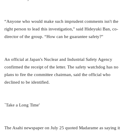
“Anyone who would make such imprudent comments isn't the
right person to lead this investigation,'' said Hideyuki Ban, co-
director of the group. “How can he guarantee safety?''
An official at Japan's Nuclear and Industrial Safety Agency
confirmed the receipt of the letter. The safety watchdog has no
plans to fire the committee chairman, said the official who
declined to be identified.
`Take a Long Time'
The Asahi newspaper on July 25 quoted Madarame as saying it