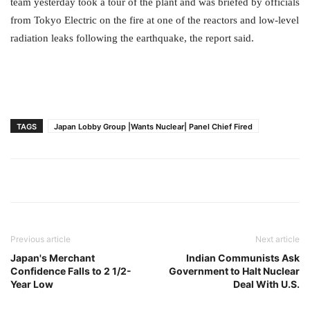
team yesterday took a tour of the plant and was briefed by officials
from Tokyo Electric on the fire at one of the reactors and low-level
radiation leaks following the earthquake, the report said.
TAGS
Japan Lobby Group |Wants Nuclear| Panel Chief Fired
Previous article
Next article
Japan's Merchant
Indian Communists Ask
Confidence Falls to 2 1/2-
Government to Halt Nuclear
Year Low
Deal With U.S.