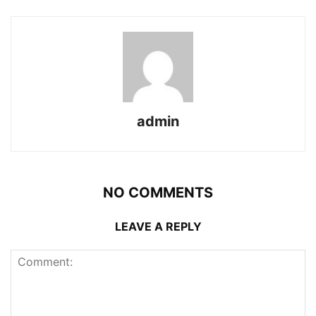
admin
NO COMMENTS
LEAVE A REPLY