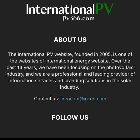
ABOUT US
The International PV website, founded in 2005, is one of
the websites of international energy website. Over the
past 14 years, we have been focusing on the photovoltaic
industry, and we are a professional and leading provider of
information services and branding solutions in the solar
industry.
Contact us:
inencom@in-en.com
FOLLOW US