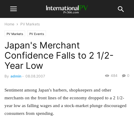
Home
PV Markets
PV Markets
PV Events
Japan's Merchant
Confidence Falls to 2 1/2-
Year Low
484
0
By
admin
-
08.08.2007
Sentiment among Japan's barbers, shopkeepers and other
merchants on the front lines of the economy dropped to a 2 1/2-
year low as falling wages and a stock-market plunge discouraged
consumers from spending.