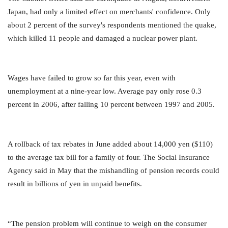
Japan, had only a limited effect on merchants' confidence. Only
about 2 percent of the survey's respondents mentioned the quake,
which killed 11 people and damaged a nuclear power plant.
Wages have failed to grow so far this year, even with
unemployment at a nine-year low. Average pay only rose 0.3
percent in 2006, after falling 10 percent between 1997 and 2005.
A rollback of tax rebates in June added about 14,000 yen ($110)
to the average tax bill for a family of four. The Social Insurance
Agency said in May that the mishandling of pension records could
result in billions of yen in unpaid benefits.
“The pension problem will continue to weigh on the consumer