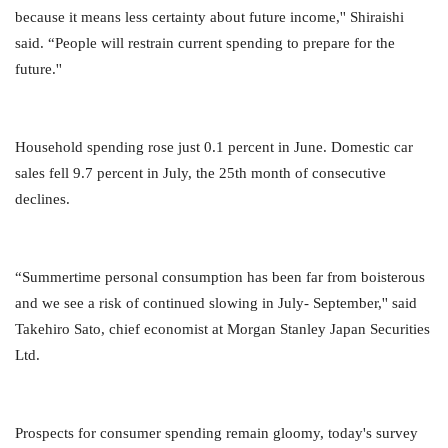
because it means less certainty about future income,'' Shiraishi
said. “People will restrain current spending to prepare for the
future.''
Household spending rose just 0.1 percent in June. Domestic car
sales fell 9.7 percent in July, the 25th month of consecutive
declines.
“Summertime personal consumption has been far from boisterous
and we see a risk of continued slowing in July- September,'' said
Takehiro Sato, chief economist at Morgan Stanley Japan Securities
Ltd.
Prospects for consumer spending remain gloomy, today's survey