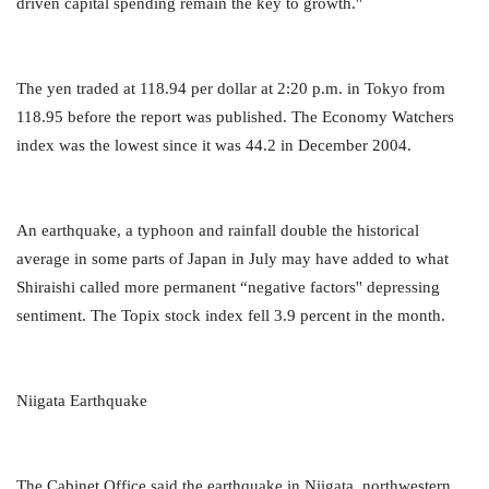
driven capital spending remain the key to growth.''
The yen traded at 118.94 per dollar at 2:20 p.m. in Tokyo from
118.95 before the report was published. The Economy Watchers
index was the lowest since it was 44.2 in December 2004.
An earthquake, a typhoon and rainfall double the historical
average in some parts of Japan in July may have added to what
Shiraishi called more permanent “negative factors'' depressing
sentiment. The Topix stock index fell 3.9 percent in the month.
Niigata Earthquake
The Cabinet Office said the earthquake in Niigata, northwestern