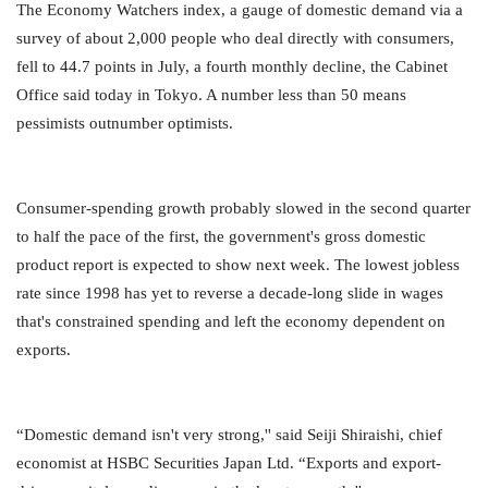
The Economy Watchers index, a gauge of domestic demand via a
survey of about 2,000 people who deal directly with consumers,
fell to 44.7 points in July, a fourth monthly decline, the Cabinet
Office said today in Tokyo. A number less than 50 means
pessimists outnumber optimists.
Consumer-spending growth probably slowed in the second quarter
to half the pace of the first, the government's gross domestic
product report is expected to show next week. The lowest jobless
rate since 1998 has yet to reverse a decade-long slide in wages
that's constrained spending and left the economy dependent on
exports.
“Domestic demand isn't very strong,'' said Seiji Shiraishi, chief
economist at HSBC Securities Japan Ltd. “Exports and export-