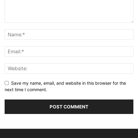
Save my name, email, and website in this browser for the
next time I comment.