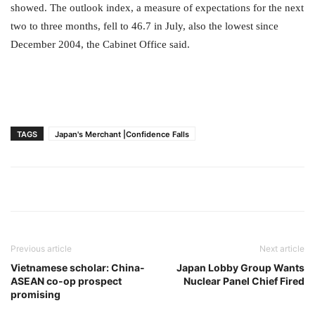
showed. The outlook index, a measure of expectations for the next
two to three months, fell to 46.7 in July, also the lowest since
December 2004, the Cabinet Office said.
TAGS
Japan's Merchant |Confidence Falls
Previous article
Next article
Vietnamese scholar: China-
Japan Lobby Group Wants
ASEAN co-op prospect
Nuclear Panel Chief Fired
promising