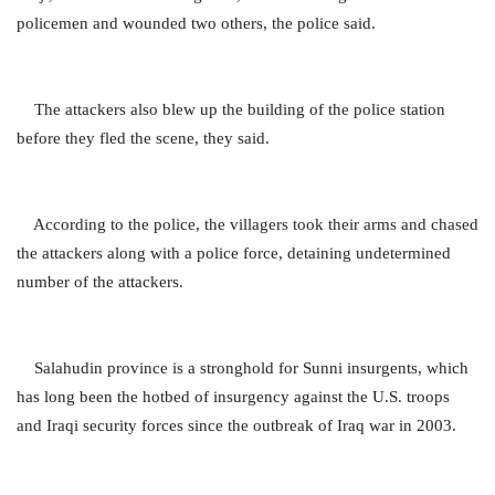
policemen and wounded two others, the police said.
The attackers also blew up the building of the police station
before they fled the scene, they said.
According to the police, the villagers took their arms and chased
the attackers along with a police force, detaining undetermined
number of the attackers.
Salahudin province is a stronghold for Sunni insurgents, which
has long been the hotbed of insurgency against the U.S. troops
and Iraqi security forces since the outbreak of Iraq war in 2003.