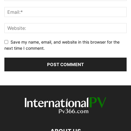
Save my name, email, and website in this browser for the
next time I comment.