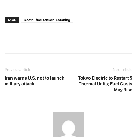
TAGS
Death |fuel tanker |bombing
Previous article
Next article
Iran warns U.S. not to launch
Tokyo Electric to Restart 5
military attack
Thermal Units; Fuel Costs
May Rise