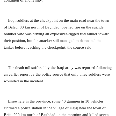
condition of anonymity.
Iraqi soldiers at the checkpoint on the main road near the town
of Balad, 80 km north of Baghdad, opened fire on the suicide
bomber who was driving an explosives-rigged fuel tanker toward
their position, but the attacker still managed to detonated the
tanker before reaching the checkpoint, the source said.
The death toll suffered by the Iraqi army was reported following
an earlier report by the police source that only three soldiers were
wounded in the incident.
Elsewhere in the province, some 40 gunmen in 10 vehicles
stormed a police station in the village of Hajaj near the town of
Beiji, 200 km north of Baghdad, in the morning and killed seven