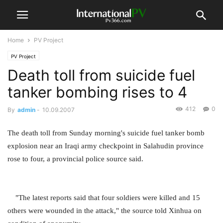
Home
PV Project
PV Project
Death toll from suicide fuel
tanker bombing rises to 4
412
0
By
admin
-
10.09.2007
The death toll from Sunday morning's suicide fuel tanker bomb
explosion near an Iraqi army checkpoint in Salahudin province
rose to four, a provincial police source said.
"The latest reports said that four soldiers were killed and 15
others were wounded in the attack," the source told Xinhua on