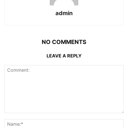
admin
NO COMMENTS
LEAVE A REPLY