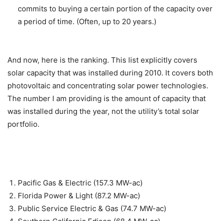
commits to buying a certain portion of the capacity over
a period of time. (Often, up to 20 years.)
And now, here is the ranking. This list explicitly covers
solar capacity that was installed during 2010. It covers both
photovoltaic and concentrating solar power technologies.
The number I am providing is the amount of capacity that
was installed during the year, not the utility’s total solar
portfolio.
Pacific Gas & Electric (157.3 MW-ac)
Florida Power & Light (87.2 MW-ac)
Public Service Electric & Gas (74.7 MW-ac)