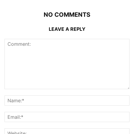
NO COMMENTS
LEAVE A REPLY