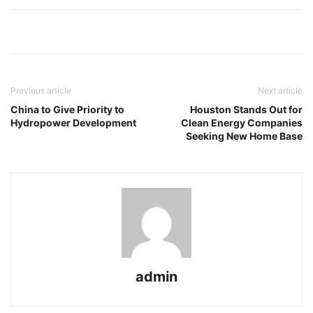
Previous article
Next article
China to Give Priority to
Houston Stands Out for
Hydropower Development
Clean Energy Companies
Seeking New Home Base
admin