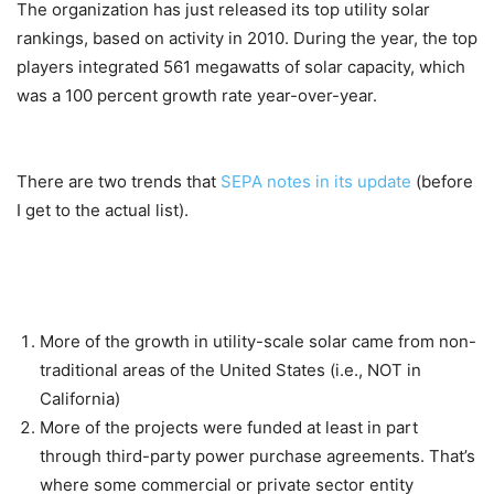
The organization has just released its top utility solar
rankings, based on activity in 2010. During the year, the top
players integrated 561 megawatts of solar capacity, which
was a 100 percent growth rate year-over-year.
There are two trends that
SEPA notes in its update
(before
I get to the actual list).
More of the growth in utility-scale solar came from non-
traditional areas of the United States (i.e., NOT in
California)
More of the projects were funded at least in part
through third-party power purchase agreements. That’s
where some commercial or private sector entity