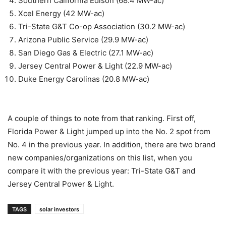
Southern California Edison (68.4 MW-ac)
Xcel Energy (42 MW-ac)
Tri-State G&T Co-op Association (30.2 MW-ac)
Arizona Public Service (29.9 MW-ac)
San Diego Gas & Electric (27.1 MW-ac)
Jersey Central Power & Light (22.9 MW-ac)
Duke Energy Carolinas (20.8 MW-ac)
A couple of things to note from that ranking. First off,
Florida Power & Light jumped up into the No. 2 spot from
No. 4 in the previous year. In addition, there are two brand
new companies/organizations on this list, when you
compare it with the previous year: Tri-State G&T and
Jersey Central Power & Light.
TAGS
solar investors