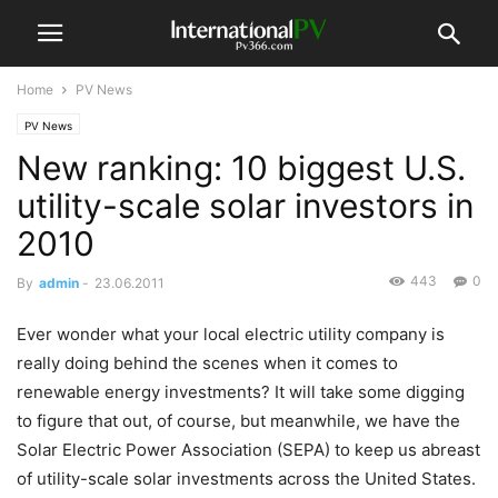
Home
PV News
PV News
New ranking: 10 biggest U.S.
utility-scale solar investors in
2010
443
0
By
admin
-
23.06.2011
Ever wonder what your local electric utility company is
really doing behind the scenes when it comes to
renewable energy investments? It will take some digging
to figure that out, of course, but meanwhile, we have the
Solar Electric Power Association (SEPA) to keep us abreast
of utility-scale solar investments across the United States.