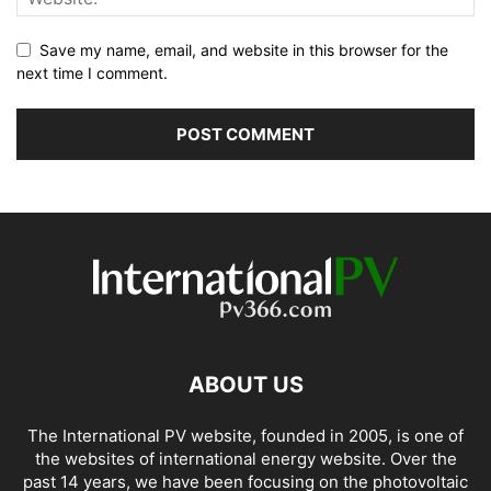
Save my name, email, and website in this browser for the
next time I comment.
ABOUT US
The International PV website, founded in 2005, is one of
the websites of international energy website. Over the
past 14 years, we have been focusing on the photovoltaic