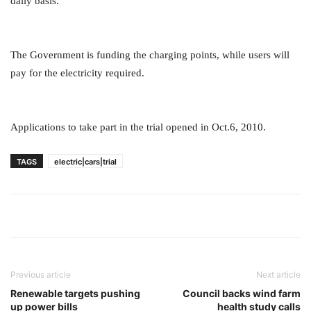
daily basis.
The Government is funding the charging points, while users will
pay for the electricity required.
Applications to take part in the trial opened in Oct.6, 2010.
TAGS
electric|cars|trial
Previous article
Next article
Renewable targets pushing
Council backs wind farm
up power bills
health study calls