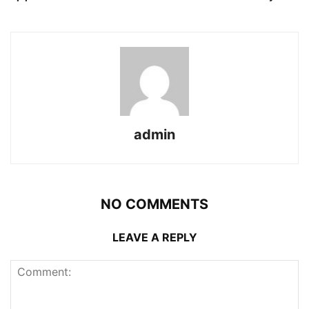
admin
NO COMMENTS
LEAVE A REPLY