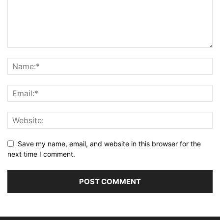
Save my name, email, and website in this browser for the
next time I comment.