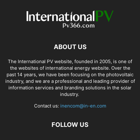
ABOUT US
The International PV website, founded in 2005, is one of
the websites of international energy website. Over the
past 14 years, we have been focusing on the photovoltaic
industry, and we are a professional and leading provider of
information services and branding solutions in the solar
industry.
Contact us:
inencom@in-en.com
FOLLOW US