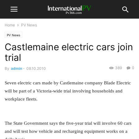
Home
PV News
PV News
Castlemaine electric cars join
trial
389
0
By
admin
-
08.10.2010
Seven electric cars made by Castlemaine company Blade Electric
will be part of a Victoria-wide trial involving households and
workplace fleets.
The State Government says the five-year trial will involve 60 cars
and will test how vehicle and recharging equipment works on a