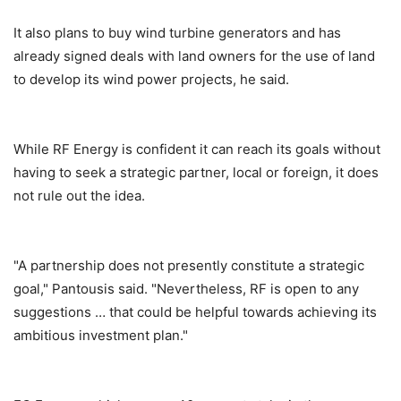
It also plans to buy wind turbine generators and has
already signed deals with land owners for the use of land
to develop its wind power projects, he said.
While RF Energy is confident it can reach its goals without
having to seek a strategic partner, local or foreign, it does
not rule out the idea.
"A partnership does not presently constitute a strategic
goal," Pantousis said. "Nevertheless, RF is open to any
suggestions … that could be helpful towards achieving its
ambitious investment plan."