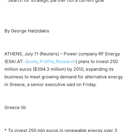
* Search for strategic partner not a current goal
By George Hatzidakis
ATHENS, July 11 (Reuters) – Power company RF Energy
(ESKr.AT:
Quote
,
Profile
,
Research
) plans to invest 250
million euros ($394.3 million) by 2010, expanding its
business to meet growing demand for alternative energy
in Greece, a senior executive said on Friday.
Greece lib
* To invest 250 mln euros in renewable energy over 3