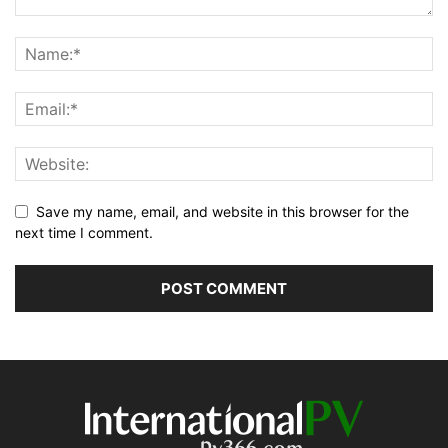
Save my name, email, and website in this browser for the
next time I comment.