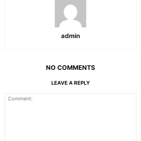
admin
NO COMMENTS
LEAVE A REPLY