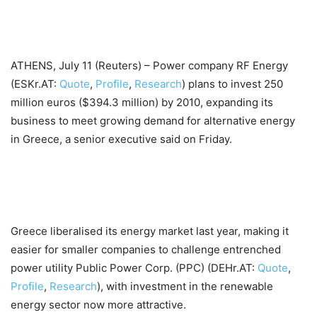
ATHENS, July 11 (Reuters) – Power company RF Energy
(ESKr.AT:
Quote
,
Profile
,
Research
) plans to invest 250
million euros ($394.3 million) by 2010, expanding its
business to meet growing demand for alternative energy
in Greece, a senior executive said on Friday.
Greece liberalised its energy market last year, making it
easier for smaller companies to challenge entrenched
power utility Public Power Corp. (PPC) (DEHr.AT:
Quote
,
Profile
,
Research
), with investment in the renewable
energy sector now more attractive.