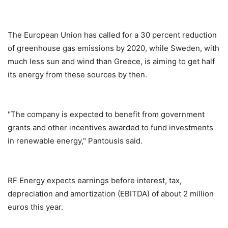
The European Union has called for a 30 percent reduction
of greenhouse gas emissions by 2020, while Sweden, with
much less sun and wind than Greece, is aiming to get half
its energy from these sources by then.
"The company is expected to benefit from government
grants and other incentives awarded to fund investments
in renewable energy," Pantousis said.
RF Energy expects earnings before interest, tax,
depreciation and amortization (EBITDA) of about 2 million
euros this year.