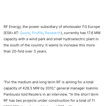
RF Energy, the power subsidiary of wholesaler FG Europe
(ESKr.AT:
Quote
,
Profile
,
Research
), currently has 17.6 MW
capacity with a wind park and small hydroelectric plant in
the south of the country. It wants to increase this more
than 20-fold over 3 years.
"For the medium and long term RF is aiming for a total
capacity of 428.5 MW by 2010," general manager Ioannis
Pantousis told Reuters in an interview. "In the short term
RF has two projects under construction for a total of 11