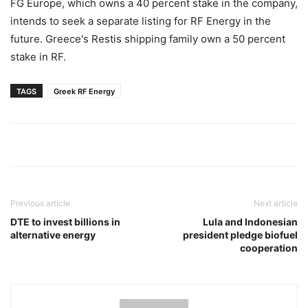
FG Europe, which owns a 40 percent stake in the company,
intends to seek a separate listing for RF Energy in the
future. Greece's Restis shipping family own a 50 percent
stake in RF.
TAGS
Greek RF Energy
Previous article
Next article
DTE to invest billions in
Lula and Indonesian
alternative energy
president pledge biofuel
cooperation