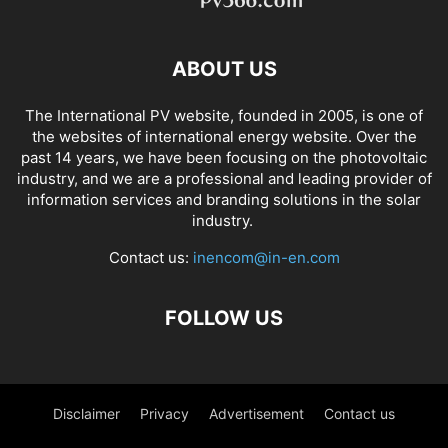
ABOUT US
The International PV website, founded in 2005, is one of
the websites of international energy website. Over the
past 14 years, we have been focusing on the photovoltaic
industry, and we are a professional and leading provider of
information services and branding solutions in the solar
industry.
Contact us:
inencom@in-en.com
FOLLOW US
Disclaimer
Privacy
Advertisement
Contact us