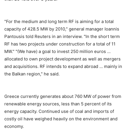
"For the medium and long term RF is aiming for a total
capacity of 428.5 MW by 2010," general manager Ioannis
Pantousis told Reuters in an interview. "In the short term
RF has two projects under construction for a total of 11
MW." "(We have) a goal to invest 250 million euros …
allocated to own project development as well as mergers
and acquisitions. RF intends to expand abroad … mainly in
the Balkan region," he said.
Greece currently generates about 760 MW of power from
renewable energy sources, less than 5 percent of its
energy capacity. Continued use of coal and imports of
costly oil have weighed heavily on the environment and
economy.