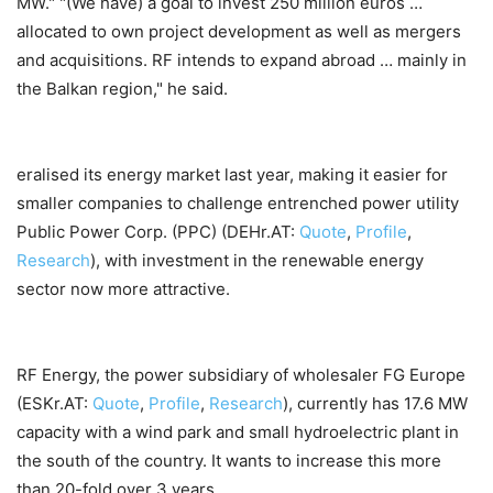
MW." "(We have) a goal to invest 250 million euros …
allocated to own project development as well as mergers
and acquisitions. RF intends to expand abroad … mainly in
the Balkan region," he said.
eralised its energy market last year, making it easier for
smaller companies to challenge entrenched power utility
Public Power Corp. (PPC) (DEHr.AT:
Quote
,
Profile
,
Research
), with investment in the renewable energy
sector now more attractive.
RF Energy, the power subsidiary of wholesaler FG Europe
(ESKr.AT:
Quote
,
Profile
,
Research
), currently has 17.6 MW
capacity with a wind park and small hydroelectric plant in
the south of the country. It wants to increase this more
than 20-fold over 3 years.