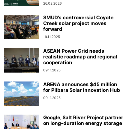
26.02.2026
SMUD’s controversial Coyote
Creek solar project moves
forward
19.11.2025
ASEAN Power Grid needs
realistic roadmap and regional
cooperation
09.11.2025
ARENA announces $45 million
for Pilbara Solar Innovation Hub
09.11.2025
Google, Salt River Project partner
on long-duration energy storage