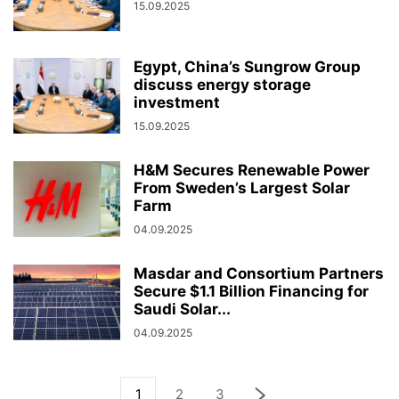
15.09.2025
Egypt, China’s Sungrow Group
discuss energy storage
investment
15.09.2025
H&M Secures Renewable Power
From Sweden’s Largest Solar
Farm
04.09.2025
Masdar and Consortium Partners
Secure $1.1 Billion Financing for
Saudi Solar...
04.09.2025
1
2
3