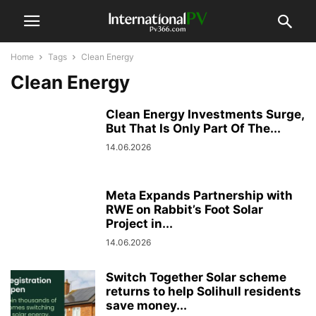
Home
Tags
Clean Energy
Clean Energy
Clean Energy Investments Surge,
But That Is Only Part Of The...
14.06.2026
Meta Expands Partnership with
RWE on Rabbit’s Foot Solar
Project in...
14.06.2026
Switch Together Solar scheme
returns to help Solihull residents
save money...