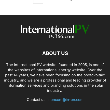
ABOUT US
The International PV website, founded in 2005, is one of
the websites of international energy website. Over the
past 14 years, we have been focusing on the photovoltaic
industry, and we are a professional and leading provider of
information services and branding solutions in the solar
industry.
Contact us:
inencom@in-en.com