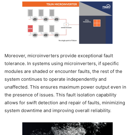
Moreover, microinverters provide exceptional fault
tolerance. In systems using microinverters, if specific
modules are shaded or encounter faults, the rest of the
system continues to operate independently and
unaffected. This ensures maximum power output even in
the presence of issues. This fault isolation capability
allows for swift detection and repair of faults, minimizing
system downtime and improving overall reliability.