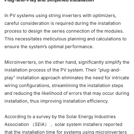
In PV systems using string inverters with optimizers,
careful consideration is required during the installation
process to design the series connection of the modules.
This necessitates meticulous planning and calculations to
ensure the system’s optimal performance.
Microinverters, on the other hand, significantly simplify the
installation process of the PV system. Their “plug-and-
play” installation approach eliminates the need for intricate
wiring configurations, streamlining the installation steps
and reducing the likelihood of errors that may occur during
installation, thus improving installation efficiency.
According to a survey by the Solar Energy Industries
Association （SEIA）， solar system installers reported
that the installation time for systems using microinverters