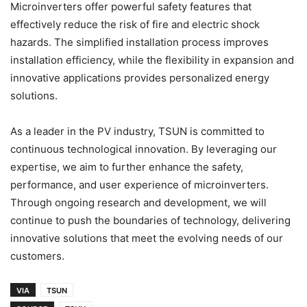
Microinverters offer powerful safety features that
effectively reduce the risk of fire and electric shock
hazards. The simplified installation process improves
installation efficiency, while the flexibility in expansion and
innovative applications provides personalized energy
solutions.
As a leader in the PV industry, TSUN is committed to
continuous technological innovation. By leveraging our
expertise, we aim to further enhance the safety,
performance, and user experience of microinverters.
Through ongoing research and development, we will
continue to push the boundaries of technology, delivering
innovative solutions that meet the evolving needs of our
customers.
VIA
TSUN