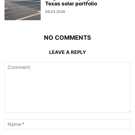
Texas solar portfolio
06.03.2026
NO COMMENTS
LEAVE A REPLY