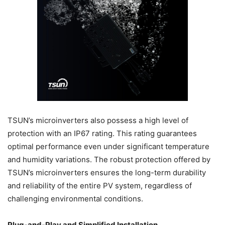
TSUN’s microinverters also possess a high level of
protection with an IP67 rating. This rating guarantees
optimal performance even under significant temperature
and humidity variations. The robust protection offered by
TSUN’s microinverters ensures the long-term durability
and reliability of the entire PV system, regardless of
challenging environmental conditions.
Plug-and-Play and Simplified Installation