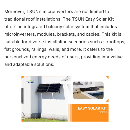
Moreover, TSUN’s microinverters are not limited to
traditional roof installations. The TSUN Easy Solar Kit
offers an integrated balcony solar system that includes
microinverters, modules, brackets, and cables. This kit is
suitable for diverse installation scenarios such as rooftops,
flat grounds, railings, walls, and more. It caters to the
personalized energy needs of users, providing innovative
and adaptable solutions.