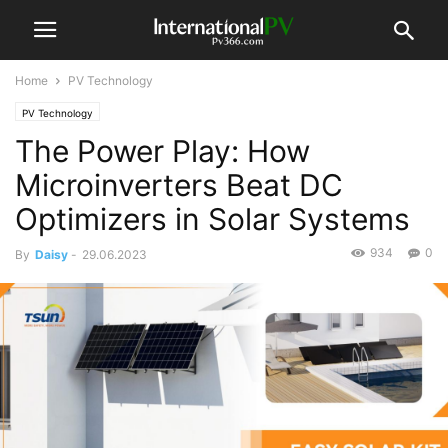
Home
PV Technology
PV Technology
The Power Play: How
Microinverters Beat DC
Optimizers in Solar Systems
934
0
By
Daisy
-
29.06.2023