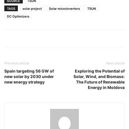
SOURCE
TSUN
TAGS
solar project
Solar microinverters
TSUN
DC Optimizers
Previous article
Next article
Spain targeting 56 GW of
Exploring the Potential of
new solar by 2030 under
Solar, Wind, and Biomass:
new energy strategy
The Future of Renewable
Energy in Moldova