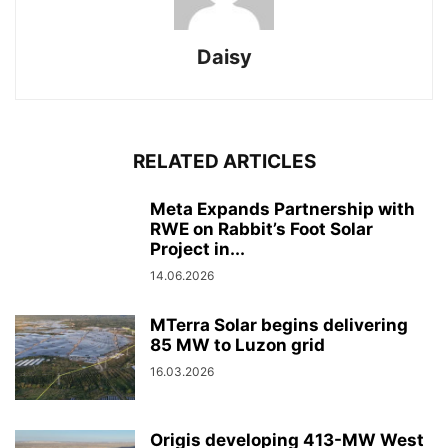
Daisy
RELATED ARTICLES
Meta Expands Partnership with
RWE on Rabbit’s Foot Solar
Project in...
14.06.2026
MTerra Solar begins delivering
85 MW to Luzon grid
16.03.2026
Origis developing 413-MW West