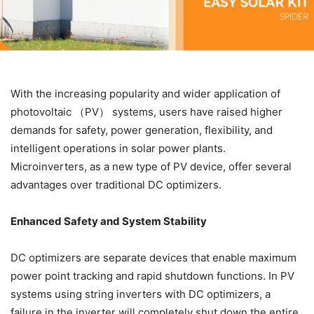
With the increasing popularity and wider application of
photovoltaic （PV） systems, users have raised higher
demands for safety, power generation, flexibility, and
intelligent operations in solar power plants.
Microinverters, as a new type of PV device, offer several
advantages over traditional DC optimizers.
Enhanced Safety and System Stability
DC optimizers are separate devices that enable maximum
power point tracking and rapid shutdown functions. In PV
systems using string inverters with DC optimizers, a
failure in the inverter will completely shut down the entire