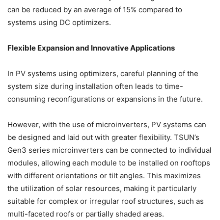
can be reduced by an average of 15% compared to
systems using DC optimizers.
Flexible Expansion and Innovative Applications
In PV systems using optimizers, careful planning of the
system size during installation often leads to time-
consuming reconfigurations or expansions in the future.
However, with the use of microinverters, PV systems can
be designed and laid out with greater flexibility. TSUN’s
Gen3 series microinverters can be connected to individual
modules, allowing each module to be installed on rooftops
with different orientations or tilt angles. This maximizes
the utilization of solar resources, making it particularly
suitable for complex or irregular roof structures, such as
multi-faceted roofs or partially shaded areas.