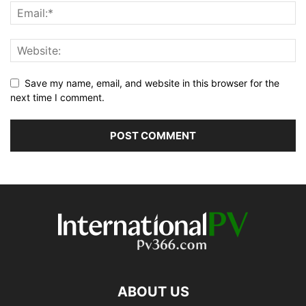
Save my name, email, and website in this browser for the
next time I comment.
ABOUT US