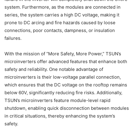
system. Furthermore, as the modules are connected in
series, the system carries a high DC voltage, making it
prone to DC arcing and fire hazards caused by loose
connections, poor contacts, dampness, or insulation
failures.
With the mission of “More Safety, More Power,” TSUN’s
microinverters offer advanced features that enhance both
safety and reliability. One notable advantage of
microinverters is their low-voltage parallel connection,
which ensures that the DC voltage on the rooftop remains
below 60V, significantly reducing fire risks. Additionally,
TSUN’s microinverters feature module-level rapid
shutdown, enabling quick disconnection between modules
in critical situations, thereby enhancing the system’s
safety.