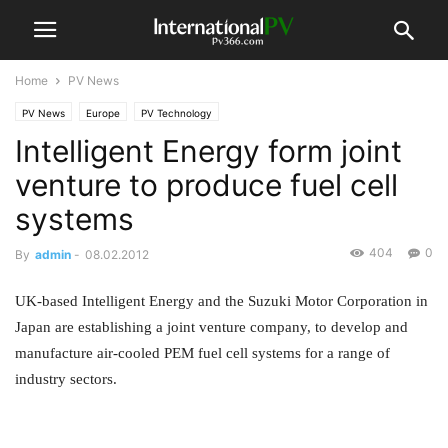
Home
PV News
PV News
Europe
PV Technology
Intelligent Energy form joint
venture to produce fuel cell
systems
404
0
By
admin
-
08.02.2012
UK-based Intelligent Energy and the Suzuki Motor Corporation in
Japan are establishing a joint venture company, to develop and
manufacture air-cooled PEM fuel cell systems for a range of
industry sectors.