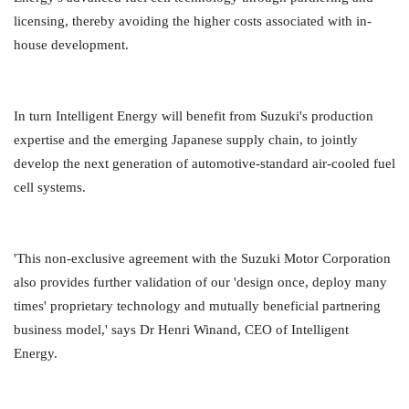
licensing, thereby avoiding the higher costs associated with in-
house development.
In turn Intelligent Energy will benefit from Suzuki's production
expertise and the emerging Japanese supply chain, to jointly
develop the next generation of automotive-standard air-cooled fuel
cell systems.
'This non-exclusive agreement with the Suzuki Motor Corporation
also provides further validation of our 'design once, deploy many
times' proprietary technology and mutually beneficial partnering
business model,' says Dr Henri Winand, CEO of Intelligent
Energy.