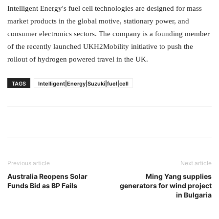
Intelligent Energy's fuel cell technologies are designed for mass
market products in the global motive, stationary power, and
consumer electronics sectors. The company is a founding member
of the recently launched UKH2Mobility initiative to push the
rollout of hydrogen powered travel in the UK.
TAGS
Intelligent|Energy|Suzuki|fuel|cell
Previous article
Next article
Australia Reopens Solar
Ming Yang supplies
Funds Bid as BP Fails
generators for wind project
in Bulgaria