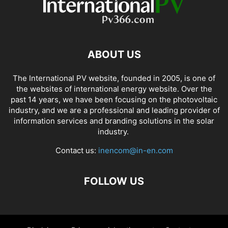
ABOUT US
The International PV website, founded in 2005, is one of
the websites of international energy website. Over the
past 14 years, we have been focusing on the photovoltaic
industry, and we are a professional and leading provider of
information services and branding solutions in the solar
industry.
Contact us:
inencom@in-en.com
FOLLOW US