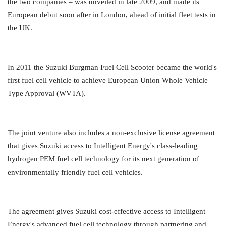
the two companies – was unveiled in late 2009, and made its
European debut soon after in London, ahead of initial fleet tests in
the UK.
In 2011 the Suzuki Burgman Fuel Cell Scooter became the world's
first fuel cell vehicle to achieve European Union Whole Vehicle
Type Approval (WVTA).
The joint venture also includes a non-exclusive license agreement
that gives Suzuki access to Intelligent Energy's class-leading
hydrogen PEM fuel cell technology for its next generation of
environmentally friendly fuel cell vehicles.
The agreement gives Suzuki cost-effective access to Intelligent
Energy's advanced fuel cell technology through partnering and