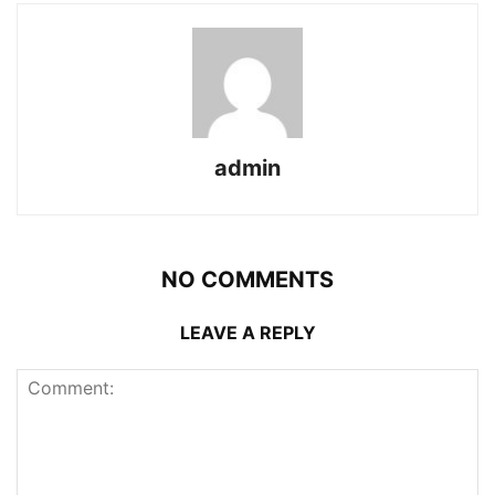
admin
NO COMMENTS
LEAVE A REPLY