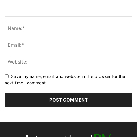
Save my name, email, and website in this browser for the
next time I comment.