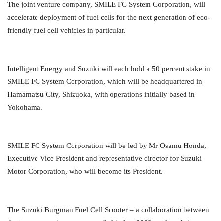
The joint venture company, SMILE FC System Corporation, will
accelerate deployment of fuel cells for the next generation of eco-
friendly fuel cell vehicles in particular.
Intelligent Energy and Suzuki will each hold a 50 percent stake in
SMILE FC System Corporation, which will be headquartered in
Hamamatsu City, Shizuoka, with operations initially based in
Yokohama.
SMILE FC System Corporation will be led by Mr Osamu Honda,
Executive Vice President and representative director for Suzuki
Motor Corporation, who will become its President.
The Suzuki Burgman Fuel Cell Scooter – a collaboration between