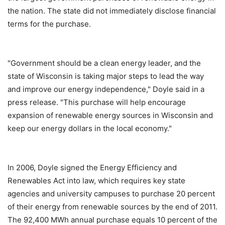
the nation. The state did not immediately disclose financial
terms for the purchase.
"Government should be a clean energy leader, and the
state of Wisconsin is taking major steps to lead the way
and improve our energy independence," Doyle said in a
press release. "This purchase will help encourage
expansion of renewable energy sources in Wisconsin and
keep our energy dollars in the local economy."
In 2006, Doyle signed the Energy Efficiency and
Renewables Act into law, which requires key state
agencies and university campuses to purchase 20 percent
of their energy from renewable sources by the end of 2011.
The 92,400 MWh annual purchase equals 10 percent of the