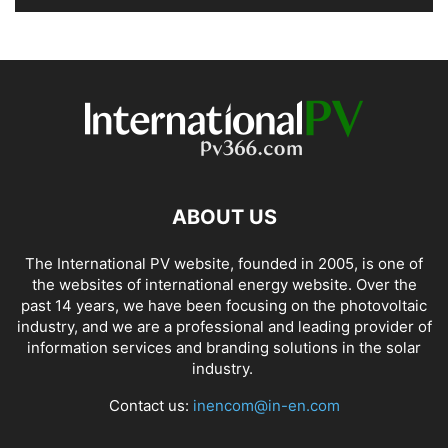
ABOUT US
The International PV website, founded in 2005, is one of
the websites of international energy website. Over the
past 14 years, we have been focusing on the photovoltaic
industry, and we are a professional and leading provider of
information services and branding solutions in the solar
industry.
Contact us:
inencom@in-en.com