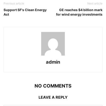
Previous article
Next article
Support SF's Clean Energy
GE reaches $4 billion mark
Act
for wind energy investments
admin
NO COMMENTS
LEAVE A REPLY