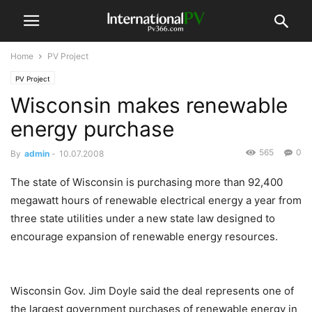
Home
PV Project
PV Project
Wisconsin makes renewable
energy purchase
565
0
By
admin
-
10.07.2008
The state of Wisconsin is purchasing more than 92,400
megawatt hours of renewable electrical energy a year from
three state utilities under a new state law designed to
encourage expansion of renewable energy resources.
Wisconsin Gov. Jim Doyle said the deal represents one of
the largest government purchases of renewable energy in