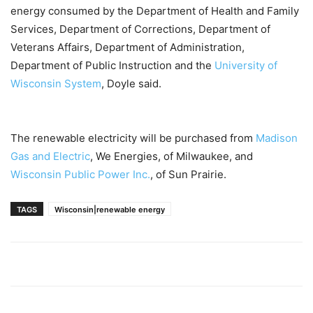
energy consumed by the Department of Health and Family
Services, Department of Corrections, Department of
Veterans Affairs, Department of Administration,
Department of Public Instruction and the
University of
Wisconsin System
, Doyle said.
The renewable electricity will be purchased from
Madison
Gas and Electric
, We Energies, of Milwaukee, and
Wisconsin Public Power Inc.
, of Sun Prairie.
TAGS
Wisconsin|renewable energy