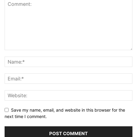
Save my name, email, and website in this browser for the
next time I comment.