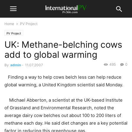
Home
PV Project
PV Project
UK: Methane-belching cows
add to global warming
495
0
By
admin
-
11.07.2007
Finding a way to help cows belch less can help reduce
global warming, a United Kingdom scientist said Monday.
Michael Abberton, a scientist at the UK-based Institute
of Grassland and Environmental Research, noted the
average dairy cow belches out about 100 to 200 liters of
methane each day. He said diet changes are a key potential
factor in reducing this greenhouse gas.