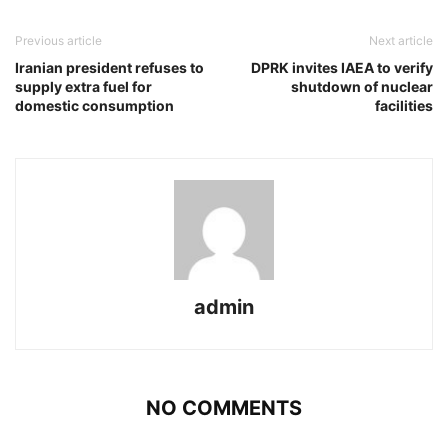
Previous article
Next article
Iranian president refuses to
DPRK invites IAEA to verify
supply extra fuel for
shutdown of nuclear
domestic consumption
facilities
admin
NO COMMENTS