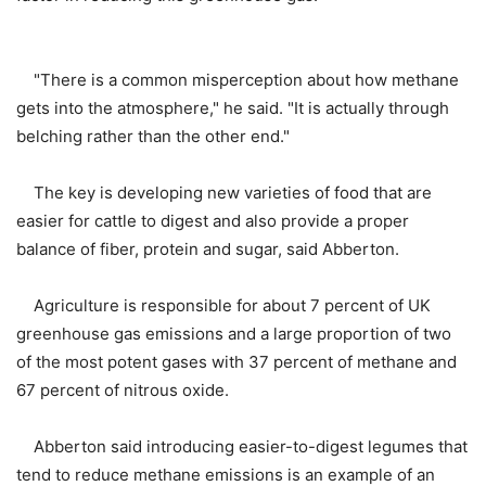
"There is a common misperception about how methane
gets into the atmosphere," he said. "It is actually through
belching rather than the other end."
The key is developing new varieties of food that are
easier for cattle to digest and also provide a proper
balance of fiber, protein and sugar, said Abberton.
Agriculture is responsible for about 7 percent of UK
greenhouse gas emissions and a large proportion of two
of the most potent gases with 37 percent of methane and
67 percent of nitrous oxide.
Abberton said introducing easier-to-digest legumes that
tend to reduce methane emissions is an example of an