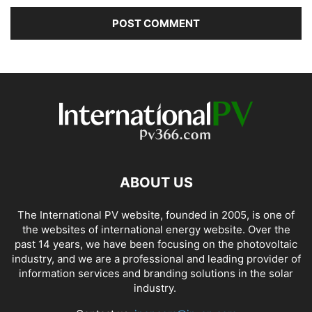
ABOUT US
The International PV website, founded in 2005, is one of
the websites of international energy website. Over the
past 14 years, we have been focusing on the photovoltaic
industry, and we are a professional and leading provider of
information services and branding solutions in the solar
industry.