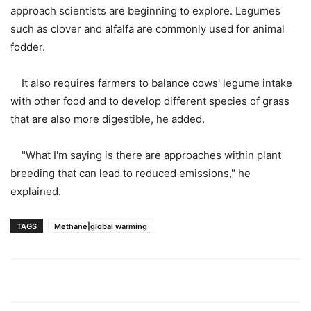
approach scientists are beginning to explore. Legumes
such as clover and alfalfa are commonly used for animal
fodder.
It also requires farmers to balance cows' legume intake
with other food and to develop different species of grass
that are also more digestible, he added.
"What I'm saying is there are approaches within plant
breeding that can lead to reduced emissions," he
explained.
TAGS
Methane|global warming