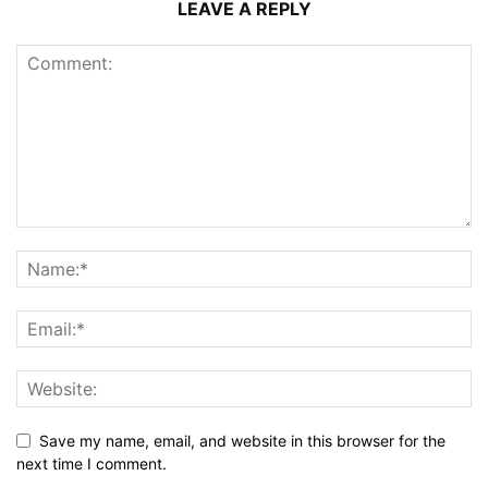
LEAVE A REPLY
Save my name, email, and website in this browser for the
next time I comment.