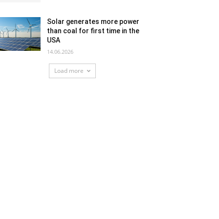
Solar generates more power
than coal for first time in the
USA
14.06.2026
Load more