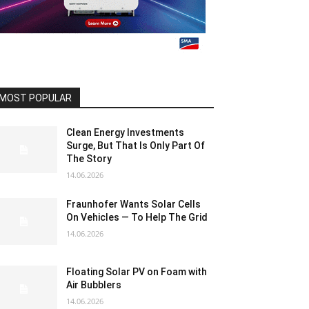
MOST POPULAR
Clean Energy Investments
Surge, But That Is Only Part Of
The Story
14.06.2026
Fraunhofer Wants Solar Cells
On Vehicles — To Help The Grid
14.06.2026
Floating Solar PV on Foam with
Air Bubblers
14.06.2026