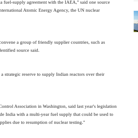
a fuel-supply agreement with the IAEA," said one source
 International Atomic Energy Agency, the UN nuclear
convene a group of friendly supplier countries, such as
dentified source said.
 strategic reserve to supply Indian reactors over their
trol Association in Washington, said last year's legislation
ide India with a multi-year fuel supply that could be used to
upplies due to resumption of nuclear testing."