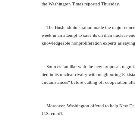
the Washington Times reported Thursday.
The Bush administration made the major concessio
week in an attempt to save its civilian nuclear-e
knowledgeable nonproliferation experts as saying
Sources familiar with the new proposal, negotia
tied in its nuclear rivalry with neighboring Pakist
circumstances" before cutting off cooperation afte
Moreover, Washington offered to help New Delhi s
U.S. cutoff.