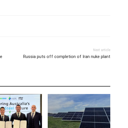
Next article
ee
Russia puts off completion of Iran nuke plant