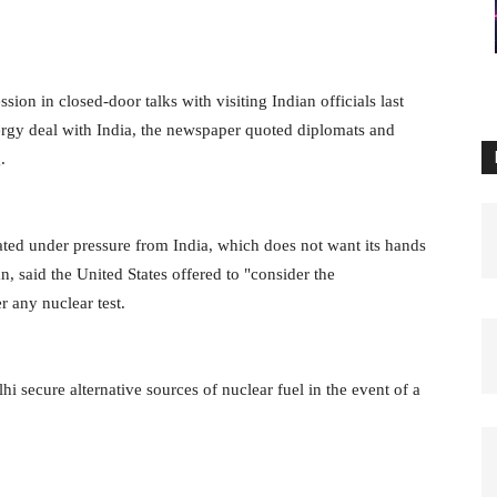
n in closed-door talks with visiting Indian officials last
nergy deal with India, the newspaper quoted diplomats and
.
ted under pressure from India, which does not want its hands
an, said the United States offered to "consider the
r any nuclear test.
ecure alternative sources of nuclear fuel in the event of a