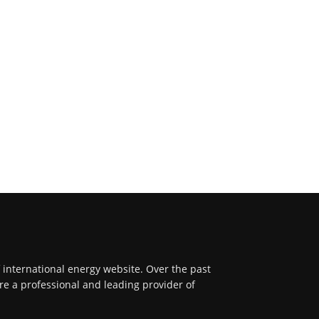
f international energy website. Over the past
re a professional and leading provider of