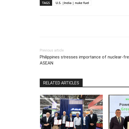
TAGS
U.S. |India | nuke fuel
Previous article
Philippines stresses importance of nuclear-fr
ASEAN
RELATED ARTICLES