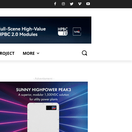
PROJECT
MORE
- Advertisment -