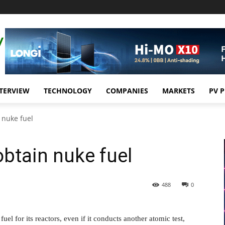
TERVIEW
TECHNOLOGY
COMPANIES
MARKETS
PV 
n nuke fuel
 obtain nuke fuel
488
0
uel for its reactors, even if it conducts another atomic test,