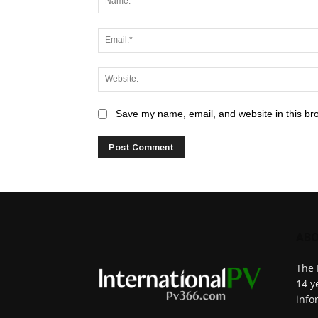
Save my name, email, and website in this br
ABO
The 
14 y
info