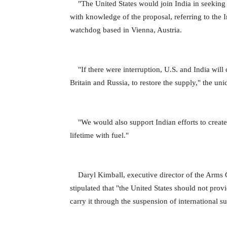
"The United States would join India in seeking 
with knowledge of the proposal, referring to the
watchdog based in Vienna, Austria.
"If there were interruption, U.S. and India will 
Britain and Russia, to restore the supply," the uni
"We would also support Indian efforts to create a
lifetime with fuel."
Daryl Kimball, executive director of the Arms Con
stipulated that "the United States should not prov
carry it through the suspension of international s