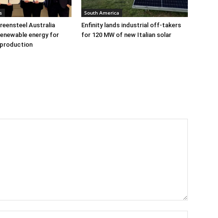
s
South America
eensteel Australia
Enfinity lands industrial off-takers
renewable energy for
for 120 MW of new Italian solar
 production