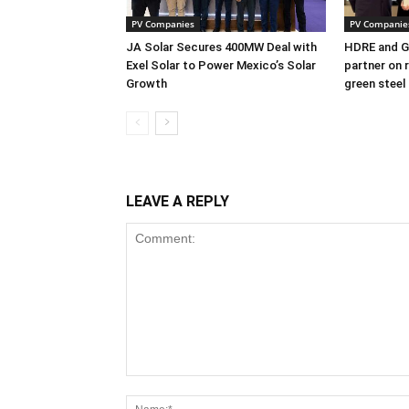
PV Companies
PV Companie
JA Solar Secures 400MW Deal with
HDRE and Gr
Exel Solar to Power Mexico’s Solar
partner on 
Growth
green steel
LEAVE A REPLY