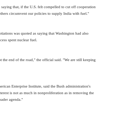
saying that, if the U.S. felt compelled to cut off cooperation
others circumvent our policies to supply India with fuel."
otiations was quoted as saying that Washington had also
ocess spent nuclear fuel.
t the end of the road," the official said. "We are still keeping
rican Enterprise Institute, said the Bush administration's
nterest is not as much in nonproliferation as in removing the
roader agenda."