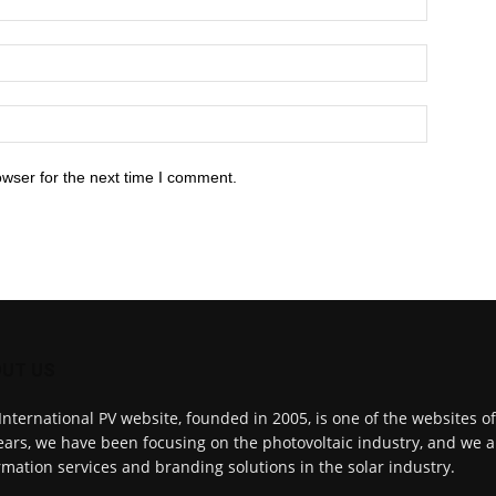
owser for the next time I comment.
UT US
International PV website, founded in 2005, is one of the websites o
ears, we have been focusing on the photovoltaic industry, and we a
rmation services and branding solutions in the solar industry.