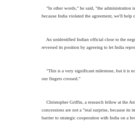
"In other words," he said, "the administration is 
because India violated the agreement, we'll help 
An unidentified Indian official close to the neg
reversed its position by agreeing to let India repr
"This is a very significant milestone, but it is no
our fingers crossed."
Christopher Griffin, a research fellow at the Ame
concessions are not a "real surprise, because its i
barrier to strategic cooperation with India on a b