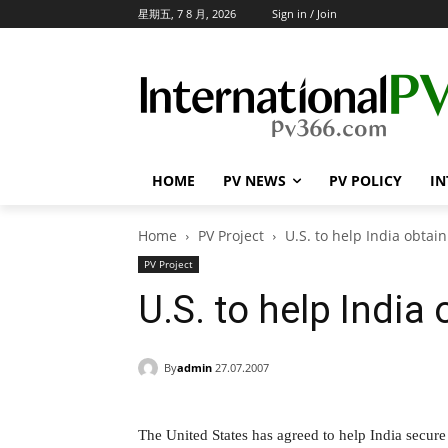
星期五, 7 8 月, 2026
Sign in / Join
HOME
PV NEWS
PV POLICY
IN
Home
PV Project
U.S. to help India obtai
PV Project
U.S. to help India
By
admin
27.07.2007
The United States has agreed to help India secure f