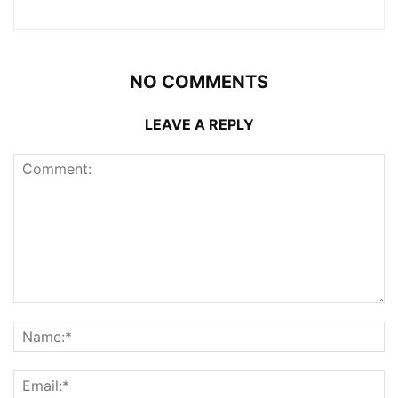
NO COMMENTS
LEAVE A REPLY