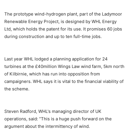
The prototype wind-hydrogen plant, part of the Ladymoor
Renewable Energy Project, is designed by WHL Energy
Ltd, which holds the patent for its use. It promises 60 jobs
during construction and up to ten full-time jobs.
Last year WHL lodged a planning application for 24
turbines at the £40million Wings Law wind farm, 5km north
of Kilbirnie, which has run into opposition from
campaigners. WHL says it is vital to the financial viability of
the scheme.
Steven Radford, WHL's managing director of UK
operations, said: “This is a huge push forward on the
argument about the intermittency of wind.