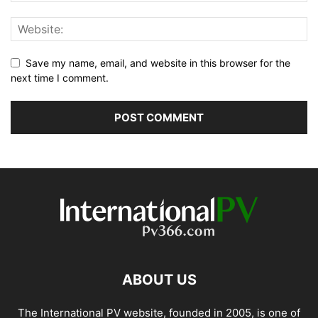
Save my name, email, and website in this browser for the
next time I comment.
ABOUT US
The International PV website, founded in 2005, is one of