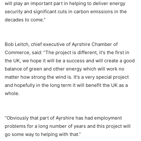
will play an important part in helping to deliver energy
security and significant cuts in carbon emissions in the
decades to come.”
Bob Leitch, chief executive of Ayrshire Chamber of
Commerce, said: “The project is different, it's the first in
the UK, we hope it will be a success and will create a good
balance of green and other energy which will work no
matter how strong the wind is. It's a very special project
and hopefully in the long term it will benefit the UK as a
whole.
“Obviously that part of Ayrshire has had employment
problems for a long number of years and this project will
go some way to helping with that.”