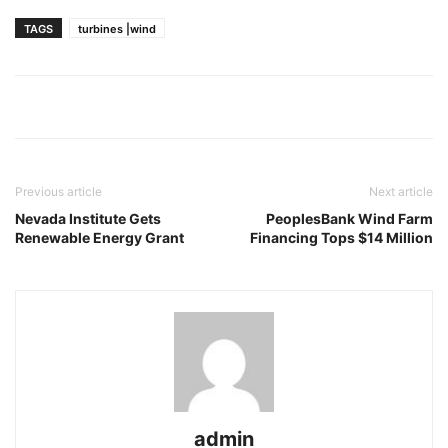
TAGS
turbines |wind
Previous article
Next article
Nevada Institute Gets
PeoplesBank Wind Farm
Renewable Energy Grant
Financing Tops $14 Million
admin