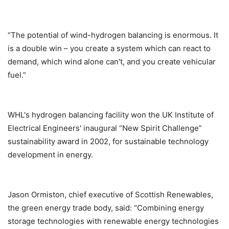
“The potential of wind-hydrogen balancing is enormous. It
is a double win – you create a system which can react to
demand, which wind alone can't, and you create vehicular
fuel.”
WHL's hydrogen balancing facility won the UK Institute of
Electrical Engineers' inaugural “New Spirit Challenge”
sustainability award in 2002, for sustainable technology
development in energy.
Jason Ormiston, chief executive of Scottish Renewables,
the green energy trade body, said: “Combining energy
storage technologies with renewable energy technologies