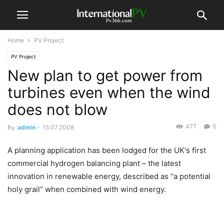
Home
PV Project
PV Project
New plan to get power from
turbines even when the wind
does not blow
477
0
By
admin
-
15.07.2008
A planning application has been lodged for the UK's first
commercial hydrogen balancing plant – the latest
innovation in renewable energy, described as “a potential
holy grail” when combined with wind energy.