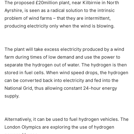
The proposed £20million plant, near Kilbirnie in North
Ayrshire, is seen as a radical solution to the intrinsic
problem of wind farms – that they are intermittent,
producing electricity only when the wind is blowing.
The plant will take excess electricity produced by a wind
farm during times of low demand and use the power to
separate the hydrogen out of water. The hydrogen is then
stored in fuel cells. When wind speed drops, the hydrogen
can be converted back into electricity and fed into the
National Grid, thus allowing constant 24-hour energy
supply.
Alternatively, it can be used to fuel hydrogen vehicles. The
London Olympics are exploring the use of hydrogen