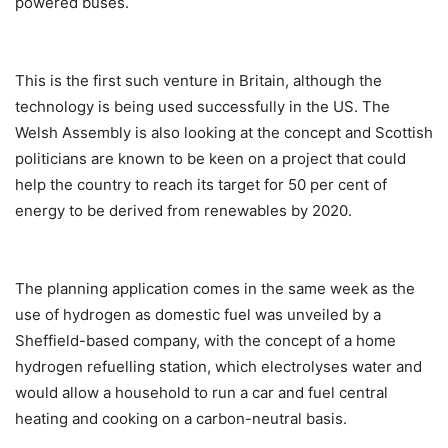
powered buses.
This is the first such venture in Britain, although the
technology is being used successfully in the US. The
Welsh Assembly is also looking at the concept and Scottish
politicians are known to be keen on a project that could
help the country to reach its target for 50 per cent of
energy to be derived from renewables by 2020.
The planning application comes in the same week as the
use of hydrogen as domestic fuel was unveiled by a
Sheffield-based company, with the concept of a home
hydrogen refuelling station, which electrolyses water and
would allow a household to run a car and fuel central
heating and cooking on a carbon-neutral basis.