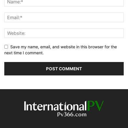
Save my name, email, and website in this browser for the
next time I comment.