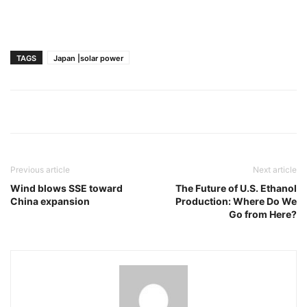
TAGS
Japan |solar power
Previous article
Next article
Wind blows SSE toward
The Future of U.S. Ethanol
China expansion
Production: Where Do We
Go from Here?