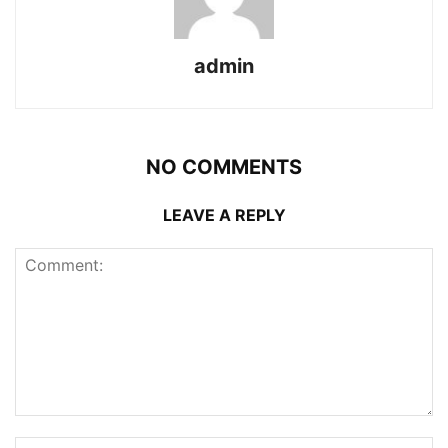
admin
NO COMMENTS
LEAVE A REPLY