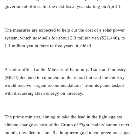
government offices for the next fiscal year starting on April 1.
The measures are expected to help cut the cost of a solar power
system, which now sells for about 2.3 million yen ($21,440),
to
1.1 million yen in three to five years, it added.
A senior official at the Ministry of Economy, Trade and Industry
(METI) declined to comment on the report but said the
ministry
would receive "urgent recommendations" from its panel tasked
with discussing clean energy on Tuesday.
The prime minister, aiming to take the lead in the fight against
climate change as host of the Group of Eight leaders' summit
next
month, unveiled on June 9 a long-term goal to cut greenhouse gas