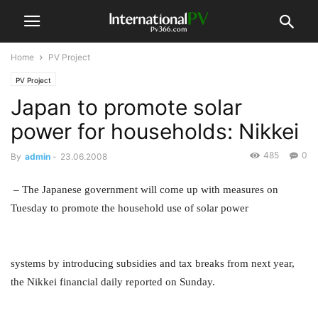
Home
PV Project
PV Project
Japan to promote solar
power for households: Nikkei
485
0
By
admin
-
23.06.2008
– The Japanese government will come up with measures on
Tuesday to promote the household use of solar power
systems by introducing subsidies and tax breaks from next year,
the Nikkei financial daily reported on Sunday.