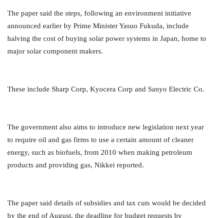
The paper said the steps, following an environment initiative
announced earlier by Prime Minister Yasuo Fukuda, include
halving the cost of buying solar power systems in Japan, home to
major solar component makers.
These include Sharp Corp, Kyocera Corp and Sanyo Electric Co.
The government also aims to introduce new legislation next year
to require oil and gas firms to use a certain amount of
cleaner
energy, such as biofuels, from 2010 when making petroleum
products and providing gas, Nikkei reported.
The paper said details of subsidies and tax cuts would be decided
by the end of August, the deadline for budget requests by