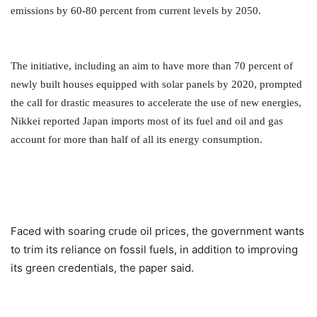
emissions by 60-80 percent from current levels by 2050.
The initiative, including an aim to have more than 70 percent of
newly built houses equipped with solar panels by 2020,
prompted
the call for drastic measures to accelerate the use of new energies,
Nikkei reported Japan imports most of its fuel and oil and gas
account for more than half of all its energy consumption.
Faced with soaring crude oil prices, the government wants
to trim its reliance on fossil fuels, in addition to improving
its green credentials, the paper said.