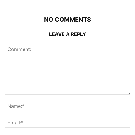
NO COMMENTS
LEAVE A REPLY