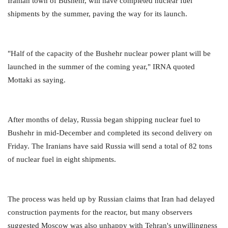
Iranian town of Bushehr, will have completed nuclear fuel
shipments by the summer, paving the way for its launch.
"Half of the capacity of the Bushehr nuclear power plant will be
launched in the summer of the coming year," IRNA quoted
Mottaki as saying.
After months of delay, Russia began shipping nuclear fuel to
Bushehr in mid-December and completed its second delivery on
Friday. The Iranians have said Russia will send a total of 82 tons
of nuclear fuel in eight shipments.
The process was held up by Russian claims that Iran had delayed
construction payments for the reactor, but many observers
suggested Moscow was also unhappy with Tehran's unwillingness