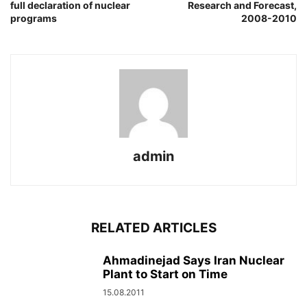
full declaration of nuclear
Research and Forecast,
programs
2008-2010
admin
RELATED ARTICLES
Ahmadinejad Says Iran Nuclear
Plant to Start on Time
15.08.2011