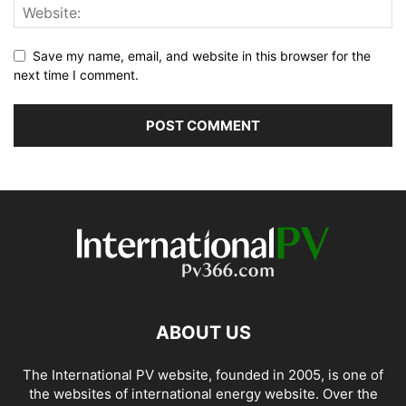
Save my name, email, and website in this browser for the
next time I comment.
ABOUT US
The International PV website, founded in 2005, is one of
the websites of international energy website. Over the