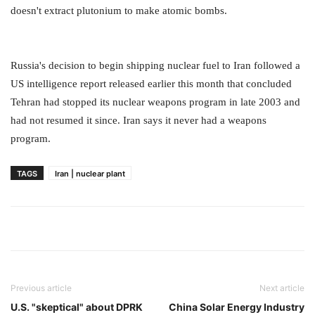
doesn't extract plutonium to make atomic bombs.
Russia's decision to begin shipping nuclear fuel to Iran followed a
US intelligence report released earlier this month that concluded
Tehran had stopped its nuclear weapons program in late 2003 and
had not resumed it since. Iran says it never had a weapons
program.
TAGS
Iran | nuclear plant
Previous article
Next article
U.S. "skeptical" about DPRK
China Solar Energy Industry