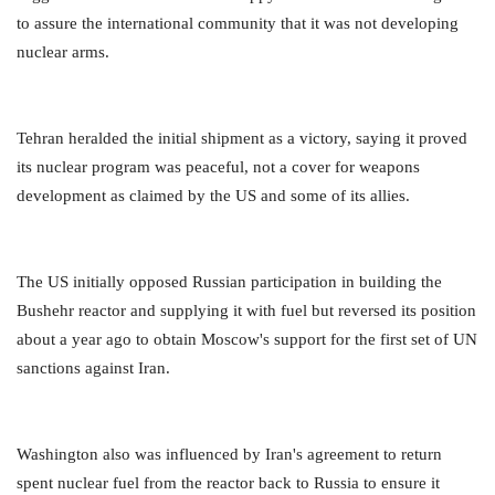
to assure the international community that it was not developing
nuclear arms.
Tehran heralded the initial shipment as a victory, saying it proved
its nuclear program was peaceful, not a cover for weapons
development as claimed by the US and some of its allies.
The US initially opposed Russian participation in building the
Bushehr reactor and supplying it with fuel but reversed its position
about a year ago to obtain Moscow's support for the first set of UN
sanctions against Iran.
Washington also was influenced by Iran's agreement to return
spent nuclear fuel from the reactor back to Russia to ensure it