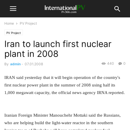
Home
PV Project
PV Project
Iran to launch first nuclear
plant in 2008
440
0
By
admin
-
07.01.2008
IRAN said yesterday that it will begin operation of the country's
first nuclear power plant in the summer of 2008 using half its
1,000 megawatt capacity, the official news agency IRNA reported.
Iranian Foreign Minister Manouchehr Mottaki said the Russians,
who are helping build the light-water reactor in the southern