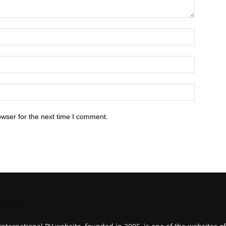
owser for the next time I comment.
UT US