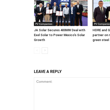
PV Companies
PV Companie
JA Solar Secures 400MW Deal with
HDRE and Gr
Exel Solar to Power Mexico’s Solar
partner on 
Growth
green steel
LEAVE A REPLY