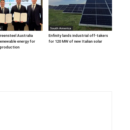
s
South America
eensteel Australia
Enfinity lands industrial off-takers
renewable energy for
for 120 MW of new Italian solar
 production