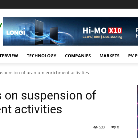
TERVIEW
TECHNOLOGY
COMPANIES
MARKETS
PV 
suspension of uranium enrichment activities
ks on suspension of
t activities
533
0