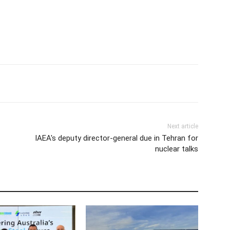
Next article
IAEA's deputy director-general due in Tehran for
nuclear talks