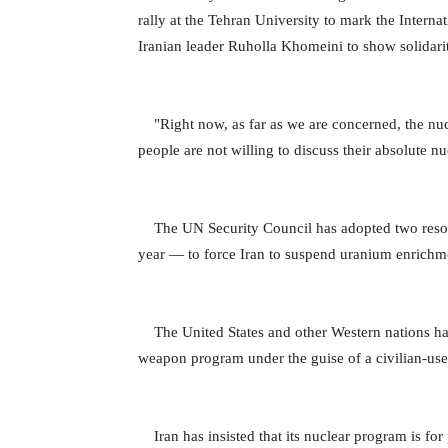
rally at the Tehran University to mark the Interna
Iranian leader Ruholla Khomeini to show solidarit
"Right now, as far as we are concerned, the nucle
people are not willing to discuss their absolute nu
The UN Security Council has adopted two resol
year — to force Iran to suspend uranium enrichmen
The United States and other Western nations ha
weapon program under the guise of a civilian-us
Iran has insisted that its nuclear program is for