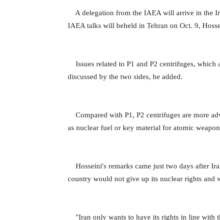
A delegation from the IAEA will arrive in the Ir
IAEA talks will beheld in Tehran on Oct. 9, Hosse
Issues related to P1 and P2 centrifuges, which a
discussed by the two sides, he added.
Compared with P1, P2 centrifuges are more ad
as nuclear fuel or key material for atomic weapon
Hosseini's remarks came just two days after Ira
country would not give up its nuclear rights and 
"Iran only wants to have its rights in line with t