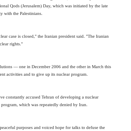
tional Qods (Jerusalem) Day, which was initiated by the late
y with the Palestinians.
ar case is closed," the Iranian president said. "The Iranian
clear rights."
utions — one in December 2006 and the other in March this
t activities and to give up its nuclear program.
ve constantly accused Tehran of developing a nuclear
e program, which was repeatedly denied by Iran.
 peaceful purposes and voiced hope for talks to defuse the