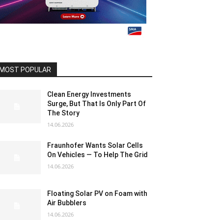
MOST POPULAR
Clean Energy Investments
Surge, But That Is Only Part Of
The Story
14.06.2026
Fraunhofer Wants Solar Cells
On Vehicles — To Help The Grid
14.06.2026
Floating Solar PV on Foam with
Air Bubblers
14.06.2026