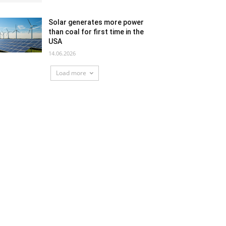
Solar generates more power
than coal for first time in the
USA
14.06.2026
Load more