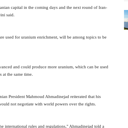
anian capital in the coming days and the next round of Iran-
ini said.
re used for uranium enrichment, will be among topics to be
vanced and could produce more uranium, which can be used
s at the same time.
nian President Mahmoud Ahmadinejad reiterated that his
would not negotiate with world powers over the rights.
he international rules and regulations," Ahmadinejad told a