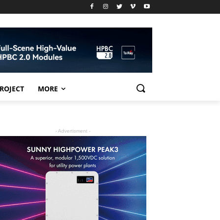
PROJECT
MORE
- Advertisment -