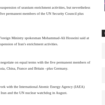
 suspension of uranium enrichment activities, but nevertheless
he five permanent members of the UN Security Council plus
n Foreign Ministry spokesman Mohammad-Ali Hosseini said at
pension of Iran's enrichment activities.
negotiate on equal terms with the five permanent members of
ssia, China, France and Britain –plus Germany.
work with the International Atomic Energy Agency (IAEA)
y Iran and the UN nuclear watchdog in August.