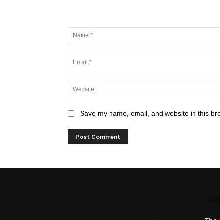
Save my name, email, and website in this br
ABO