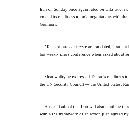
Iran on Sunday once again ruled outtalks over its
voiced its readiness to hold negotiations with t
Germany.
"Talks of nuclear freeze are outdated," Irania
his weekly press conference when asked about sus
Meanwhile, he expressed Tehran's readiness to 
the UN Security Council — the United States, Ru
Hosseini added that Iran will also continue to 
within the framework of an action plan agreed b