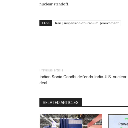
nuclear standoff.
TAGS
Iran |suspension of uranium |enrichment
Previous article
Indian Sonia Gandhi defends India-U.S. nuclear
deal
RELATED ARTICLES