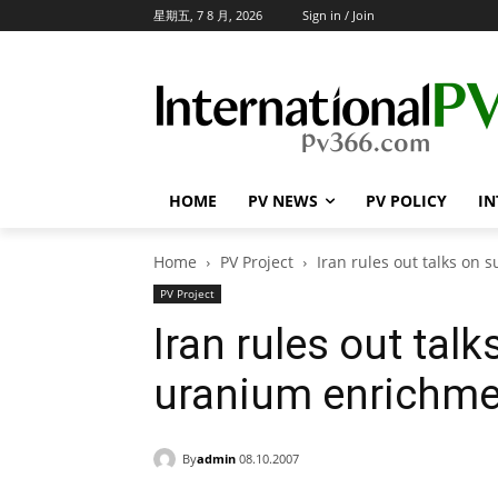
星期五, 7 8 月, 2026
Sign in / Join
HOME
PV NEWS
PV POLICY
IN
Home
PV Project
Iran rules out talks on 
PV Project
Iran rules out tal
uranium enrichmen
By
admin
08.10.2007