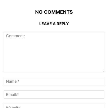
NO COMMENTS
LEAVE A REPLY