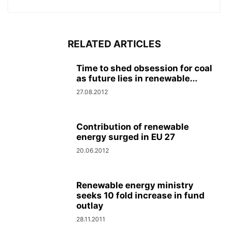
RELATED ARTICLES
Time to shed obsession for coal
as future lies in renewable...
27.08.2012
Contribution of renewable
energy surged in EU 27
20.06.2012
Renewable energy ministry
seeks 10 fold increase in fund
outlay
28.11.2011