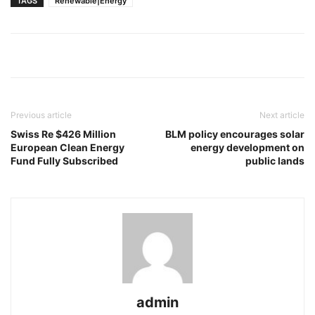
TAGS
Renewable|Energy
Previous article
Next article
Swiss Re $426 Million
BLM policy encourages solar
European Clean Energy
energy development on
Fund Fully Subscribed
public lands
admin