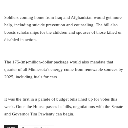
Soldiers coming home from Iraq and Afghanistan would get more
help, including suicide prevention and counseling. The bill also
boosts scholarships for the children and spouses of those killed or
disabled in action.
The 175-(m)-million-dollar package would also mandate that
quarter of all Minnesota's energy come from renewable sources by
2025, including fuels for cars.
It was the first in a parade of budget bills lined up for votes this
week. Once the House passes its bills, negotiations with the Senate
and Governor Tim Pawlenty can begin.