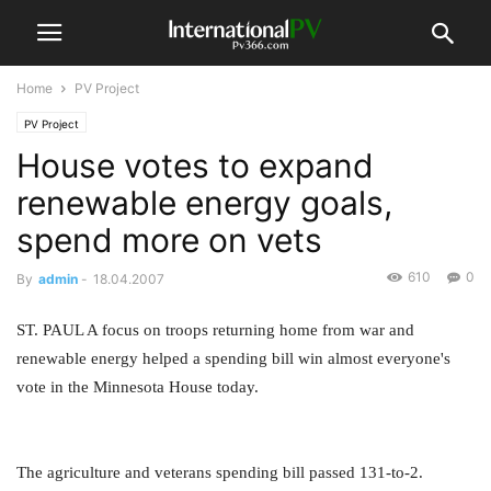
Home
PV Project
PV Project
House votes to expand
renewable energy goals,
spend more on vets
610
0
By
admin
-
18.04.2007
ST. PAUL A focus on troops returning home from war and
renewable energy helped a spending bill win almost everyone's
vote in the Minnesota House today.
The agriculture and veterans spending bill passed 131-to-2.