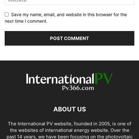
Save my name, email, and website in this browser for the
next time I comment.
ABOUT US
The International PV website, founded in 2005, is one of
the websites of international energy website. Over the
past 14 years, we have been focusing on the photovoltaic