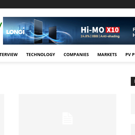
TERVIEW
TECHNOLOGY
COMPANIES
MARKETS
PV 