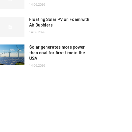
14.06.2026
Floating Solar PV on Foam with
Air Bubblers
14.06.2026
Solar generates more power
than coal for first time in the
USA
14.06.2026