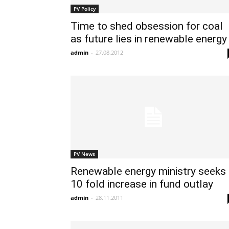
PV Policy
Time to shed obsession for coal
as future lies in renewable energy
admin
-
27.08.2012
PV News
Renewable energy ministry seeks
10 fold increase in fund outlay
admin
-
28.11.2011