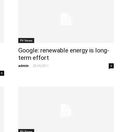
PV News
Google: renewable energy is long-
term effort
admin
-
28.04.2011
0
0
PV News