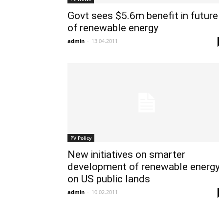
Govt sees $5.6m benefit in future
of renewable energy
admin
-
13.04.2011
PV Policy
New initiatives on smarter
development of renewable energ
on US public lands
admin
-
10.02.2011