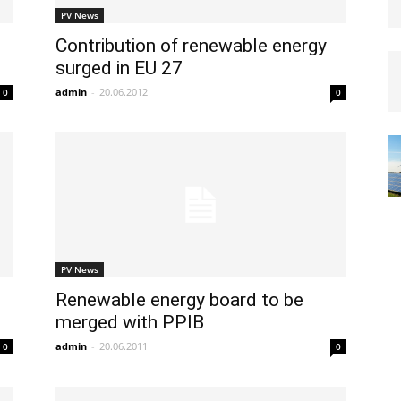
PV News
Contribution of renewable energy
surged in EU 27
admin
-
20.06.2012
0
0
PV News
Renewable energy board to be
merged with PPIB
admin
-
20.06.2011
0
0