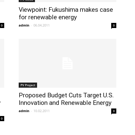
Viewpoint: Fukushima makes case
for renewable energy
admin
-
06.04.2011
0
0
PV Project
Proposed Budget Cuts Target U.S.
y
Innovation and Renewable Energy
admin
-
10.02.2011
0
0