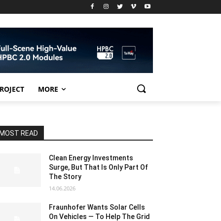
PROJECT
MORE
MOST READ
Clean Energy Investments
Surge, But That Is Only Part Of
The Story
14.06.2026
Fraunhofer Wants Solar Cells
On Vehicles — To Help The Grid