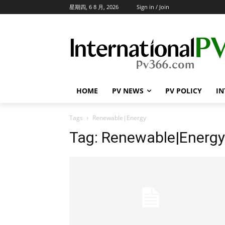
星期四, 6 8 月, 2026
Sign in / Join
HOME
PV NEWS
PV POLICY
IN
Tags
Renewable|Energy
Tag:
Renewable|Energy