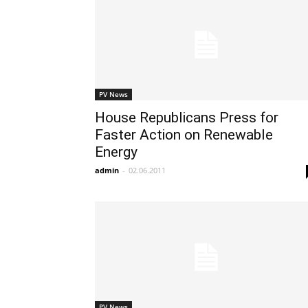
PV News
House Republicans Press for
Faster Action on Renewable
Energy
admin
-
02.06.2011
PV News