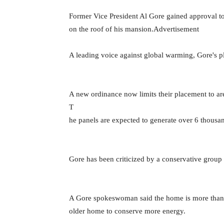
Former Vice President Al Gore gained approval to
on the roof of his mansion.Advertisement
A leading voice against global warming, Gore's pl
A new ordinance now limits their placement to ar
T
he panels are expected to generate over 6 thousan
Gore has been criticized by a conservative group 
A Gore spokeswoman said the home is more than 70
older home to conserve more energy.