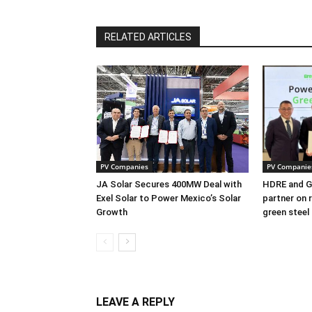
RELATED ARTICLES
PV Companies
PV Companie
JA Solar Secures 400MW Deal with
HDRE and Gr
Exel Solar to Power Mexico’s Solar
partner on 
Growth
green steel
LEAVE A REPLY