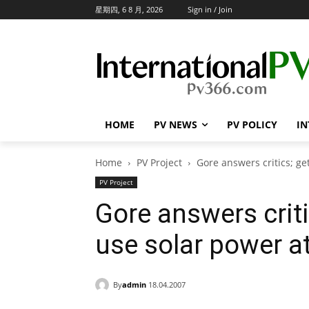
星期四, 6 8 月, 2026
Sign in / Join
HOME
PV NEWS
PV POLICY
IN
Home
PV Project
Gore answers critics; ge
PV Project
Gore answers criti
use solar power 
By
admin
18.04.2007