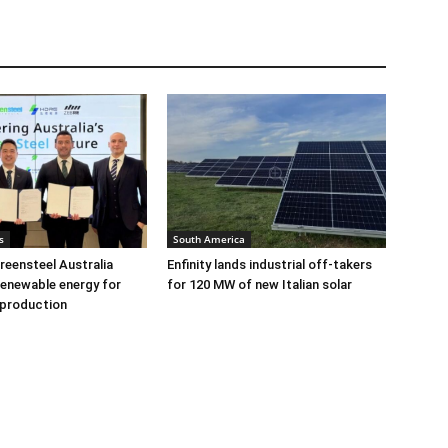
s
South America
eensteel Australia
Enfinity lands industrial off-takers
renewable energy for
for 120 MW of new Italian solar
 production