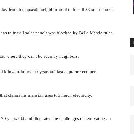
day from his upscale neighborhood to install 33 solar panels
ans to install solar panels was blocked by Belle Meade rules.
eas where they can't be seen by neighbors.
d kilowatt-hours per year and last a quarter century.
that claims his mansion uses too much electricity.
 years old and illustrates the challenges of renovating an