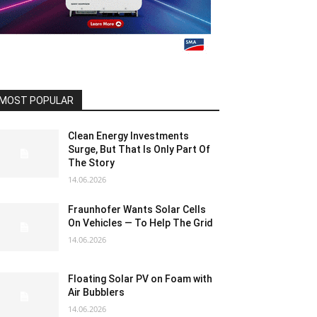
MOST POPULAR
Clean Energy Investments
Surge, But That Is Only Part Of
The Story
14.06.2026
Fraunhofer Wants Solar Cells
On Vehicles — To Help The Grid
14.06.2026
Floating Solar PV on Foam with
Air Bubblers
14.06.2026