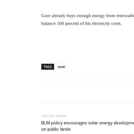
Gore already buys enough energy from renewable
balance 100 percent of his electricity costs.
TAGS
solar
Previous article
BLM policy encourages solar energy developm
on public lands