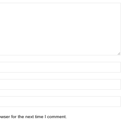
owser for the next time I comment.