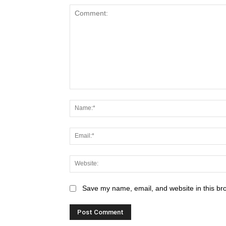
Save my name, email, and website in this br