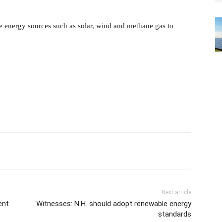
 energy sources such as solar, wind and methane gas to
Next article
ent
Witnesses: N.H. should adopt renewable energy
standards