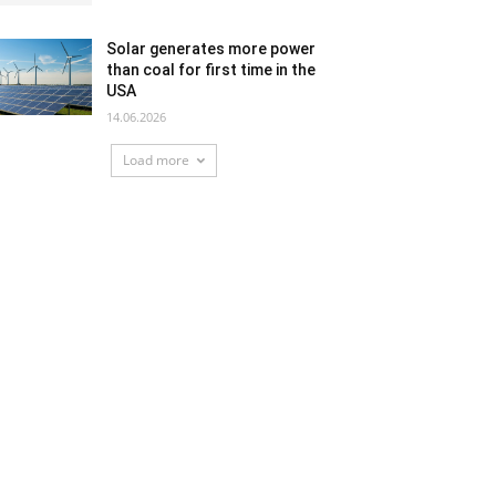
Solar generates more power
than coal for first time in the
USA
14.06.2026
Load more