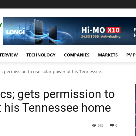
TERVIEW
TECHNOLOGY
COMPANIES
MARKETS
PV 
ts permission to use solar power at his Tennessee...
cs; gets permission to
at his Tennessee home
573
0