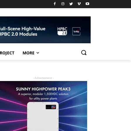
PROJECT
MORE
- Advertisment -