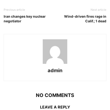
Previous article
Next article
Iran changes key nuclear
Wind-driven fires rage in
negotiator
Calif.; 1 dead
admin
NO COMMENTS
LEAVE A REPLY