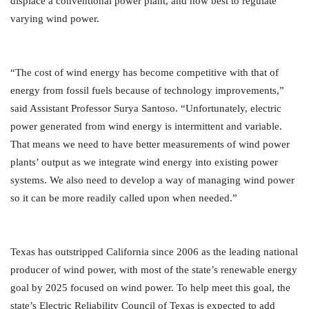
displace a conventional power plant, and how best to regulate
varying wind power.
“The cost of wind energy has become competitive with that of
energy from fossil fuels because of technology improvements,”
said Assistant Professor Surya Santoso. “Unfortunately, electric
power generated from wind energy is intermittent and variable.
That means we need to have better measurements of wind power
plants’ output as we integrate wind energy into existing power
systems. We also need to develop a way of managing wind power
so it can be more readily called upon when needed.”
Texas has outstripped California since 2006 as the leading national
producer of wind power, with most of the state’s renewable energy
goal by 2025 focused on wind power. To help meet this goal, the
state’s Electric Reliability Council of Texas is expected to add