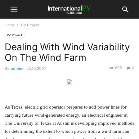
Home
PV Project
PV Project
Dealing With Wind Variability
On The Wind Farm
605
0
By
admin
-
23.10.2007
As Texas’ electric grid operator prepares to add power lines for
carrying future wind-generated energy, an electrical engineer at
The University of Texas at Austin is developing improved methods
for determining the extent to which power from a wind farm can