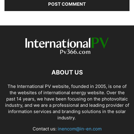
ABOUT US
The International PV website, founded in 2005, is one of
the websites of international energy website. Over the
past 14 years, we have been focusing on the photovoltaic
industry, and we are a professional and leading provider of
information services and branding solutions in the solar
industry.
Contact us:
inencom@in-en.com