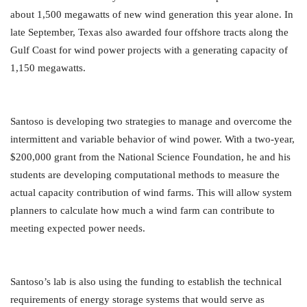
about 1,500 megawatts of new wind generation this year alone. In
late September, Texas also awarded four offshore tracts along the
Gulf Coast for wind power projects with a generating capacity of
1,150 megawatts.
Santoso is developing two strategies to manage and overcome the
intermittent and variable behavior of wind power. With a two-year,
$200,000 grant from the National Science Foundation, he and his
students are developing computational methods to measure the
actual capacity contribution of wind farms. This will allow system
planners to calculate how much a wind farm can contribute to
meeting expected power needs.
Santoso’s lab is also using the funding to establish the technical
requirements of energy storage systems that would serve as