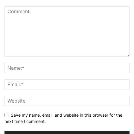
Save my name, email, and website in this browser for the
next time I comment.