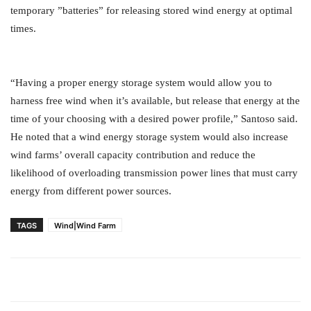
temporary ”batteries” for releasing stored wind energy at optimal
times.
“Having a proper energy storage system would allow you to
harness free wind when it’s available, but release that energy at the
time of your choosing with a desired power profile,” Santoso said.
He noted that a wind energy storage system would also increase
wind farms’ overall capacity contribution and reduce the
likelihood of overloading transmission power lines that must carry
energy from different power sources.
TAGS
Wind|Wind Farm