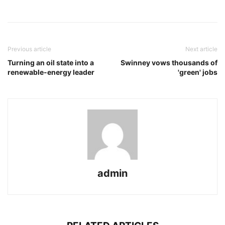
Previous article
Next article
Turning an oil state into a
Swinney vows thousands of
renewable-energy leader
'green' jobs
admin