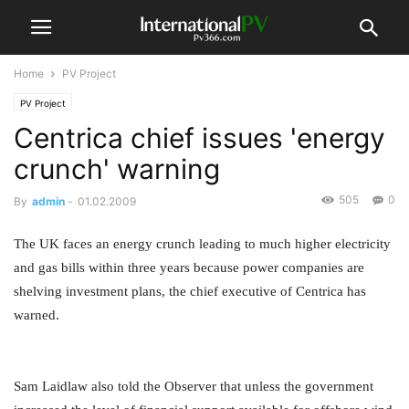
Home
PV Project
PV Project
Centrica chief issues 'energy
crunch' warning
505
0
By
admin
-
01.02.2009
The UK faces an energy crunch leading to much higher electricity
and gas bills within three years because power companies are
shelving investment plans, the chief executive of Centrica has
warned.
Sam Laidlaw also told the Observer that unless the government