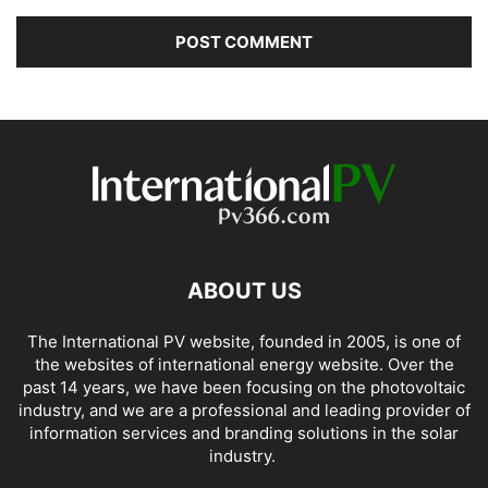
ABOUT US
The International PV website, founded in 2005, is one of
the websites of international energy website. Over the
past 14 years, we have been focusing on the photovoltaic
industry, and we are a professional and leading provider of
information services and branding solutions in the solar
industry.