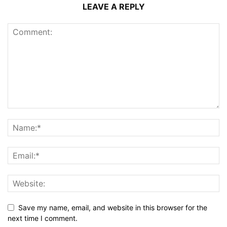
LEAVE A REPLY
Save my name, email, and website in this browser for the
next time I comment.