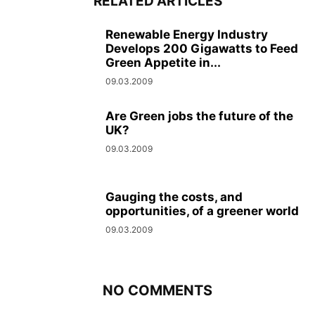
RELATED ARTICLES
Renewable Energy Industry
Develops 200 Gigawatts to Feed
Green Appetite in...
09.03.2009
Are Green jobs the future of the
UK?
09.03.2009
Gauging the costs, and
opportunities, of a greener world
09.03.2009
NO COMMENTS