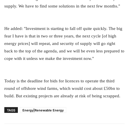
supply. We have to find some solutions in the next few months."
He added: "Investment is starting to fall off quite quickly. The big
fear I have is that in two or three years, the next cycle [of high
energy prices] will repeat, and security of supply will go right
back to the top of the agenda, and we will be even less prepared to
cope with it unless we make the investment now."
Today is the deadline for bids for licences to operate the third
round of offshore wind farms, which would cost about £50bn to
build. But existing projects are already at risk of being scrapped.
TAGS
Energy|Renewable Energy