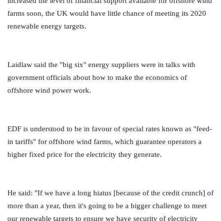
increased the level of financial support available for offshore wind
farms soon, the UK would have little chance of meeting its 2020
renewable energy targets.
Laidlaw said the "big six" energy suppliers were in talks with
government officials about how to make the economics of
offshore wind power work.
EDF is understood to be in favour of special rates known as "feed-
in tariffs" for offshore wind farms, which guarantee operators a
higher fixed price for the electricity they generate.
He said: "If we have a long hiatus [because of the credit crunch] of
more than a year, then it's going to be a bigger challenge to meet
our renewable targets to ensure we have security of electricity