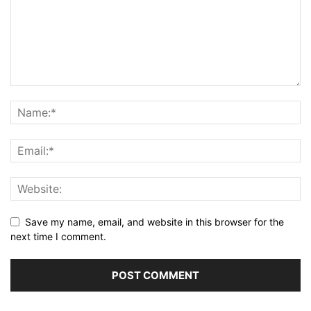
Save my name, email, and website in this browser for the
next time I comment.