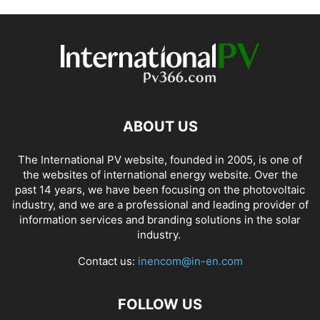
ABOUT US
The International PV website, founded in 2005, is one of
the websites of international energy website. Over the
past 14 years, we have been focusing on the photovoltaic
industry, and we are a professional and leading provider of
information services and branding solutions in the solar
industry.
Contact us:
inencom@in-en.com
FOLLOW US