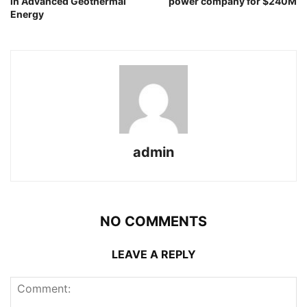
in Advanced Geothermal
power company for $240M
Energy
admin
NO COMMENTS
LEAVE A REPLY