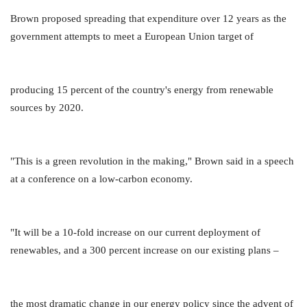
Brown proposed spreading that expenditure over 12 years as the
government attempts to meet a European Union target of
producing 15 percent of the country's energy from renewable
sources by 2020.
"This is a green revolution in the making," Brown said in a speech
at a conference on a low-carbon economy.
"It will be a 10-fold increase on our current deployment of
renewables, and a 300 percent increase on our existing plans –
the most dramatic change in our energy policy since the advent of