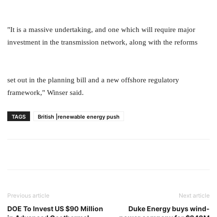
"It is a massive undertaking, and one which will require major
investment in the transmission network, along with the reforms
set out in the planning bill and a new offshore regulatory
framework," Winser said.
TAGS
British |renewable energy push
Previous article
Next article
DOE To Invest US $90 Million
Duke Energy buys wind-