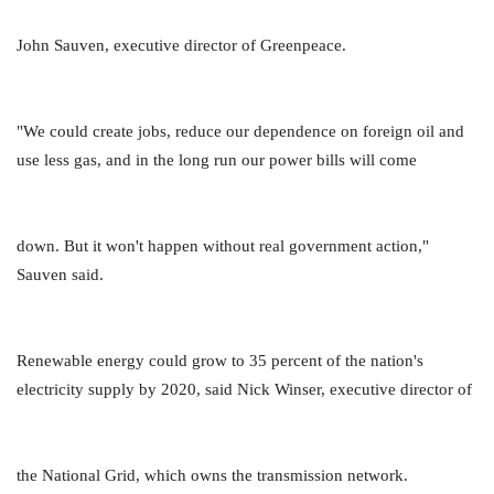
John Sauven, executive director of Greenpeace.
"We could create jobs, reduce our dependence on foreign oil and
use less gas, and in the long run our power bills will come
down. But it won't happen without real government action,"
Sauven said.
Renewable energy could grow to 35 percent of the nation's
electricity supply by 2020, said Nick Winser, executive director of
the National Grid, which owns the transmission network.