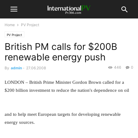
Home
PV Project
PV Project
British PM calls for $200B
renewable energy push
446
0
By
admin
-
27.06.2008
LONDON – British Prime Minister Gordon Brown called for a
$200 billion investment to reduce the nation's dependence on oil
and to help meet European targets for developing renewable
energy sources.