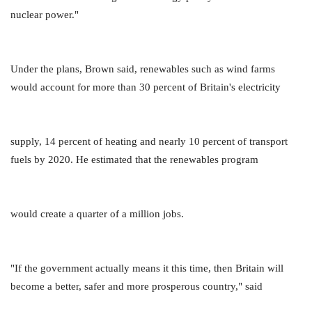
nuclear power."
Under the plans, Brown said, renewables such as wind farms
would account for more than 30 percent of Britain's electricity
supply, 14 percent of heating and nearly 10 percent of transport
fuels by 2020. He estimated that the renewables program
would create a quarter of a million jobs.
"If the government actually means it this time, then Britain will
become a better, safer and more prosperous country," said