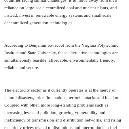
countries facing similar challenges, is to move away from their
reliance on large-scale centralized coal and nuclear plants, and
instead, invest in renewable energy systems and small scale
decentralized generation technologies.
According to Benjamin Sovacool from the Virginia Polytechnic
Institute and State University, these alternative technologies are
simultaneously feasible, affordable, environmentally friendly,
reliable and secure.
The electricity sector as it currently operates is at the mercy of
natural disasters, price fluctuations, terrorist attacks and blackouts.
Coupled with other, more long-standing problems such as
increasing levels of pollution, growing vulnerability and
inefficiency of transmission and distribution networks, and rising
electricity prices related to disruptions and interruptions in fuel