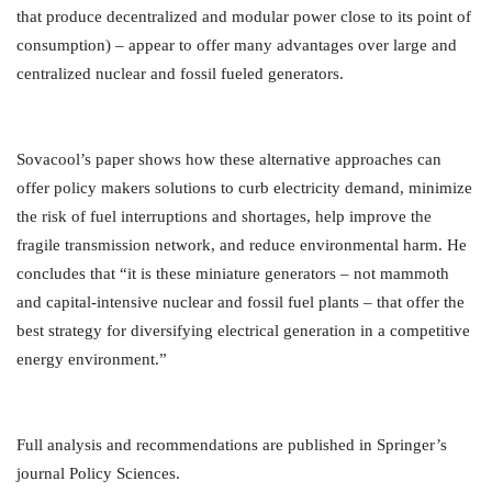
that produce decentralized and modular power close to its point of
consumption) – appear to offer many advantages over large and
centralized nuclear and fossil fueled generators.
Sovacool’s paper shows how these alternative approaches can
offer policy makers solutions to curb electricity demand, minimize
the risk of fuel interruptions and shortages, help improve the
fragile transmission network, and reduce environmental harm. He
concludes that “it is these miniature generators – not mammoth
and capital-intensive nuclear and fossil fuel plants – that offer the
best strategy for diversifying electrical generation in a competitive
energy environment.”
Full analysis and recommendations are published in Springer’s
journal Policy Sciences.