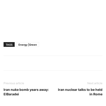
TAGS
Energy |Green
Previous article
Next article
Iran nuke bomb years away:
Iran nuclear talks to be held
ElBaradei
in Rome