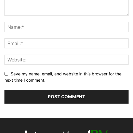
Save my name, email, and website in this browser for the
next time I comment.