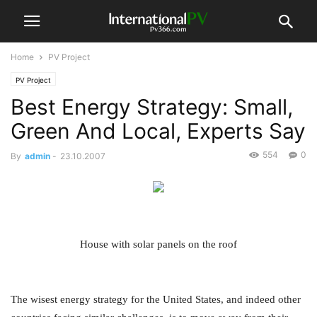
Home
PV Project
PV Project
Best Energy Strategy: Small,
Green And Local, Experts Say
554
0
By
admin
-
23.10.2007
House with solar panels on the roof
The wisest energy strategy for the United States, and indeed other