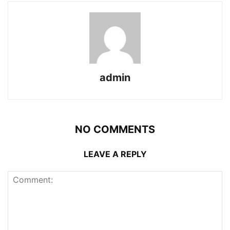
admin
NO COMMENTS
LEAVE A REPLY