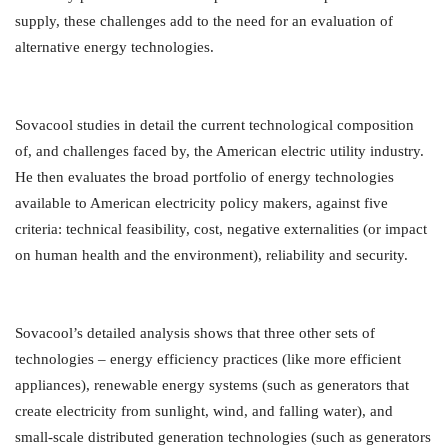
supply, these challenges add to the need for an evaluation of
alternative energy technologies.
Sovacool studies in detail the current technological composition
of, and challenges faced by, the American electric utility industry.
He then evaluates the broad portfolio of energy technologies
available to American electricity policy makers, against five
criteria: technical feasibility, cost, negative externalities (or impact
on human health and the environment), reliability and security.
Sovacool’s detailed analysis shows that three other sets of
technologies – energy efficiency practices (like more efficient
appliances), renewable energy systems (such as generators that
create electricity from sunlight, wind, and falling water), and
small-scale distributed generation technologies (such as generators