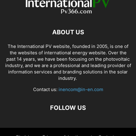
ABOUT US
The International PV website, founded in 2005, is one of
the websites of international energy website. Over the
past 14 years, we have been focusing on the photovoltaic
industry, and we are a professional and leading provider of
information services and branding solutions in the solar
industry.
Contact us:
inencom@in-en.com
FOLLOW US