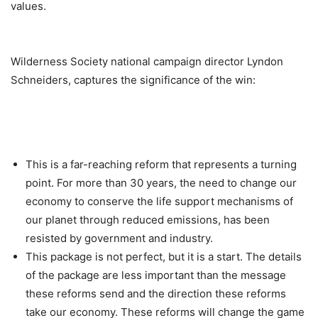
values.
Wilderness Society national campaign director Lyndon
Schneiders, captures the significance of the win:
This is a far-reaching reform that represents a turning
point. For more than 30 years, the need to change our
economy to conserve the life support mechanisms of
our planet through reduced emissions, has been
resisted by government and industry.
This package is not perfect, but it is a start. The details
of the package are less important than the message
these reforms send and the direction these reforms
take our economy. These reforms will change the game