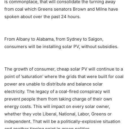
is commonplace, that will consolidate the turning away
from coal which Greens senators Brown and Milne have
spoken about over the past 24 hours.
From Albany to Alabama, from Sydney to Saigon,
consumers will be installing solar PV, without subsidies.
The growth of consumer, cheap solar PV will continue to a
point of 'saturation' where the grids that were built for coal
power are unable to distribute and balance solar
electricity. The legacy of a coal-fired conspiracy will
prevent people them from taking charge of their own
energy costs. This will impact on every solar owner,
whether they vote Liberal, National, Labor, Greens or
independent. That will be a politically-explosive situation
and another tipping point in green politics.