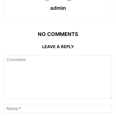
admin
NO COMMENTS
LEAVE A REPLY