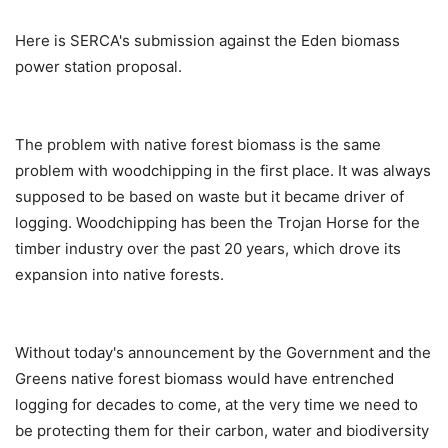
Here is SERCA's submission against the Eden biomass
power station proposal.
The problem with native forest biomass is the same
problem with woodchipping in the first place. It was always
supposed to be based on waste but it became driver of
logging. Woodchipping has been the Trojan Horse for the
timber industry over the past 20 years, which drove its
expansion into native forests.
Without today's announcement by the Government and the
Greens native forest biomass would have entrenched
logging for decades to come, at the very time we need to
be protecting them for their carbon, water and biodiversity