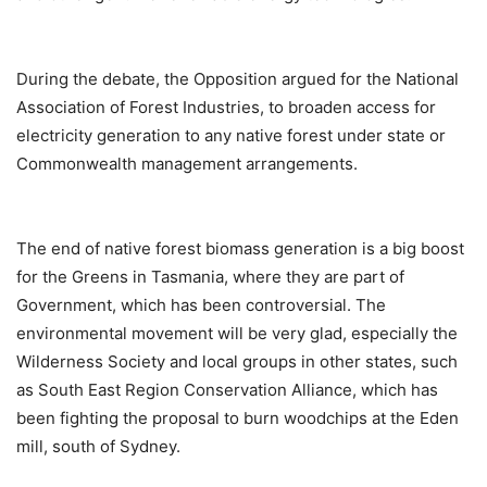
During the debate, the Opposition argued for the National
Association of Forest Industries, to broaden access for
electricity generation to any native forest under state or
Commonwealth management arrangements.
The end of native forest biomass generation is a big boost
for the Greens in Tasmania, where they are part of
Government, which has been controversial. The
environmental movement will be very glad, especially the
Wilderness Society and local groups in other states, such
as South East Region Conservation Alliance, which has
been fighting the proposal to burn woodchips at the Eden
mill, south of Sydney.