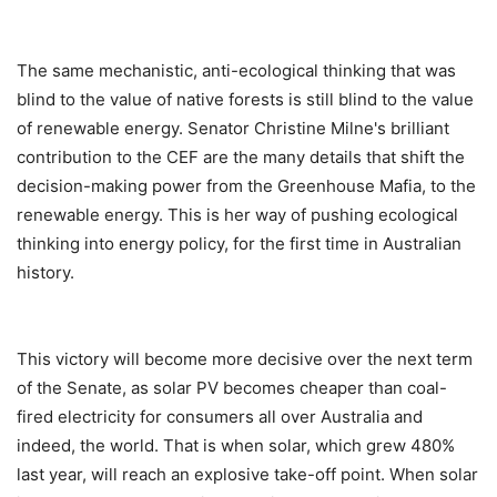
The same mechanistic, anti-ecological thinking that was
blind to the value of native forests is still blind to the value
of renewable energy. Senator Christine Milne's brilliant
contribution to the CEF are the many details that shift the
decision-making power from the Greenhouse Mafia, to the
renewable energy. This is her way of pushing ecological
thinking into energy policy, for the first time in Australian
history.
This victory will become more decisive over the next term
of the Senate, as solar PV becomes cheaper than coal-
fired electricity for consumers all over Australia and
indeed, the world. That is when solar, which grew 480%
last year, will reach an explosive take-off point. When solar