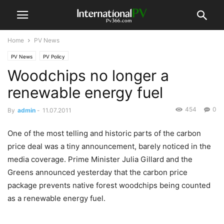
Home
PV News
PV News
PV Policy
Woodchips no longer a
renewable energy fuel
454
0
By
admin
-
11.07.2011
One of the most telling and historic parts of the carbon
price deal was a tiny announcement, barely noticed in the
media coverage. Prime Minister Julia Gillard and the
Greens announced yesterday that the carbon price
package prevents native forest woodchips being counted
as a renewable energy fuel.