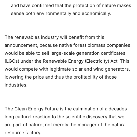
and have confirmed that the protection of nature makes
sense both environmentally and economically.
The renewables industry will benefit from this
announcement, because native forest biomass companies
would be able to sell large-scale generation certificates
(LGCs) under the Renewable Energy (Electricity) Act. This
would compete with legitimate solar and wind generators,
lowering the price and thus the profitability of those
industries.
The Clean Energy Future is the culmination of a decades
long cultural reaction to the scientific discovery that we
are part of nature, not merely the manager of the natural
resource factory.