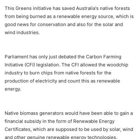
This Greens initiative has saved Australia's native forests
from being burned as a renewable energy source, which is
good news for conservation and also for the solar and
wind industries.
Parliament has only just debated the Carbon Farming
Initiative (CFI) legislation. The CFI allowed the woodchip
industry to burn chips from native forests for the
production of electricity and count this as renewable
energy.
Native biomass generators would have been able to gain a
financial subsidy in the form of Renewable Energy
Certificates, which are supposed to be used by solar, wind
and other genuine renewable energy technologies.