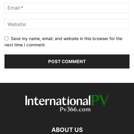
Save my name, email, and website in this browser for the
next time I comment.
ABOUT US