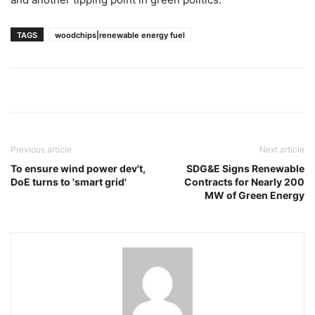
TAGS
woodchips|renewable energy fuel
Previous article
Next article
To ensure wind power dev't,
SDG&E Signs Renewable
DoE turns to 'smart grid'
Contracts for Nearly 200
MW of Green Energy