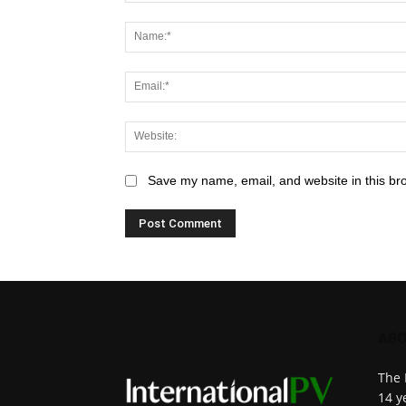
Save my name, email, and website in this br
ABO
The 
14 y