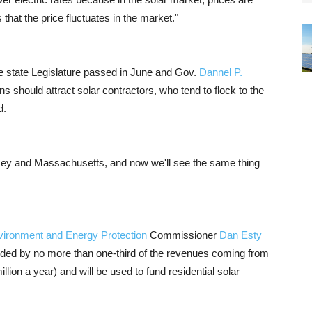
s that the price fluctuates in the market."
the state Legislature passed in June and Gov.
Dannel P.
s should attract solar contractors, who tend to flock to the
d.
sey and Massachusetts, and now we'll see the same thing
vironment and Energy Protection
Commissioner
Dan Esty
unded by no more than one-third of the revenues coming from
llion a year) and will be used to fund residential solar