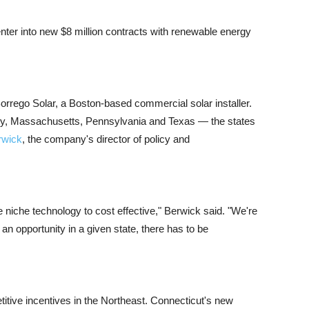
enter into new $8 million contracts with renewable energy
Borrego Solar, a Boston-based commercial solar installer.
ey, Massachusetts, Pennsylvania and Texas — the states
rwick
, the company's director of policy and
 niche technology to cost effective," Berwick said. "We're
 an opportunity in a given state, there has to be
tive incentives in the Northeast. Connecticut's new