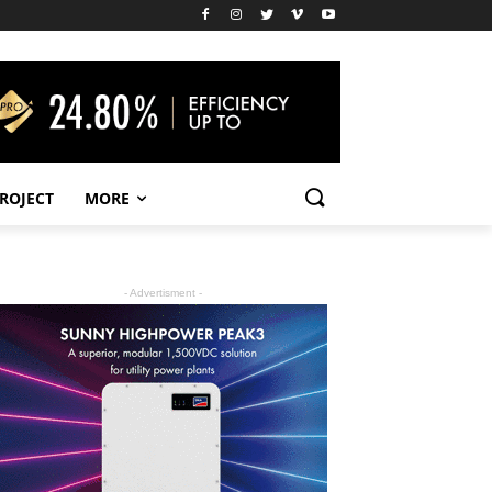
PROJECT
MORE
- Advertisment -