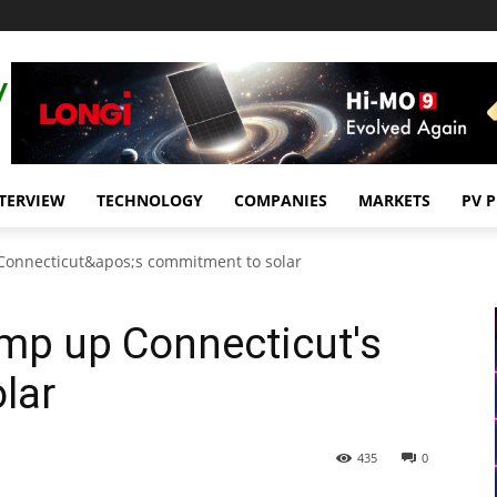
TERVIEW
TECHNOLOGY
COMPANIES
MARKETS
PV 
Connecticut&apos;s commitment to solar
mp up Connecticut's
lar
435
0