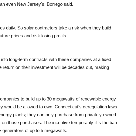
han even New Jersey's, Borrego said.
s daily. So solar contractors take a risk when they build
ture prices and risk losing profits.
r into long-term contracts with these companies at a fixed
return on their investment will be decades out, making
y companies to build up to 30 megawatts of renewable energy
hey would be allowed to own. Connecticut's deregulation laws
energy plants; they can only purchase from privately owned
 on those purchases. The incentive temporarily lifts the ban
gy generators of up to 5 megawatts.