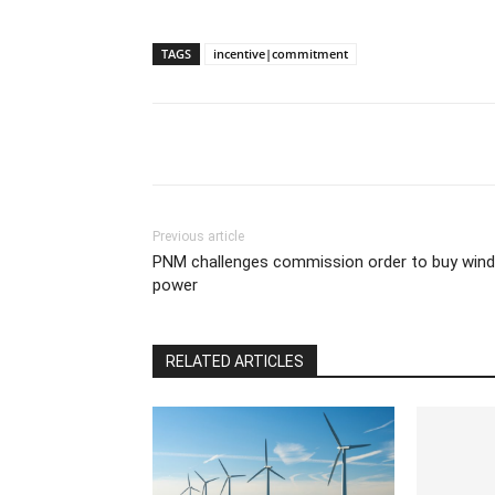
TAGS
incentive|commitment
Previous article
PNM challenges commission order to buy wind
power
RELATED ARTICLES