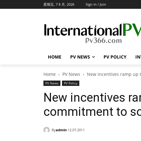
星期五, 7 8 月, 2026
Sign in / Join
HOME
PV NEWS
PV POLICY
IN
Home
PV News
New incentives ramp up 
PV News
PV Policy
New incentives ra
commitment to so
By
admin
12.07.2011