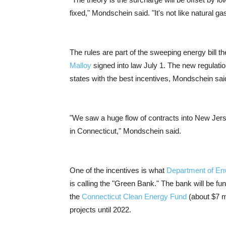
fixed," Mondschein said. "It's not like natural ga
The rules are part of the sweeping energy bill 
Malloy
signed into law July 1. The new regulation
states with the best incentives, Mondschein sai
"We saw a huge flow of contracts into New Jer
in Connecticut," Mondschein said.
One of the incentives is what
Department of En
is calling the "Green Bank." The bank will be f
the
Connecticut Clean Energy Fund
(about $7 mi
projects until 2022.