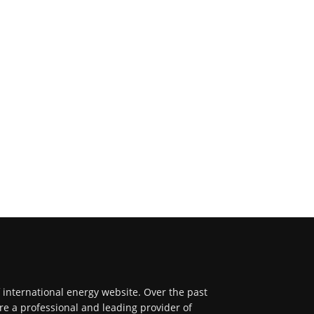
f international energy website. Over the past
re a professional and leading provider of