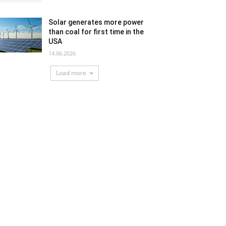
Solar generates more power
than coal for first time in the
USA
14.06.2026
Load more