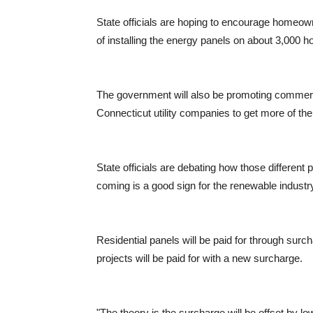
State officials are hoping to encourage homeowne
of installing the energy panels on about 3,000 
The government will also be promoting commerci
Connecticut utility companies to get more of th
State officials are debating how those different
coming is a good sign for the renewable industr
Residential panels will be paid for through surch
projects will be paid for with a new surcharge.
"The theory is the surcharge will be offset by lo