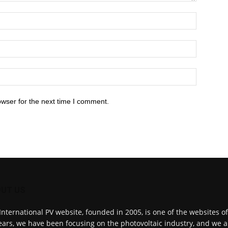
owser for the next time I comment.
UT US
International PV website, founded in 2005, is one of the websites o
ears, we have been focusing on the photovoltaic industry, and we a