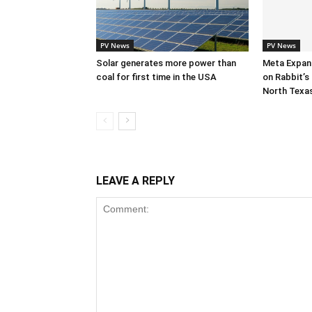
PV News
PV News
Solar generates more power than
Meta Expan
coal for first time in the USA
on Rabbit’s 
North Texa
LEAVE A REPLY