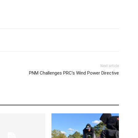
Next article
PNM Challenges PRC's Wind Power Directive