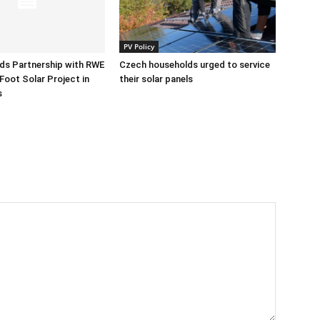
PV Policy
ds Partnership with RWE
Czech households urged to service
Foot Solar Project in
their solar panels
s