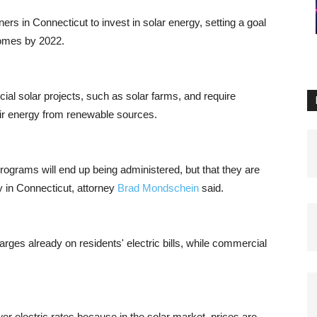
rs in Connecticut to invest in solar energy, setting a goal
homes by 2022.
al solar projects, such as solar farms, and require
eir energy from renewable sources.
 programs will end up being administered, but that they are
y in Connecticut, attorney
Brad Mondschein
said.
arges already on residents' electric bills, while commercial
wer electric rates because in the solar market, prices are