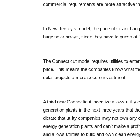
commercial requirements are more attractive t
In New Jersey's model, the price of solar change
huge solar arrays, since they have to guess at fu
The Connecticut model requires utilities to ente
price. This means the companies know what the 
solar projects a more secure investment.
A third new Connecticut incentive allows utilit
generation plants in the next three years that t
dictate that utility companies may not own any 
energy generation plants and can't make a profit
and allows utilities to build and own clean ener