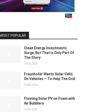
MOST POPULAR
Clean Energy Investments
Surge, But That Is Only Part Of
The Story
14.06.2026
Fraunhofer Wants Solar Cells
On Vehicles — To Help The Grid
14.06.2026
Floating Solar PV on Foam with
Air Bubblers
14.06.2026