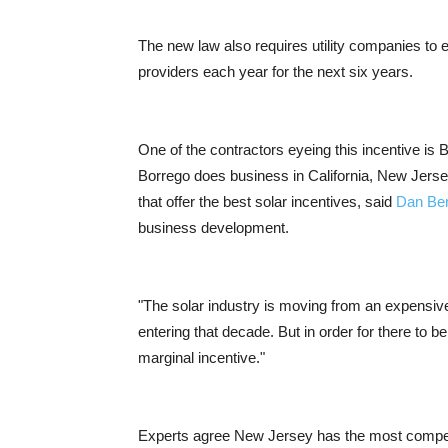
The new law also requires utility companies to 
providers each year for the next six years.
One of the contractors eyeing this incentive is 
Borrego does business in California, New Jers
that offer the best solar incentives, said
Dan Be
business development.
"The solar industry is moving from an expensive
entering that decade. But in order for there to be
marginal incentive."
Experts agree New Jersey has the most competi