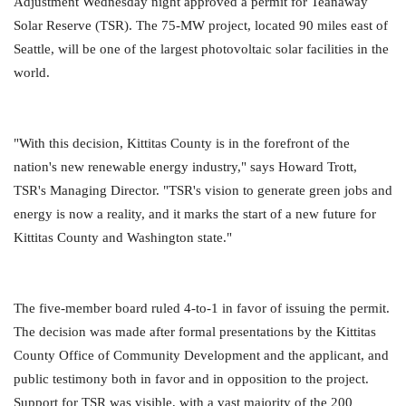
Adjustment Wednesday night approved a permit for Teanaway
Solar Reserve (TSR). The 75-MW project, located 90 miles east of
Seattle, will be one of the largest photovoltaic solar facilities in the
world.
"With this decision, Kittitas County is in the forefront of the
nation's new renewable energy industry," says Howard Trott,
TSR's Managing Director. "TSR's vision to generate green jobs and
energy is now a reality, and it marks the start of a new future for
Kittitas County and Washington state."
The five-member board ruled 4-to-1 in favor of issuing the permit.
The decision was made after formal presentations by the Kittitas
County Office of Community Development and the applicant, and
public testimony both in favor and in opposition to the project.
Support for TSR was visible, with a vast majority of the 200