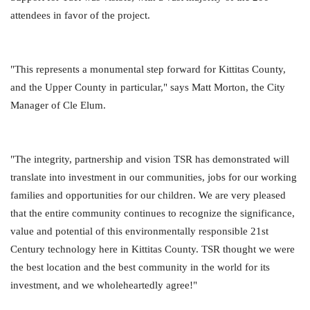
attendees in favor of the project.
"This represents a monumental step forward for Kittitas County,
and the Upper County in particular," says Matt Morton, the City
Manager of Cle Elum.
"The integrity, partnership and vision TSR has demonstrated will
translate into investment in our communities, jobs for our working
families and opportunities for our children. We are very pleased
that the entire community continues to recognize the significance,
value and potential of this environmentally responsible 21st
Century technology here in Kittitas County. TSR thought we were
the best location and the best community in the world for its
investment, and we wholeheartedly agree!"