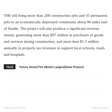
TSR will bring more than 200 construction jobs and 35 permanent
jobs to an economically depressed community about 90 miles east
of Seattle. The project will also produce a significant revenue
stream, generating more than $97 million in purchases of goods
and services during construction, and more than $1.5 million
annually in property tax revenues to support local schools, roads
and hospitals.
TAGS
Future Home|The World's Largest|Solar Projects
Previous article
Next article