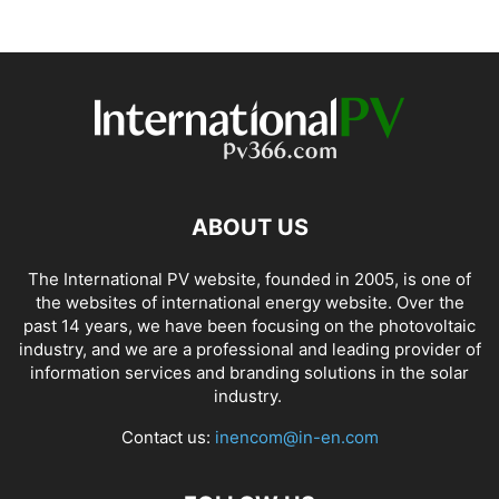
ABOUT US
The International PV website, founded in 2005, is one of
the websites of international energy website. Over the
past 14 years, we have been focusing on the photovoltaic
industry, and we are a professional and leading provider of
information services and branding solutions in the solar
industry.
Contact us:
inencom@in-en.com