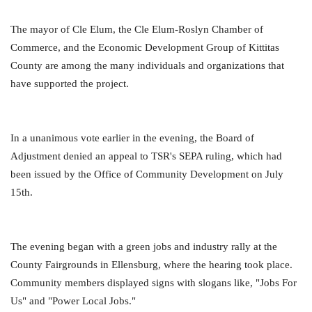
The mayor of Cle Elum, the Cle Elum-Roslyn Chamber of
Commerce, and the Economic Development Group of Kittitas
County are among the many individuals and organizations that
have supported the project.
In a unanimous vote earlier in the evening, the Board of
Adjustment denied an appeal to TSR's SEPA ruling, which had
been issued by the Office of Community Development on July
15th.
The evening began with a green jobs and industry rally at the
County Fairgrounds in Ellensburg, where the hearing took place.
Community members displayed signs with slogans like, "Jobs For
Us" and "Power Local Jobs."