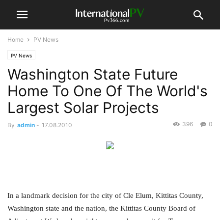
Home
PV News
PV News
Washington State Future
Home To One Of The World's
Largest Solar Projects
396
0
By
admin
-
17.08.2010
In a landmark decision for the city of Cle Elum, Kittitas County,
Washington state and the nation, the Kittitas County Board of