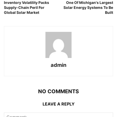
Inventory Volatility Packs
One Of Michigan's Largest
Supply-Chain Peril For
Solar Energy Systems To Be
Global Solar Market
Built
admin
NO COMMENTS
LEAVE A REPLY