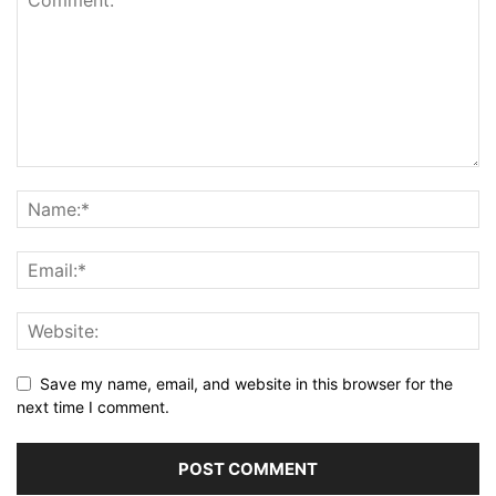
Save my name, email, and website in this browser for the
next time I comment.