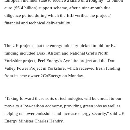
European member state to receive a share of a roughly 4.5 billion
euro ($6.4 billion) support scheme, after a nine-month due
diligence period during which the EIB verifies the projects'
financial and technical deliverability.
The UK projects that the energy ministry picked to bid for EU
funding included Drax, Alstom and National Grid's North
Yorkshire project, Peel Energy's Ayrshire project and the Don
Valley Power Project in Yorkshire, which received fresh funding
from its new owner 2CoEnergy on Monday.
"Taking forward these sorts of technologies will be crucial to our
move to a low-carbon economy, providing green jobs as well as
helping us lower emissions and increase energy security," said UK
Energy Minister Charles Hendry.