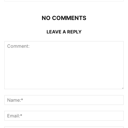
NO COMMENTS
LEAVE A REPLY