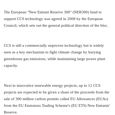
The European "New Entrant Reserve 300" (NER300) fund to
support CCS technology was agreed in 2008 by the European
Council, which sets out the general political direction of the bloc.
CCS is still a commercially unproven technology but is widely
seen as a key mechanism to fight climate change by burying
greenhouse gas emissions, while maintaining large power plant
capacity.
Next to innovative renewable energy projects, up to 12 CCS
projects are expected to be given a share of the proceeds from the
sale of 300 million carbon permits called EU Allowances (EUAs)
from the EU Emissions Trading Scheme's (EU ETS) New Entrants'
Reserve.