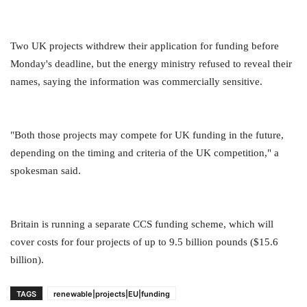
Two UK projects withdrew their application for funding before
Monday's deadline, but the energy ministry refused to reveal their
names, saying the information was commercially sensitive.
"Both those projects may compete for UK funding in the future,
depending on the timing and criteria of the UK competition," a
spokesman said.
Britain is running a separate CCS funding scheme, which will
cover costs for four projects of up to 9.5 billion pounds ($15.6
billion).
TAGS
renewable|projects|EU|funding