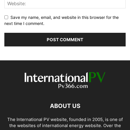
Save my name, email, and website in this browser for the
next time I comment.
ABOUT US
The International PV website, founded in 2005, is one of
the websites of international energy website. Over the