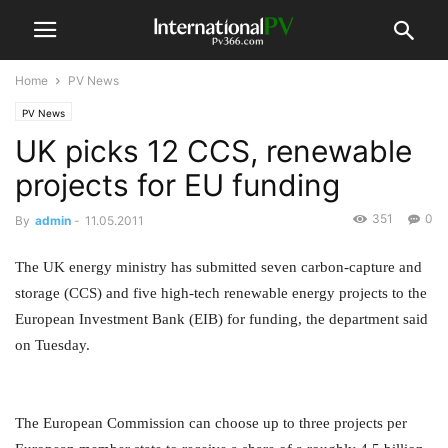
Home
PV News
PV News
UK picks 12 CCS, renewable
projects for EU funding
351
0
By
admin
-
11.05.2011
The UK energy ministry has submitted seven carbon-capture and
storage (CCS) and five high-tech renewable energy projects to the
European Investment Bank (EIB) for funding, the department said
on Tuesday.
The European Commission can choose up to three projects per