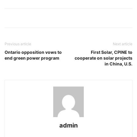
Previous article
Next article
Ontario opposition vows to
First Solar, CPINE to
end green power program
cooperate on solar projects
in China, U.S.
admin