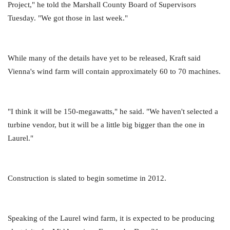
Project," he told the Marshall County Board of Supervisors
Tuesday. "We got those in last week."
While many of the details have yet to be released, Kraft said
Vienna's wind farm will contain approximately 60 to 70 machines.
"I think it will be 150-megawatts," he said. "We haven't selected a
turbine vendor, but it will be a little big bigger than the one in
Laurel."
Construction is slated to begin sometime in 2012.
Speaking of the Laurel wind farm, it is expected to be producing