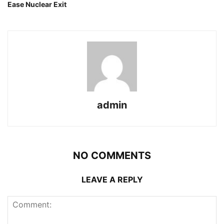
Ease Nuclear Exit
admin
NO COMMENTS
LEAVE A REPLY