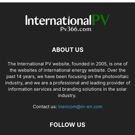
ABOUT US
The International PV website, founded in 2005, is one of
the websites of international energy website. Over the
past 14 years, we have been focusing on the photovoltaic
industry, and we are a professional and leading provider of
information services and branding solutions in the solar
industry.
Contact us:
inencom@in-en.com
FOLLOW US