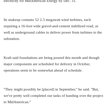
electricity for MidAmerican Energy by Dec. 31.
Its makeup contains 52 2.3 megawatt wind turbines, each
requiring a 16-foot wide gravel-and-cement stabilized road, as
well as underground cables to deliver power from turbines to the
substation.
Kraft said foundations are being poured this month and though
major components are scheduled for delivery in October,
operations seem to be somewhat ahead of schedule.
"They might possibly be [placed] in September," he said. "But,
we've pretty well completed our tasks of handing over the project
to MidAmerican."