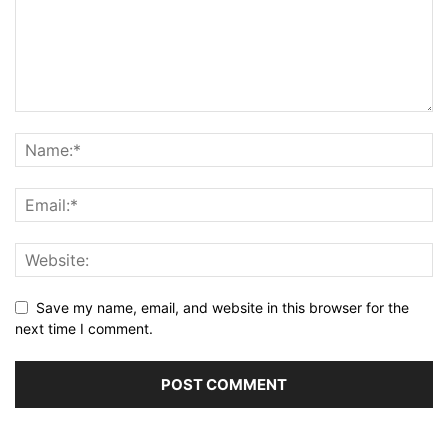
Save my name, email, and website in this browser for the
next time I comment.