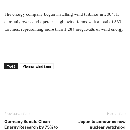
The energy company began installing wind turbines in 2004. It
currently owns and operates eight wind farms with a total of 833
turbines, representing more than 1,284 megawatts of wind energy.
TAGS
Vienna |wind farm
Previous article
Next article
Germany Boosts Clean-
Japan to announce new
Energy Research by 75% to
nuclear watchdog