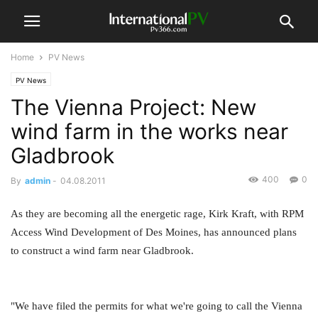
Home
PV News
PV News
The Vienna Project: New
wind farm in the works near
Gladbrook
400
0
By
admin
-
04.08.2011
As they are becoming all the energetic rage, Kirk Kraft, with RPM
Access Wind Development of Des Moines, has announced plans
to construct a wind farm near Gladbrook.
"We have filed the permits for what we're going to call the Vienna