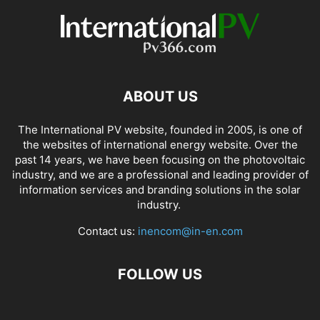
ABOUT US
The International PV website, founded in 2005, is one of
the websites of international energy website. Over the
past 14 years, we have been focusing on the photovoltaic
industry, and we are a professional and leading provider of
information services and branding solutions in the solar
industry.
Contact us:
inencom@in-en.com
FOLLOW US