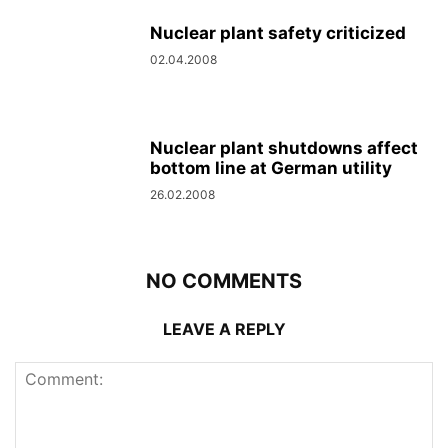
Nuclear plant safety criticized
02.04.2008
Nuclear plant shutdowns affect
bottom line at German utility
26.02.2008
NO COMMENTS
LEAVE A REPLY