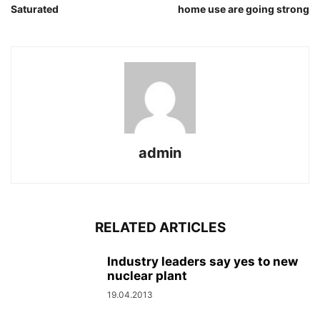
Saturated
home use are going strong
admin
RELATED ARTICLES
Industry leaders say yes to new
nuclear plant
19.04.2013