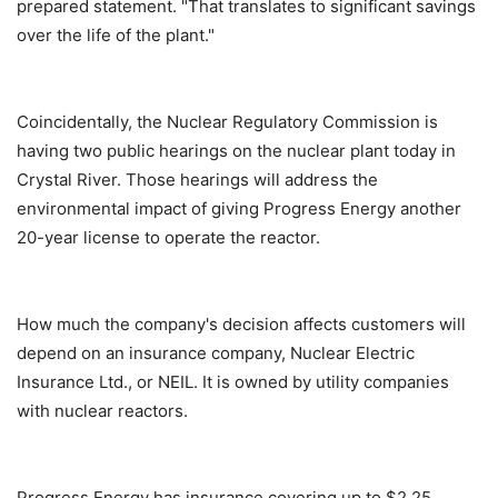
prepared statement. "That translates to significant savings
over the life of the plant."
Coincidentally, the Nuclear Regulatory Commission is
having two public hearings on the nuclear plant today in
Crystal River. Those hearings will address the
environmental impact of giving Progress Energy another
20-year license to operate the reactor.
How much the company's decision affects customers will
depend on an insurance company, Nuclear Electric
Insurance Ltd., or NEIL. It is owned by utility companies
with nuclear reactors.
Progress Energy has insurance covering up to $2.25