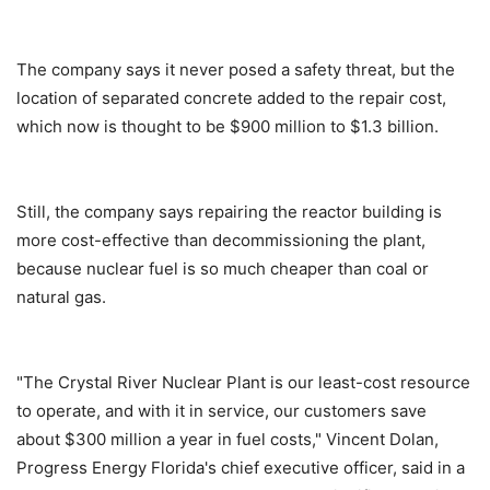
The company says it never posed a safety threat, but the
location of separated concrete added to the repair cost,
which now is thought to be $900 million to $1.3 billion.
Still, the company says repairing the reactor building is
more cost-effective than decommissioning the plant,
because nuclear fuel is so much cheaper than coal or
natural gas.
"The Crystal River Nuclear Plant is our least-cost resource
to operate, and with it in service, our customers save
about $300 million a year in fuel costs," Vincent Dolan,
Progress Energy Florida's chief executive officer, said in a