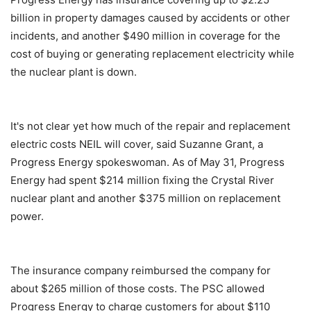
billion in property damages caused by accidents or other
incidents, and another $490 million in coverage for the
cost of buying or generating replacement electricity while
the nuclear plant is down.
It's not clear yet how much of the repair and replacement
electric costs NEIL will cover, said Suzanne Grant, a
Progress Energy spokeswoman. As of May 31, Progress
Energy had spent $214 million fixing the Crystal River
nuclear plant and another $375 million on replacement
power.
The insurance company reimbursed the company for
about $265 million of those costs. The PSC allowed
Progress Energy to charge customers for about $110