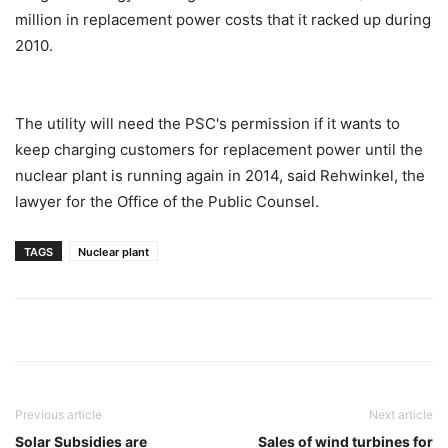
million in replacement power costs that it racked up during
2010.
The utility will need the PSC's permission if it wants to
keep charging customers for replacement power until the
nuclear plant is running again in 2014, said Rehwinkel, the
lawyer for the Office of the Public Counsel.
TAGS
Nuclear plant
Previous article
Next article
Solar Subsidies are
Sales of wind turbines for