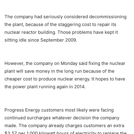
The company had seriously considered decommissioning
the plant, because of the staggering cost to repair its
nuclear reactor building. Those problems have kept it
sitting idle since September 2009.
However, the company on Monday said fixing the nuclear
plant will save money in the long run because of the
cheaper cost to produce nuclear energy. It hopes to have
the power plant running again in 2014.
Progress Energy customers most likely were facing
continued surcharges whatever decision the company
made. The company already charges customers an extra
$3.57 per 1,000 kilowatt hours of electricity to replace the