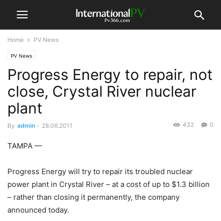
Home
PV News
PV News
Progress Energy to repair, not
close, Crystal River nuclear
plant
432
0
By
admin
-
28.06.2011
TAMPA —
Progress Energy will try to repair its troubled nuclear
power plant in Crystal River – at a cost of up to $1.3 billion
– rather than closing it permanently, the company
announced today.