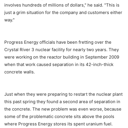
involves hundreds of millions of dollars," he said. "This is
just a grim situation for the company and customers either
way."
Progress Energy officials have been fretting over the
Crystal River 3 nuclear facility for nearly two years. They
were working on the reactor building in September 2009
when that work caused separation in its 42-inch-thick
concrete walls.
Just when they were preparing to restart the nuclear plant
this past spring they found a second area of separation in
the concrete. The new problem was even worse, because
some of the problematic concrete sits above the pools
where Progress Energy stores its spent uranium fuel.