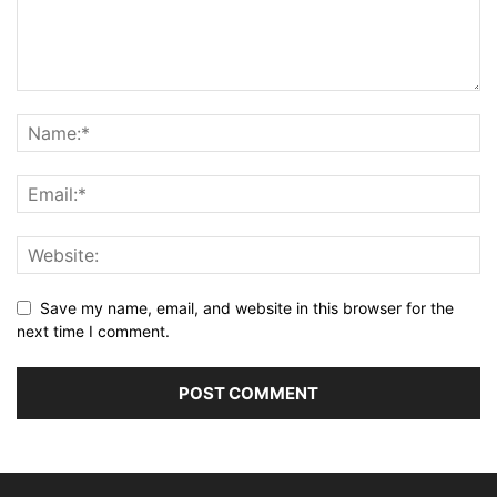
Save my name, email, and website in this browser for the
next time I comment.