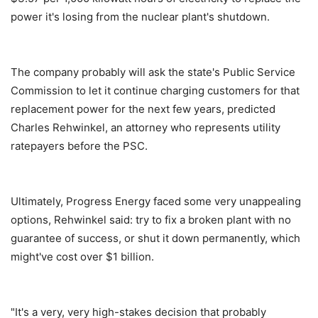
power it's losing from the nuclear plant's shutdown.
The company probably will ask the state's Public Service
Commission to let it continue charging customers for that
replacement power for the next few years, predicted
Charles Rehwinkel, an attorney who represents utility
ratepayers before the PSC.
Ultimately, Progress Energy faced some very unappealing
options, Rehwinkel said: try to fix a broken plant with no
guarantee of success, or shut it down permanently, which
might've cost over $1 billion.
"It's a very, very high-stakes decision that probably