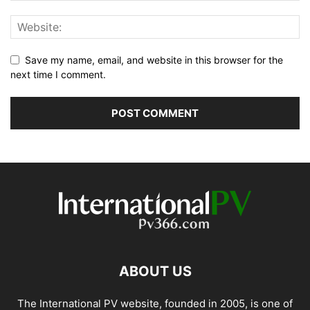
Save my name, email, and website in this browser for the
next time I comment.
ABOUT US
The International PV website, founded in 2005, is one of