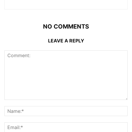
NO COMMENTS
LEAVE A REPLY