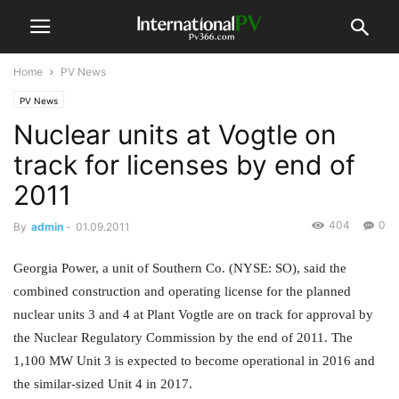
Home
PV News
PV News
Nuclear units at Vogtle on
track for licenses by end of
2011
404
0
By
admin
-
01.09.2011
Georgia Power, a unit of Southern Co. (NYSE: SO), said the
combined construction and operating license for the planned
nuclear units 3 and 4 at Plant Vogtle are on track for approval by
the Nuclear Regulatory Commission by the end of 2011. The
1,100 MW Unit 3 is expected to become operational in 2016 and
the similar-sized Unit 4 in 2017.