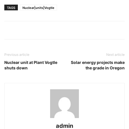
TAGS
Nuclear|units|Vogtle
Previous article
Next article
Nuclear unit at Plant Vogtle
Solar energy projects make
shuts down
the grade in Oregon
admin