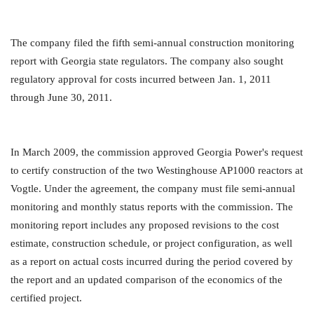
The company filed the fifth semi-annual construction monitoring
report with Georgia state regulators. The company also sought
regulatory approval for costs incurred between Jan. 1, 2011
through June 30, 2011.
In March 2009, the commission approved Georgia Power's request
to certify construction of the two Westinghouse AP1000 reactors at
Vogtle. Under the agreement, the company must file semi-annual
monitoring and monthly status reports with the commission. The
monitoring report includes any proposed revisions to the cost
estimate, construction schedule, or project configuration, as well
as a report on actual costs incurred during the period covered by
the report and an updated comparison of the economics of the
certified project.