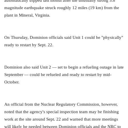
automatically tripped last month after the unusually strong 5.8
magnitude earthquake struck roughly 12 miles (19 km) from the
plant in Mineral, Virginia.
On Thursday, Dominion officials said Unit 1 could be "physically"
ready to restart by Sept. 22.
Dominion also said Unit 2 — set to begin a refueling outage in late
September — could be refueled and ready to restart by mid-
October.
An official from the Nuclear Regulatory Commission, however,
noted that the agency's special inspection team may be finishing
work at the site around Sept. 22 and warned that more meetings
will likely be needed between Dominion officials and the NRC to