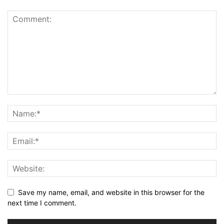
Save my name, email, and website in this browser for the
next time I comment.