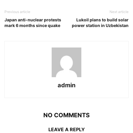
Previous article
Next article
Japan anti-nuclear protests
Lukoil plans to build solar
mark 6 months since quake
power station in Uzbekistan
admin
NO COMMENTS
LEAVE A REPLY