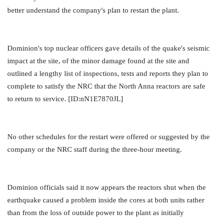
better understand the company's plan to restart the plant.
Dominion's top nuclear officers gave details of the quake's seismic
impact at the site, of the minor damage found at the site and
outlined a lengthy list of inspections, tests and reports they plan to
complete to satisfy the NRC that the North Anna reactors are safe
to return to service. [ID:nN1E7870JL]
No other schedules for the restart were offered or suggested by the
company or the NRC staff during the three-hour meeting.
Dominion officials said it now appears the reactors shut when the
earthquake caused a problem inside the cores at both units rather
than from the loss of outside power to the plant as initially