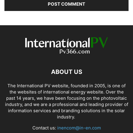
ABOUT US
The International PV website, founded in 2005, is one of
the websites of international energy website. Over the
past 14 years, we have been focusing on the photovoltaic
industry, and we are a professional and leading provider of
information services and branding solutions in the solar
industry.
Contact us:
inencom@in-en.com