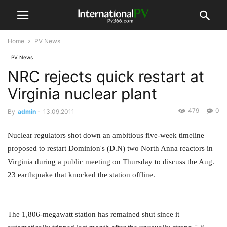
Home
PV News
PV News
NRC rejects quick restart at
Virginia nuclear plant
479
0
By
admin
-
13.09.2011
Nuclear regulators shot down an ambitious five-week timeline
proposed to restart Dominion's (D.N) two North Anna reactors in
Virginia during a public meeting on Thursday to discuss the Aug.
23 earthquake that knocked the station offline.
The 1,806-megawatt station has remained shut since it