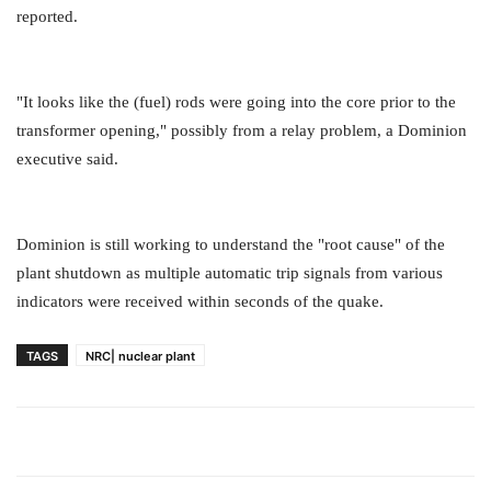
reported.
"It looks like the (fuel) rods were going into the core prior to the
transformer opening," possibly from a relay problem, a Dominion
executive said.
Dominion is still working to understand the "root cause" of the
plant shutdown as multiple automatic trip signals from various
indicators were received within seconds of the quake.
TAGS
NRC| nuclear plant