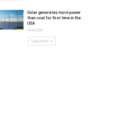
Solar generates more power
than coal for first time in the
USA
14.06.2026
Load more