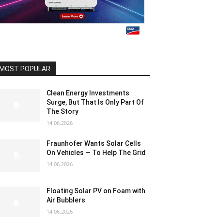
MOST POPULAR
Clean Energy Investments
Surge, But That Is Only Part Of
The Story
14.06.2026
Fraunhofer Wants Solar Cells
On Vehicles — To Help The Grid
14.06.2026
Floating Solar PV on Foam with
Air Bubblers
14.06.2026