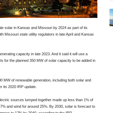
ale solar in Kansas and Missouri by 2024 as part of its
ith Missouri state utility regulators in late April and Kansas
enerating capacity in late 2023. And it said it will use a
cts for the planned 350 MW of solar capacity to be added in
,200 MW of renewable generation, including both solar and
er its 2020 IRP update.
droelectric sources lumped together made up less than 1% of
 37% and wind for around 25%. By 2030, solar is forecast to
 grows to 17% by 2040, according to the IRP.