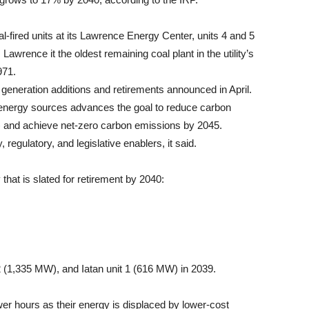
coal-fired units at its Lawrence Energy Center, units 4 and 5
Lawrence it the oldest remaining coal plant in the utility’s
971.
generation additions and retirements announced in April.
energy sources advances the goal to reduce carbon
) and achieve net-zero carbon emissions by 2045.
regulatory, and legislative enablers, it said.
y that is slated for retirement by 2040:
2 (1,335 MW), and Iatan unit 1 (616 MW) in 2039.
ewer hours as their energy is displaced by lower-cost