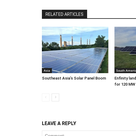
RELATED ARTICLES
Asia
South Ameri
Southeast Asia’s Solar Panel Boom
Enfinity lan
for 120 MW 
LEAVE A REPLY