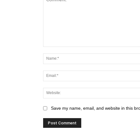
Save my name, email, and website in this br