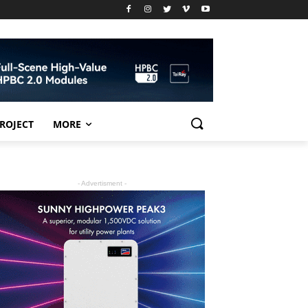
PROJECT
MORE
- Advertisment -