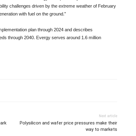
ability challenges driven by the extreme weather of February
neration with fuel on the ground.”
 an implementation plan through 2024 and describes
eds through 2040. Evergy serves around 1.6 million
Next article
park
Polysilicon and wafer price pressures make their
way to markets