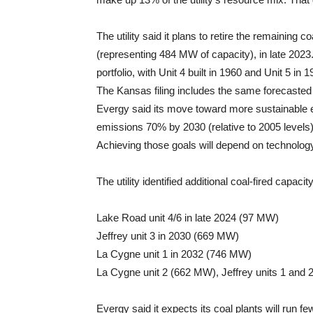
The utility said it plans to retire the remaining 
(representing 484 MW of capacity), in late 2023. 
portfolio, with Unit 4 built in 1960 and Unit 5 in 1
The Kansas filing includes the same forecasted 
Evergy said its move toward more sustainable 
emissions 70% by 2030 (relative to 2005 levels
Achieving those goals will depend on technology, 
The utility identified additional coal-fired capacit
Lake Road unit 4/6 in late 2024 (97 MW)
Jeffrey unit 3 in 2030 (669 MW)
La Cygne unit 1 in 2032 (746 MW)
La Cygne unit 2 (662 MW), Jeffrey units 1 and 
Evergy said it expects its coal plants will run f