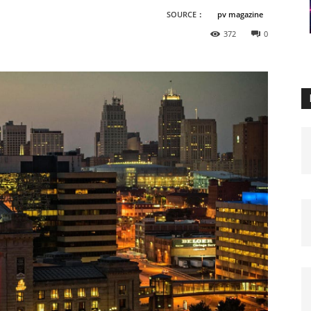
SOURCE：
pv magazine
372
0