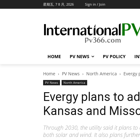
星期五, 7 8 月, 2026
Sign in / Join
HOME
PV NEWS
PV POLICY
IN
Home
PV News
North America
Evergy 
PV News
North America
Evergy plans to a
Kansas and Misso
Through 2030, the utility said it plans 
both solar and wind. It also plans further