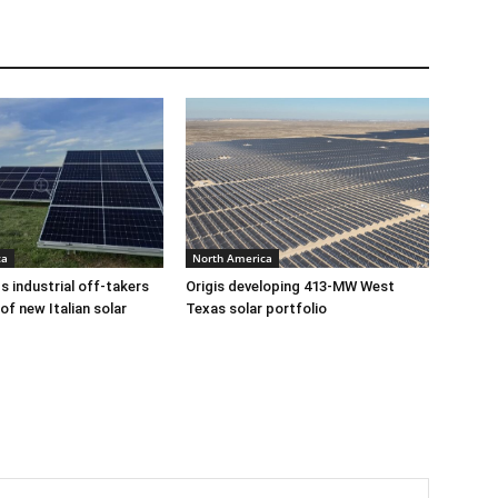
ca
North America
ds industrial off-takers
Origis developing 413-MW West
of new Italian solar
Texas solar portfolio