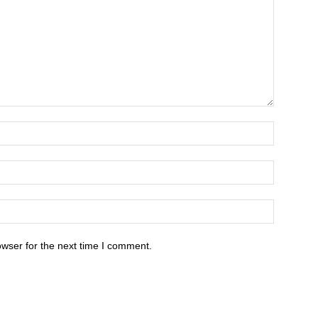
owser for the next time I comment.