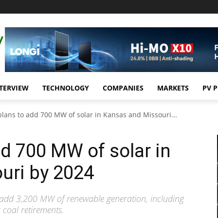
TERVIEW
TECHNOLOGY
COMPANIES
MARKETS
PV 
plans to add 700 MW of solar in Kansas and Missouri...
dd 700 MW of solar in
uri by 2024
to add 3,200 MW of renewable generation, including
 coal retirements.