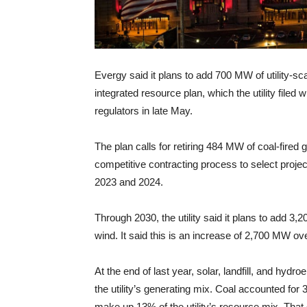
Evergy said it plans to add 700 MW of utility-sc
integrated resource plan, which the utility filed w
regulators in late May.
The plan calls for retiring 484 MW of coal-fired g
competitive contracting process to select proje
2023 and 2024.
Through 2030, the utility said it plans to add 3
wind. It said this is an increase of 2,700 MW ov
At the end of last year, solar, landfill, and hy
the utility’s generating mix. Coal accounted for
make up 13% of the utility’s resource mix. That