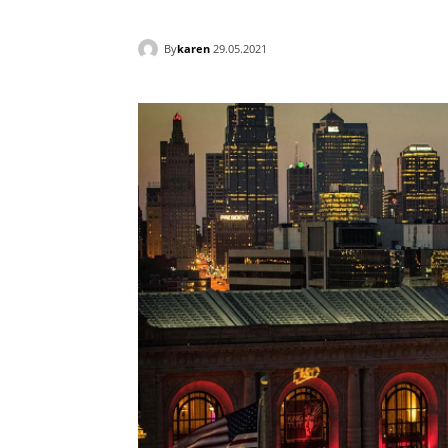
By
karen
29.05.2021