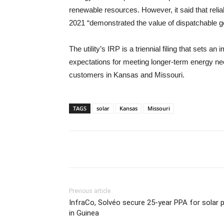
renewable resources. However, it said that reli
2021 “demonstrated the value of dispatchable ge
The utility’s IRP is a triennial filing that sets
expectations for meeting longer-term energy ne
customers in Kansas and Missouri.
TAGS
solar
Kansas
Missouri
Previous article
InfraCo, Solvéo secure 25-year PPA for solar 
in Guinea