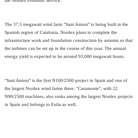
the Nordex Premium Service.
The 37.5 megawatt wind farm "Sant Antoni" is being built in the
Spanish region of Catalonia. Nordex plans to complete the
infrastructure work and foundation construction by autumn so that
the turbines can be set up in the course of this year. The annual
energy yield is expected to be around 93,000 megawatt hours.
"Sant Antoni" is the first N100/2500 project in Spain and one of
the largest Nordex wind farms there. "Caramonte", with 22
N90/2500 machines, also ranks among the largest Nordex projects
in Spain and belongs to Eolia as well.