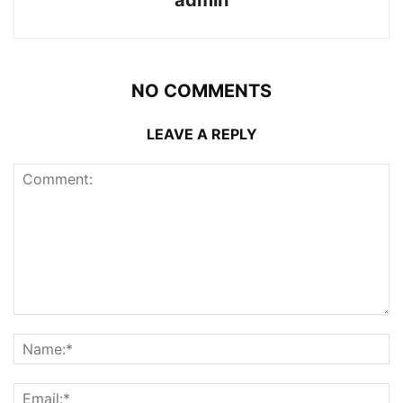
admin
NO COMMENTS
LEAVE A REPLY