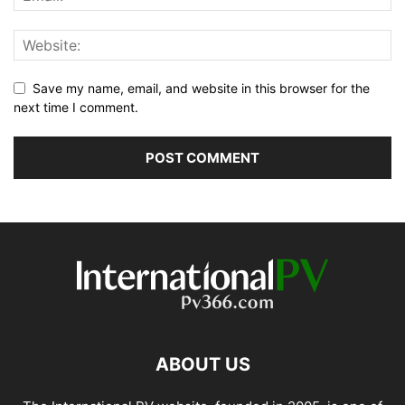
Save my name, email, and website in this browser for the
next time I comment.
ABOUT US