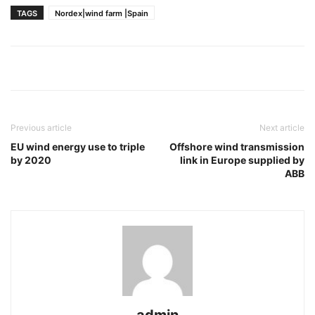
TAGS
Nordex|wind farm |Spain
Previous article
Next article
EU wind energy use to triple
Offshore wind transmission
by 2020
link in Europe supplied by
ABB