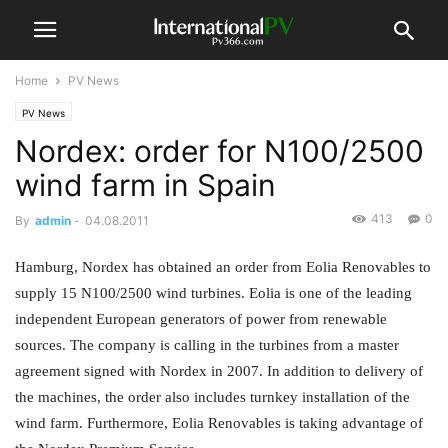
Home
PV News
PV News
Nordex: order for N100/2500
wind farm in Spain
413
0
By
admin
-
04.08.2011
Hamburg, Nordex has obtained an order from Eolia Renovables to
supply 15 N100/2500 wind turbines. Eolia is one of the leading
independent European generators of power from renewable
sources. The company is calling in the turbines from a master
agreement signed with Nordex in 2007. In addition to delivery of
the machines, the order also includes turnkey installation of the
wind farm. Furthermore, Eolia Renovables is taking advantage of