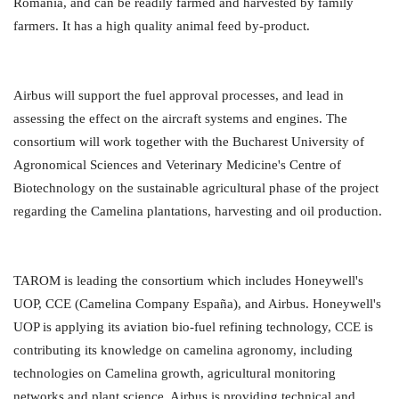
Romania, and can be readily farmed and harvested by family
farmers. It has a high quality animal feed by-product.
Airbus will support the fuel approval processes, and lead in
assessing the effect on the aircraft systems and engines. The
consortium will work together with the Bucharest University of
Agronomical Sciences and Veterinary Medicine's Centre of
Biotechnology on the sustainable agricultural phase of the project
regarding the Camelina plantations, harvesting and oil production.
TAROM is leading the consortium which includes Honeywell's
UOP, CCE (Camelina Company España), and Airbus. Honeywell's
UOP is applying its aviation bio-fuel refining technology, CCE is
contributing its knowledge on camelina agronomy, including
technologies on Camelina growth, agricultural monitoring
networks and plant science. Airbus is providing technical and