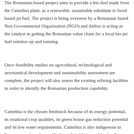
The Romanian-based project aims to provide a bio-fuel made from
the Camelina plant, as a renewable, sustainable substitute to fossil
based jet fuel. The project is being overseen by a Romanian based
Non Governmental Organisation (NGO) and Airbus is acting as
the catalyst in getting the Romanian value chain for a local bio-jet
fuel solution up and running.
Once feasibility studies on agricultural, technological and
aeronautical development and sustainability assessment are
complete, the project will also assess the existing refining facilities
in order to identify the Romanian production capability.
Camelina is the chosen feedstock because of its energy potential,
its rotational crop qualities, its green house gas reduction potential
and its low water requirements. Camelina is also indigenous to