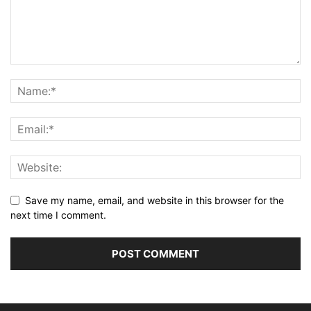
Save my name, email, and website in this browser for the
next time I comment.