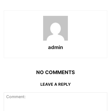
admin
NO COMMENTS
LEAVE A REPLY