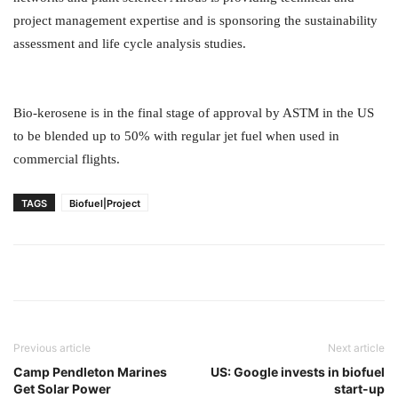
project management expertise and is sponsoring the sustainability
assessment and life cycle analysis studies.
Bio-kerosene is in the final stage of approval by ASTM in the US
to be blended up to 50% with regular jet fuel when used in
commercial flights.
TAGS
Biofuel|Project
Previous article
Next article
Camp Pendleton Marines
US: Google invests in biofuel
Get Solar Power
start-up