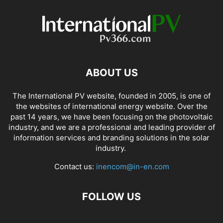
ABOUT US
The International PV website, founded in 2005, is one of
the websites of international energy website. Over the
past 14 years, we have been focusing on the photovoltaic
industry, and we are a professional and leading provider of
information services and branding solutions in the solar
industry.
Contact us:
inencom@in-en.com
FOLLOW US