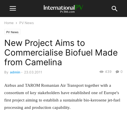
Home
PV News
PV News
New Project Aims to
Commercialise Biofuel Made
from Camelina
439
0
By
admin
-
23.03.2011
Airbus and TAROM Romanian Air Transport together with a
consortium of key stakeholders have established one of Europe's
first project aiming to establish a sustainable bio-kerosene jet-fuel
processing and production capability.