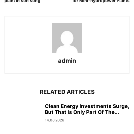
plant in Koh Kong
for Mini-hydropower Plants
admin
RELATED ARTICLES
Clean Energy Investments Surge,
But That Is Only Part Of The...
14.06.2026