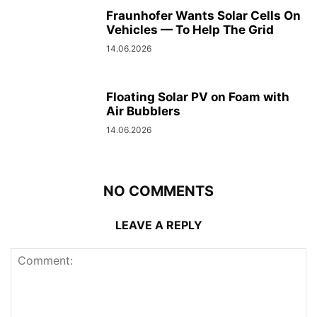
Fraunhofer Wants Solar Cells On
Vehicles — To Help The Grid
14.06.2026
Floating Solar PV on Foam with
Air Bubblers
14.06.2026
NO COMMENTS
LEAVE A REPLY