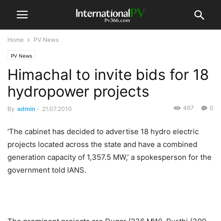
Home
PV News
PV News
Himachal to invite bids for 18
hydropower projects
467
0
By
admin
-
21.07.2010
‘The cabinet has decided to advertise 18 hydro electric
projects located across the state and have a combined
generation capacity of 1,357.5 MW,’ a spokesperson for the
government told IANS.