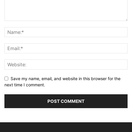
Save my name, email, and website in this browser for the
next time I comment.