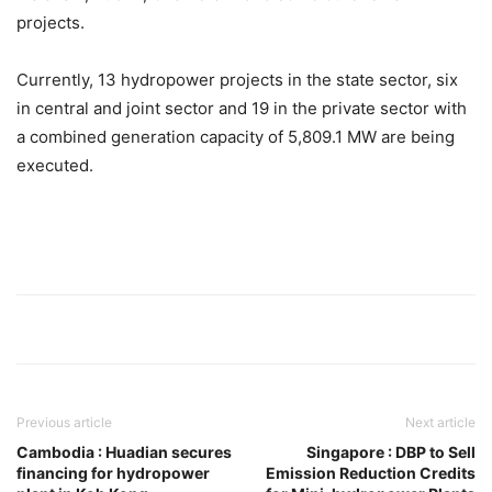
projects.
Currently, 13 hydropower projects in the state sector, six
in central and joint sector and 19 in the private sector with
a combined generation capacity of 5,809.1 MW are being
executed.
Previous article
Next article
Cambodia : Huadian secures
Singapore : DBP to Sell
financing for hydropower
Emission Reduction Credits