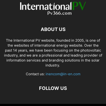
ABOUT US
The International PV website, founded in 2005, is one of
the websites of international energy website. Over the
past 14 years, we have been focusing on the photovoltaic
industry, and we are a professional and leading provider of
information services and branding solutions in the solar
industry.
Contact us:
inencom@in-en.com
FOLLOW US