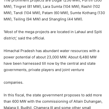
The prominent projects are Dugar (236 MW), Purthi (300
MW), Tingret (81 MW), Lara Sumta (104 MW), Rashil (102
MW), Tandi (104 MW), Patam (60 MW), Sumte Kothang (130
MW), Teiling (94 MW) and Shangling (44 MW).
‘Most of the mega projects are located in Lahaul and Spiti
district,’ said the official.
Himachal Pradesh has abundant water resources with a
power potential of about 23,000 MW. About 6,480 MW
have been harnessed till now by the central and state
governments, private players and joint venture
companies.
In this fiscal, the state government proposes to add more
than 600 MW with the commissioning of Allain Duhangan,
Malana II, Budhil, Chamera III and some other small