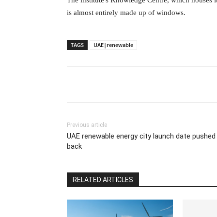
The institute's Knowledge Centre, which houses its
is almost entirely made up of windows.
TAGS
UAE|renewable
Previous article
UAE renewable energy city launch date pushed
back
RELATED ARTICLES