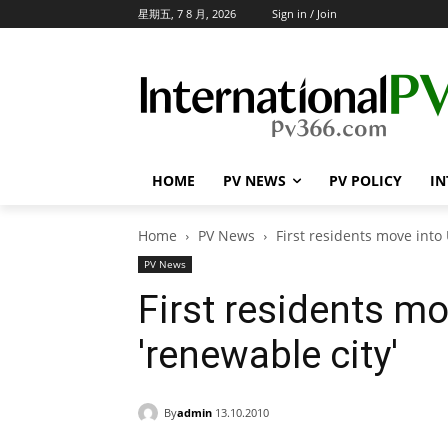
星期五, 7 8 月, 2026
Sign in / Join
HOME
PV NEWS
PV POLICY
IN
Home
PV News
First residents move int
PV News
First residents mo
'renewable city'
By
admin
13.10.2010