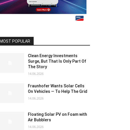
MOST POPULAR
Clean Energy Investments
Surge, But That Is Only Part Of
The Story
14.06.2026
Fraunhofer Wants Solar Cells
On Vehicles — To Help The Grid
14.06.2026
Floating Solar PV on Foam with
Air Bubblers
14.06.2026