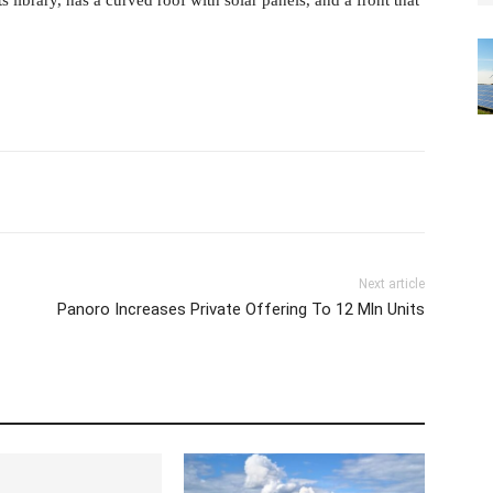
 library, has a curved roof with solar panels, and a front that
Next article
Panoro Increases Private Offering To 12 Mln Units