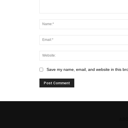
Save my name, email, and website in this br
ABO