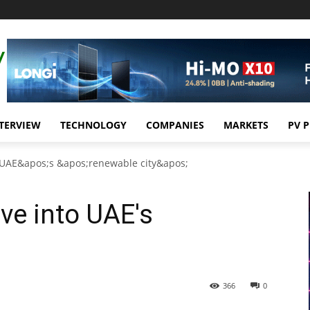
TERVIEW
TECHNOLOGY
COMPANIES
MARKETS
PV 
o UAE&apos;s &apos;renewable city&apos;
ve into UAE's
366
0