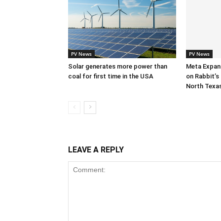
PV News
PV News
Solar generates more power than
Meta Expan
coal for first time in the USA
on Rabbit’s 
North Texa
LEAVE A REPLY