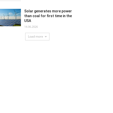
Solar generates more power
than coal for first time in the
USA
14.06.2026
Load more