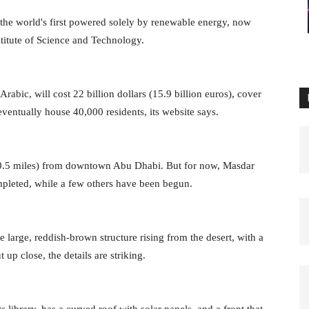
the world's first powered solely by renewable energy, now
nstitute of Science and Technology.
abic, will cost 22 billion dollars (15.9 billion euros), cover
eventually house 40,000 residents, its website says.
y 10.5 miles) from downtown Abu Dhabi. But for now, Masdar
ompleted, while a few others have been begun.
 large, reddish-brown structure rising from the desert, with a
 up close, the details are striking.