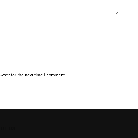
owser for the next time I comment.
UT US