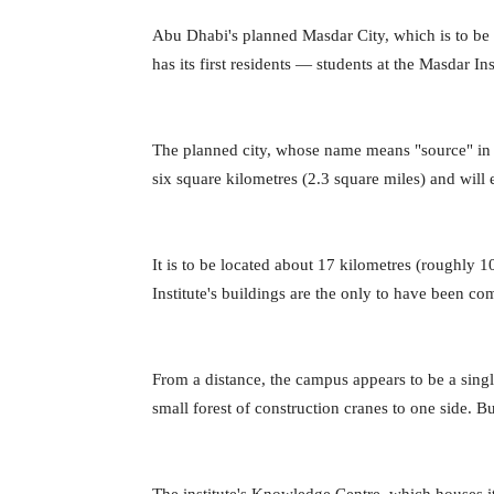
Abu Dhabi's planned Masdar City, which is to be 
has its first residents — students at the Masdar I
The planned city, whose name means "source" in Ar
six square kilometres (2.3 square miles) and will 
It is to be located about 17 kilometres (roughl
Institute's buildings are the only to have been c
From a distance, the campus appears to be a single
small forest of construction cranes to one side. But