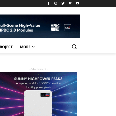
PROJECT
MORE
- Advertisment -