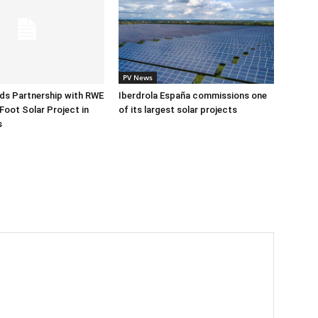
PV News
ds Partnership with RWE
Iberdrola España commissions one
Foot Solar Project in
of its largest solar projects
s