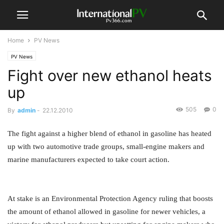
Home
PV News
PV News
Fight over new ethanol heats
up
505
0
By
admin
-
22.12.2010
The fight against a higher blend of ethanol in gasoline has heated
up with two automotive trade groups, small-engine makers and
marine manufacturers expected to take court action.
At stake is an Environmental Protection Agency ruling that boosts
the amount of ethanol allowed in gasoline for newer vehicles, a