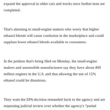
expand the approval to older cars and trucks once further tests are
completed.
That's alarming to small-engine makers who worry that higher
ethanol blends will cause confusion in the marketplace and could
supplant lower ethanol blends available to consumers.
In the petition that's being filed on Monday, the small-engine
makers and automobile manufacturers say they have about 400
million engines in the U.S. and that allowing the use of 15%
ethanol could be disastrous.
They want the EPA decision remanded back to the agency and are
requesting judicial review over whether the agency's "partial