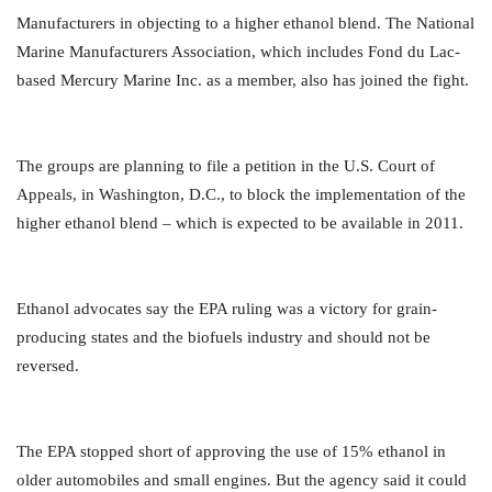
Manufacturers in objecting to a higher ethanol blend. The National
Marine Manufacturers Association, which includes Fond du Lac-
based Mercury Marine Inc. as a member, also has joined the fight.
The groups are planning to file a petition in the U.S. Court of
Appeals, in Washington, D.C., to block the implementation of the
higher ethanol blend – which is expected to be available in 2011.
Ethanol advocates say the EPA ruling was a victory for grain-
producing states and the biofuels industry and should not be
reversed.
The EPA stopped short of approving the use of 15% ethanol in
older automobiles and small engines. But the agency said it could