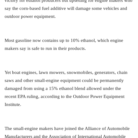
victory for ethanol producers but upsetting for engine makers who
say the corn-based fuel additive will damage some vehicles and
outdoor power equipment.
Most gasoline now contains up to 10% ethanol, which engine
makers say is safe to run in their products.
Yet boat engines, lawn mowers, snowmobiles, generators, chain
saws and other small-engine equipment could be permanently
damaged from using a 15% ethanol blend allowed under the
recent EPA ruling, according to the Outdoor Power Equipment
Institute.
The small-engine makers have joined the Alliance of Automobile
Manufacturers and the Association of International Automobile