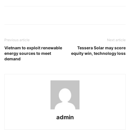
Previous article
Next article
Vietnam to exploit renewable
Tessera Solar may score
energy sources to meet
equity win, technology loss
demand
admin