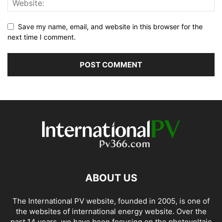
Save my name, email, and website in this browser for the
next time I comment.
ABOUT US
The International PV website, founded in 2005, is one of
the websites of international energy website. Over the
past 14 years, we have been focusing on the photovoltaic