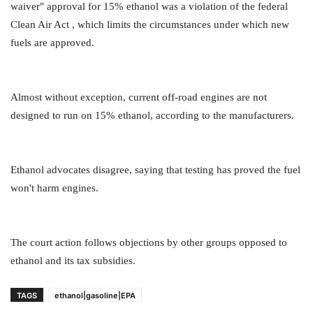
waiver" approval for 15% ethanol was a violation of the federal
Clean Air Act , which limits the circumstances under which new
fuels are approved.
Almost without exception, current off-road engines are not
designed to run on 15% ethanol, according to the manufacturers.
Ethanol advocates disagree, saying that testing has proved the fuel
won't harm engines.
The court action follows objections by other groups opposed to
ethanol and its tax subsidies.
TAGS
ethanol|gasoline|EPA