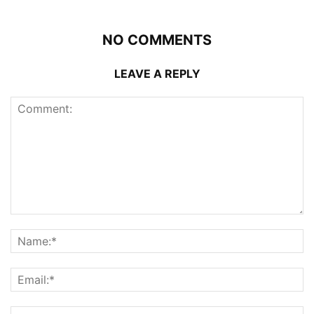
NO COMMENTS
LEAVE A REPLY