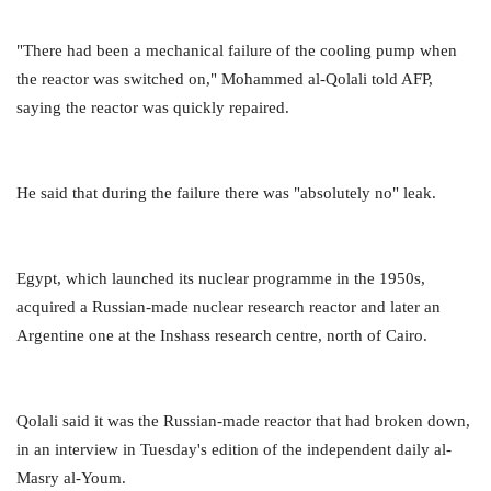
"There had been a mechanical failure of the cooling pump when
the reactor was switched on," Mohammed al-Qolali told AFP,
saying the reactor was quickly repaired.
He said that during the failure there was "absolutely no" leak.
Egypt, which launched its nuclear programme in the 1950s,
acquired a Russian-made nuclear research reactor and later an
Argentine one at the Inshass research centre, north of Cairo.
Qolali said it was the Russian-made reactor that had broken down,
in an interview in Tuesday's edition of the independent daily al-
Masry al-Youm.