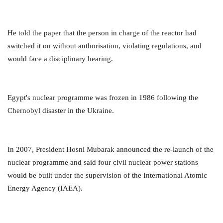
He told the paper that the person in charge of the reactor had
switched it on without authorisation, violating regulations, and
would face a disciplinary hearing.
Egypt's nuclear programme was frozen in 1986 following the
Chernobyl disaster in the Ukraine.
In 2007, President Hosni Mubarak announced the re-launch of the
nuclear programme and said four civil nuclear power stations
would be built under the supervision of the International Atomic
Energy Agency (IAEA).