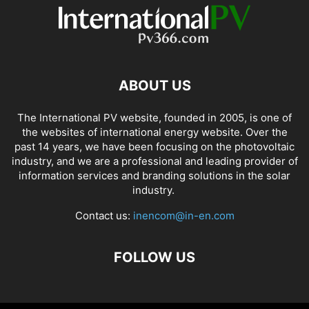
ABOUT US
The International PV website, founded in 2005, is one of
the websites of international energy website. Over the
past 14 years, we have been focusing on the photovoltaic
industry, and we are a professional and leading provider of
information services and branding solutions in the solar
industry.
Contact us:
inencom@in-en.com
FOLLOW US