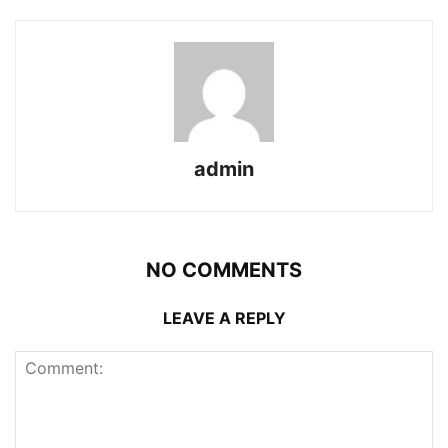
admin
NO COMMENTS
LEAVE A REPLY