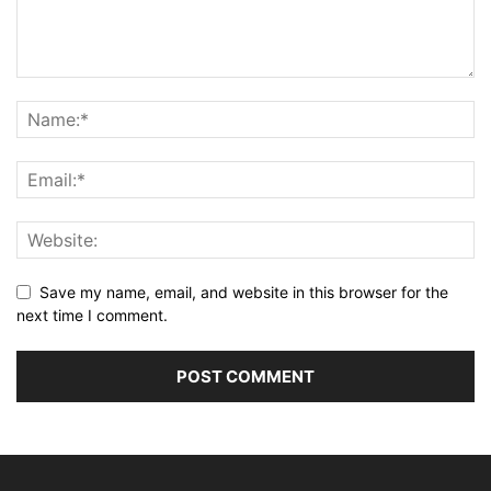
Save my name, email, and website in this browser for the
next time I comment.