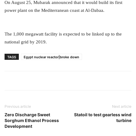
On August 25, Mubarak announced that it would build its first
power plant on the Mediterranean coast at Al-Dabaa.
The 1,000 megawatt facility is expected to be linked up to the
national grid by 2019.
TAGS
Egypt nuclear reactor|broke down
Previous article
Next article
Zero Discharge Sweet
Statoil to test gearless wind
Sorghum Ethanol Process
turbine
Development