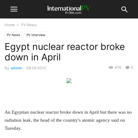
Home
PV News
PV News
PV Interview
Egypt nuclear reactor broke
down in April
416
0
By
admin
-
08.09.2010
An Egyptian nuclear reactor broke down in April but there was no
radiation leak, the head of the country's atomic agency said on
Tuesday.