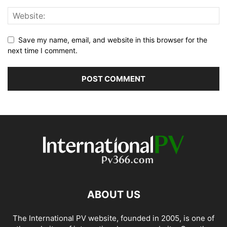
Save my name, email, and website in this browser for the
next time I comment.
ABOUT US
The International PV website, founded in 2005, is one of