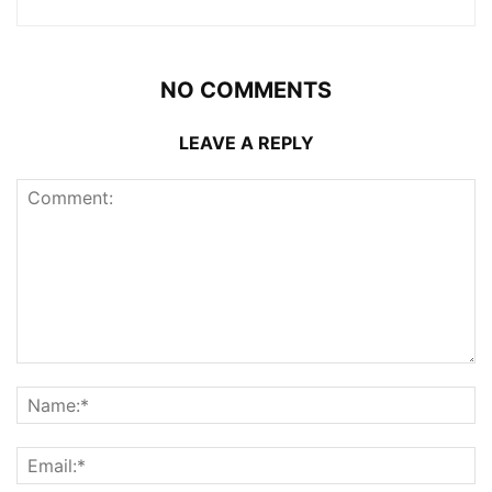
NO COMMENTS
LEAVE A REPLY