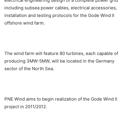
electrical engineering design of a complete power grid
including subsea power cables, electrical accessories,
installation and testing protocols for the Gode Wind II
offshore wind farm.
The wind farm will feature 80 turbines, each capable of
producing 3MW-5MW, will be located in the Germany
sector of the North Sea.
PNE Wind aims to begin realization of the Gode Wind II
project in 2011/2012.