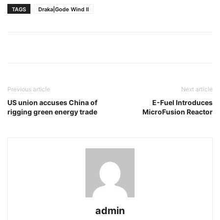
TAGS
Draka|Gode Wind II
Previous article
Next article
US union accuses China of
E-Fuel Introduces
rigging green energy trade
MicroFusion Reactor
admin