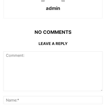
admin
NO COMMENTS
LEAVE A REPLY