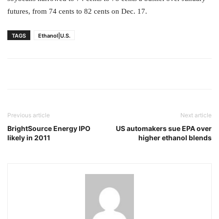
futures, from 74 cents to 82 cents on Dec. 17.
TAGS
Ethanol|U.S.
Previous article
Next article
BrightSource Energy IPO
US automakers sue EPA over
likely in 2011
higher ethanol blends