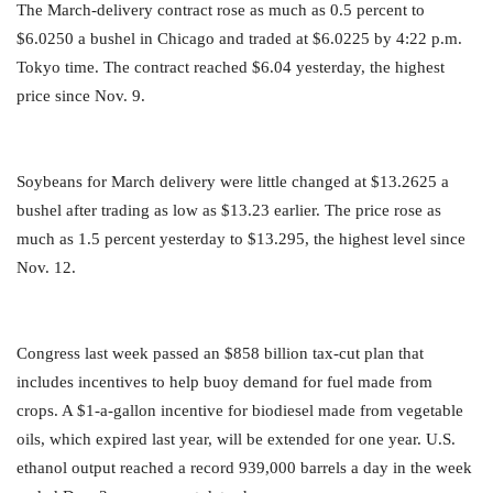
The March-delivery contract rose as much as 0.5 percent to
$6.0250 a bushel in Chicago and traded at $6.0225 by 4:22 p.m.
Tokyo time. The contract reached $6.04 yesterday, the highest
price since Nov. 9.
Soybeans for March delivery were little changed at $13.2625 a
bushel after trading as low as $13.23 earlier. The price rose as
much as 1.5 percent yesterday to $13.295, the highest level since
Nov. 12.
Congress last week passed an $858 billion tax-cut plan that
includes incentives to help buoy demand for fuel made from
crops. A $1-a-gallon incentive for biodiesel made from vegetable
oils, which expired last year, will be extended for one year. U.S.
ethanol output reached a record 939,000 barrels a day in the week