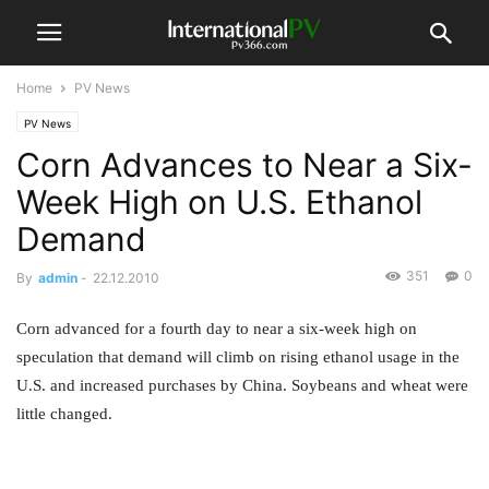
Home
PV News
PV News
Corn Advances to Near a Six-
Week High on U.S. Ethanol
Demand
351
0
By
admin
-
22.12.2010
Corn advanced for a fourth day to near a six-week high on
speculation that demand will climb on rising ethanol usage in the
U.S. and increased purchases by China. Soybeans and wheat were
little changed.