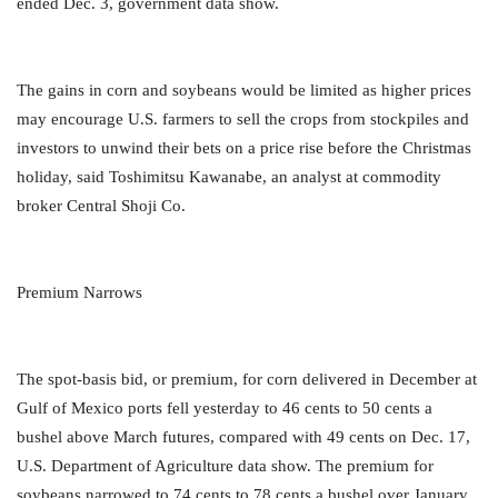
ended Dec. 3, government data show.
The gains in corn and soybeans would be limited as higher prices
may encourage U.S. farmers to sell the crops from stockpiles and
investors to unwind their bets on a price rise before the Christmas
holiday, said Toshimitsu Kawanabe, an analyst at commodity
broker Central Shoji Co.
Premium Narrows
The spot-basis bid, or premium, for corn delivered in December at
Gulf of Mexico ports fell yesterday to 46 cents to 50 cents a
bushel above March futures, compared with 49 cents on Dec. 17,
U.S. Department of Agriculture data show. The premium for
soybeans narrowed to 74 cents to 78 cents a bushel over January