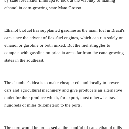
by state researcher Embrapa to look at the viability of making
ethanol in corn-growing state Mato Grosso.
Ethanol biofuel has supplanted gasoline as the main fuel in Brazil's
cars since the advent of flex-fuel engines, which can run solely on
ethanol or gasoline or both mixed. But the fuel struggles to
compete with gasoline on price in areas far from the cane-growing
states in the southeast.
The chamber's idea is to make cheaper ethanol locally to power
cars and agricultural machinery and give producers an alternative
outlet for their produce which, for export, must otherwise travel
hundreds of miles (kilometers) to the ports.
The corn would be processed at the handful of cane ethanol mills