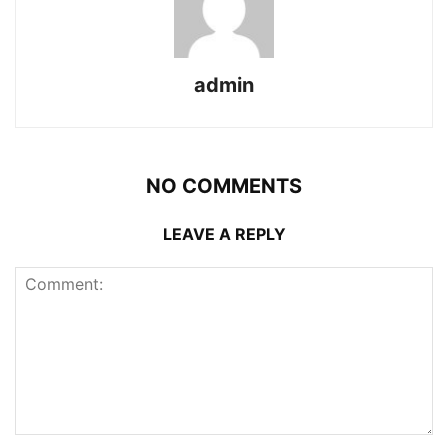
admin
NO COMMENTS
LEAVE A REPLY