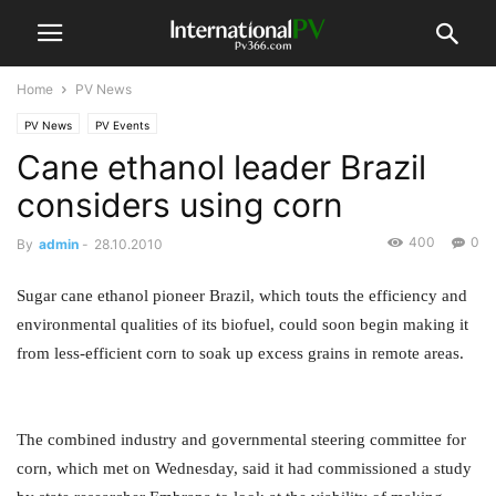
Home
PV News
PV News
PV Events
Cane ethanol leader Brazil
considers using corn
400
0
By
admin
-
28.10.2010
Sugar cane ethanol pioneer Brazil, which touts the efficiency and
environmental qualities of its biofuel, could soon begin making it
from less-efficient corn to soak up excess grains in remote areas.
The combined industry and governmental steering committee for
corn, which met on Wednesday, said it had commissioned a study