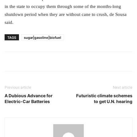
in the state to occupy them through some of the months-long
shutdown period when they are without cane to crush, de Sousa
said.
TAGS
sugar|gasoline|biofuel
Previous article
Next article
A Dubious Advance for
Futuristic climate schemes
Electric-Car Batteries
to get U.N. hearing