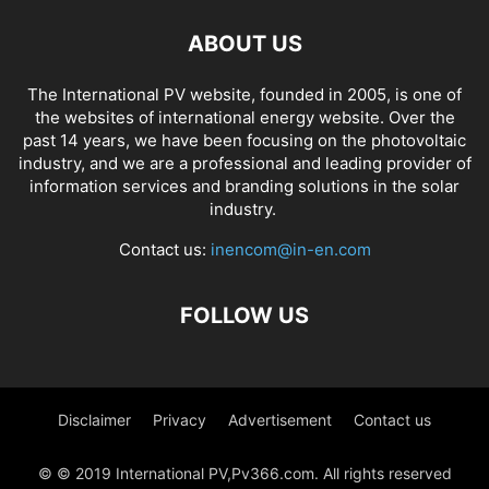
ABOUT US
The International PV website, founded in 2005, is one of
the websites of international energy website. Over the
past 14 years, we have been focusing on the photovoltaic
industry, and we are a professional and leading provider of
information services and branding solutions in the solar
industry.
Contact us:
inencom@in-en.com
FOLLOW US
Disclaimer
Privacy
Advertisement
Contact us
© © 2019 International PV,Pv366.com. All rights reserved