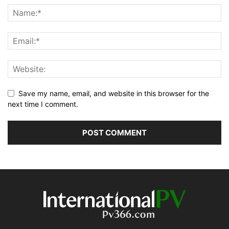
Save my name, email, and website in this browser for the
next time I comment.