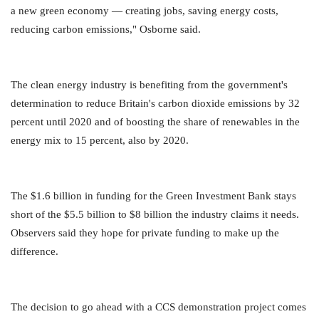
a new green economy — creating jobs, saving energy costs,
reducing carbon emissions," Osborne said.
The clean energy industry is benefiting from the government's
determination to reduce Britain's carbon dioxide emissions by 32
percent until 2020 and of boosting the share of renewables in the
energy mix to 15 percent, also by 2020.
The $1.6 billion in funding for the Green Investment Bank stays
short of the $5.5 billion to $8 billion the industry claims it needs.
Observers said they hope for private funding to make up the
difference.
The decision to go ahead with a CCS demonstration project comes