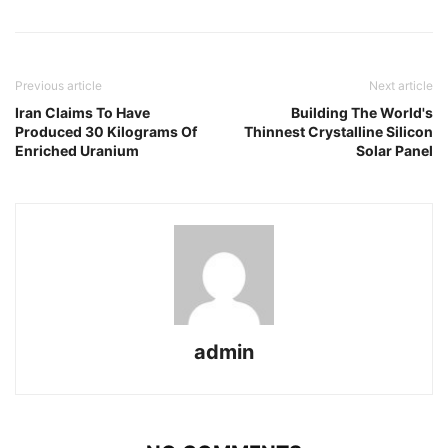
Previous article
Next article
Iran Claims To Have
Building The World's
Produced 30 Kilograms Of
Thinnest Crystalline Silicon
Enriched Uranium
Solar Panel
admin