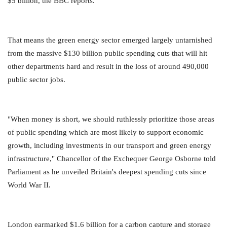
$5 billion, the BBC reports.
That means the green energy sector emerged largely untarnished
from the massive $130 billion public spending cuts that will hit
other departments hard and result in the loss of around 490,000
public sector jobs.
"When money is short, we should ruthlessly prioritize those areas
of public spending which are most likely to support economic
growth, including investments in our transport and green energy
infrastructure," Chancellor of the Exchequer George Osborne told
Parliament as he unveiled Britain's deepest spending cuts since
World War II.
London earmarked $1.6 billion for a carbon capture and storage