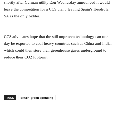
shortly after German utility Eon Wednesday announced it would
leave the competition for a CCS plant, leaving Spain's Iberdrola
SA as the only bidder.
CCS advocates hope that the still unproven technology can one
day be exported to coal-heavy countries such as China and India,
which could then store their greenhouse gases underground to
reduce their CO2 footprint.
TAGS
Britain|green spending