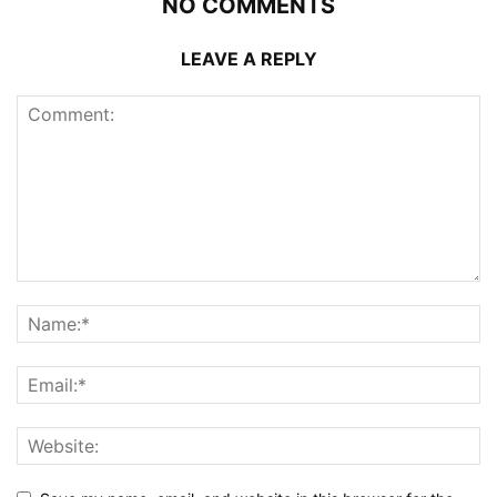
NO COMMENTS
LEAVE A REPLY