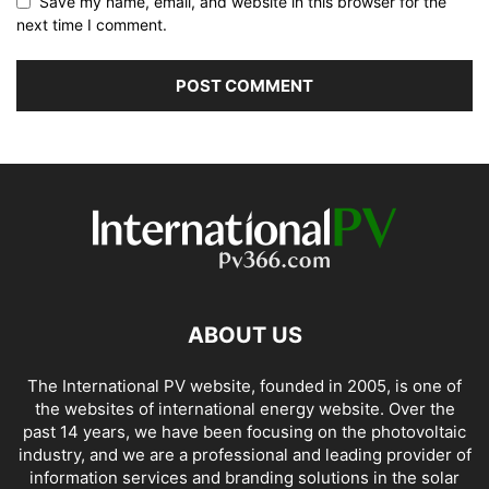
Save my name, email, and website in this browser for the
next time I comment.
ABOUT US
The International PV website, founded in 2005, is one of
the websites of international energy website. Over the
past 14 years, we have been focusing on the photovoltaic
industry, and we are a professional and leading provider of
information services and branding solutions in the solar