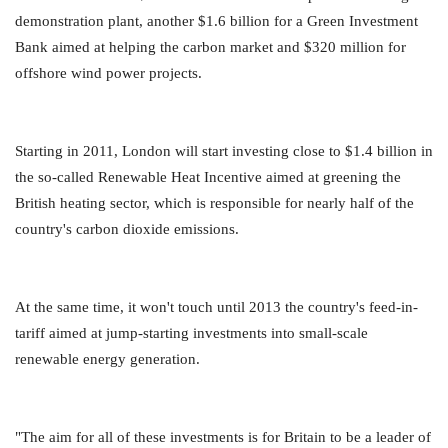
demonstration plant, another $1.6 billion for a Green Investment
Bank aimed at helping the carbon market and $320 million for
offshore wind power projects.
Starting in 2011, London will start investing close to $1.4 billion in
the so-called Renewable Heat Incentive aimed at greening the
British heating sector, which is responsible for nearly half of the
country's carbon dioxide emissions.
At the same time, it won't touch until 2013 the country's feed-in-
tariff aimed at jump-starting investments into small-scale
renewable energy generation.
"The aim for all of these investments is for Britain to be a leader of