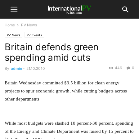
Home
PV News
PV News
PV Events
Britain defends green
spending amid cuts
446
0
By
admin
-
21.10.2010
Britain Wednesday committed $3.5 billion for clean energy
projects to spur economic growth, while cutting budgets across
other departments.
While most budgets were slashed 10 percent-30 percent, spending
of the Energy and Climate Department was raised by 15 percent to