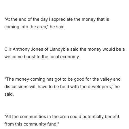
"At the end of the day I appreciate the money that is
coming into the area," he said.
Cllr Anthony Jones of Llandybie said the money would be a
welcome boost to the local economy.
"The money coming has got to be good for the valley and
discussions will have to be held with the developers," he
said.
"All the communities in the area could potentially benefit
from this community fund."