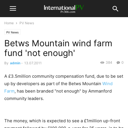
Home
PV News
PV News
Betws Mountain wind farm
fund 'not enough'
384
0
By
admin
-
13.07.2011
A £3.5million community compensation fund, due to be set
up by developers as part of the Betws Mountain
Wind
Farm
, has been branded "not enough" by Ammanford
community leaders.
The money, which is expected to see a £1million up-front