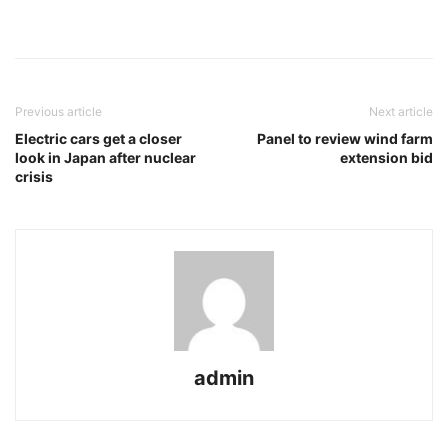
Previous article
Next article
Electric cars get a closer
Panel to review wind farm
look in Japan after nuclear
extension bid
crisis
admin