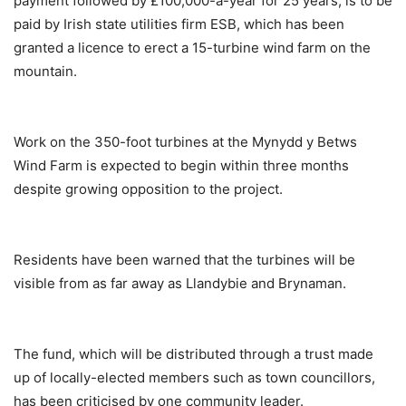
payment followed by £100,000-a-year for 25 years, is to be
paid by Irish state utilities firm ESB, which has been
granted a licence to erect a 15-turbine wind farm on the
mountain.
Work on the 350-foot turbines at the Mynydd y Betws
Wind Farm is expected to begin within three months
despite growing opposition to the project.
Residents have been warned that the turbines will be
visible from as far away as Llandybie and Brynaman.
The fund, which will be distributed through a trust made
up of locally-elected members such as town councillors,
has been criticised by one community leader.