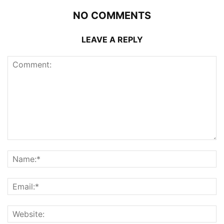
NO COMMENTS
LEAVE A REPLY