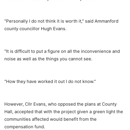
"Personally I do not think it is worth it," said Ammanford
county councillor Hugh Evans.
"It is difficult to put a figure on all the inconvenience and
noise as well as the things you cannot see.
"How they have worked it out I do not know."
However, Cllr Evans, who opposed the plans at County
Hall, accepted that with the project given a green light the
communities affected would benefit from the
compensation fund.