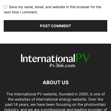
Save my name, email, and website in this browser for the
next time I comment.
ABOUT US
The International PV website, founded in 2005, is one of
the websites of international energy website. Over the
past 14 years, we have been focusing on the photovoltaic
industry, and we are a professional and leading provider of