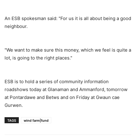
An ESB spokesman said: "For us it is all about being a good
neighbour.
"We want to make sure this money, which we feel is quite a
lot, is going to the right places."
ESB is to hold a series of community information
roadshows today at Glanaman and Ammanford, tomorrow
at Pontardawe and Betws and on Friday at Gwaun cae
Gurwen.
TAGS
wind farm|fund