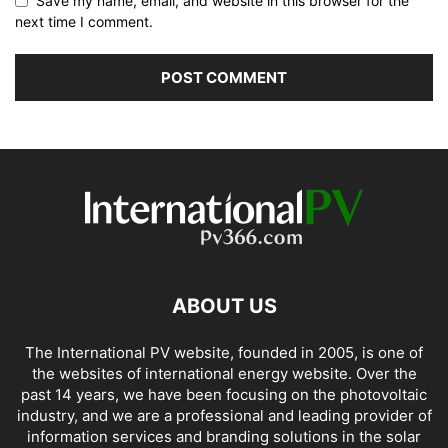
Save my name, email, and website in this browser for the
next time I comment.
ABOUT US
The International PV website, founded in 2005, is one of
the websites of international energy website. Over the
past 14 years, we have been focusing on the photovoltaic
industry, and we are a professional and leading provider of
information services and branding solutions in the solar