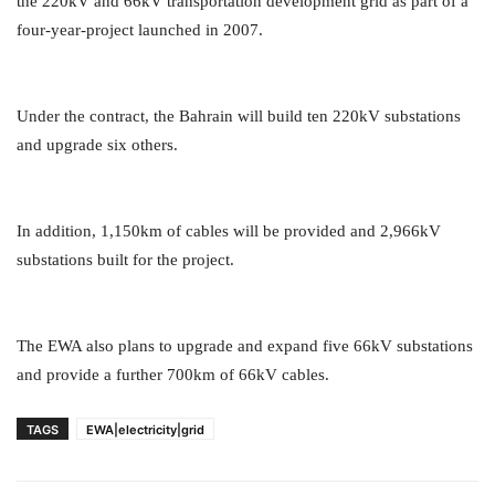
the 220kV and 66kV transportation development grid as part of a
four-year-project launched in 2007.
Under the contract, the Bahrain will build ten 220kV substations
and upgrade six others.
In addition, 1,150km of cables will be provided and 2,966kV
substations built for the project.
The EWA also plans to upgrade and expand five 66kV substations
and provide a further 700km of 66kV cables.
TAGS
EWA|electricity|grid