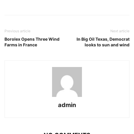
Previous article
Next article
Borolex Opens Three Wind
In Big Oil Texas, Democrat
Farms in France
looks to sun and wind
admin