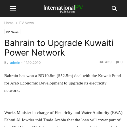
Home
PV News
PV News
Bahrain to Upgrade Kuwaiti
Power Network
439
0
By
admin
-
11.10.2010
Bahrain has won a BD19.8m ($52.5m) deal with the Kuwait Fund
for Arab Economic Development to upgrade its electricity
network.
Works Minister in charge of Electricity and Water Authority (EWA)
Fahmi Al Jowder told Trade Arabia that the loan will cover part of