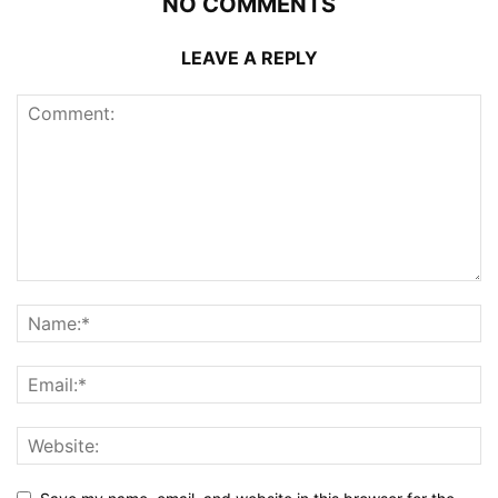
NO COMMENTS
LEAVE A REPLY