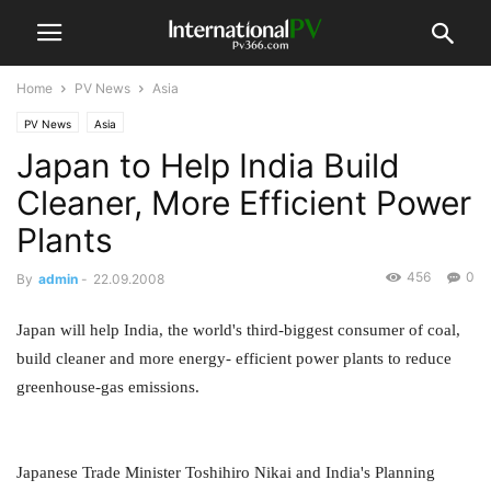
Home
PV News
Asia
PV News
Asia
Japan to Help India Build
Cleaner, More Efficient Power
Plants
456
0
By
admin
-
22.09.2008
Japan will help India, the world's third-biggest consumer of coal,
build cleaner and more energy- efficient power plants to reduce
greenhouse-gas emissions.
Japanese Trade Minister Toshihiro Nikai and India's Planning