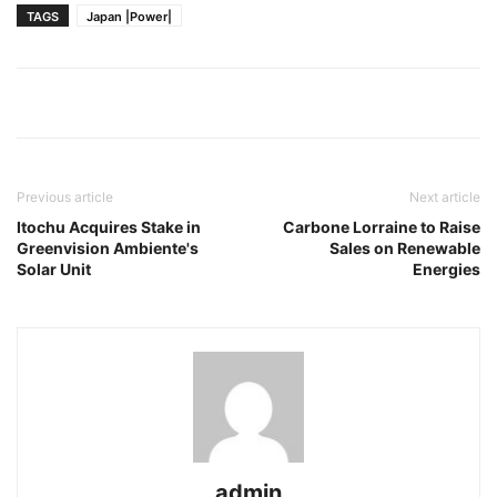
TAGS
Japan |Power|
Previous article
Next article
Itochu Acquires Stake in
Carbone Lorraine to Raise
Greenvision Ambiente's
Sales on Renewable
Solar Unit
Energies
admin