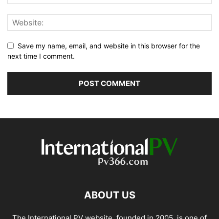
Save my name, email, and website in this browser for the
next time I comment.
ABOUT US
The International PV website, founded in 2005, is one of