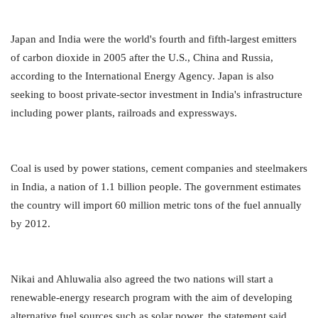
Japan and India were the world's fourth and fifth-largest emitters
of carbon dioxide in 2005 after the U.S., China and Russia,
according to the International Energy Agency. Japan is also
seeking to boost private-sector investment in India's infrastructure
including power plants, railroads and expressways.
Coal is used by power stations, cement companies and steelmakers
in India, a nation of 1.1 billion people. The government estimates
the country will import 60 million metric tons of the fuel annually
by 2012.
Nikai and Ahluwalia also agreed the two nations will start a
renewable-energy research program with the aim of developing
alternative fuel sources such as solar power, the statement said.