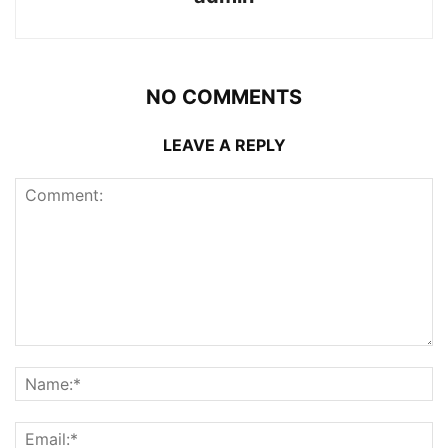
NO COMMENTS
LEAVE A REPLY