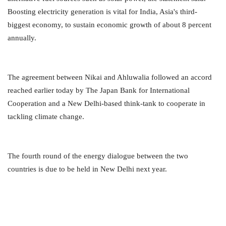
Boosting electricity generation is vital for India, Asia's third-
biggest economy, to sustain economic growth of about 8 percent
annually.
The agreement between Nikai and Ahluwalia followed an accord
reached earlier today by The Japan Bank for International
Cooperation and a New Delhi-based think-tank to cooperate in
tackling climate change.
The fourth round of the energy dialogue between the two
countries is due to be held in New Delhi next year.