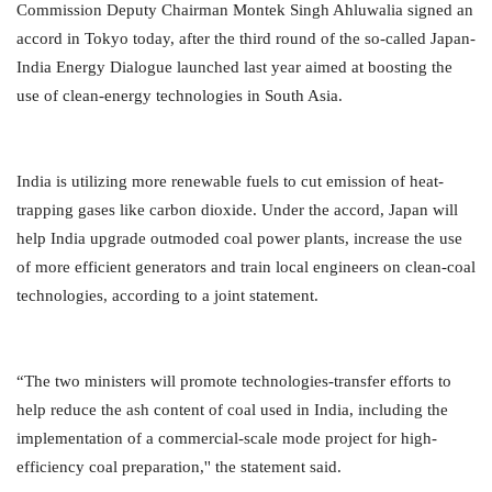
Commission Deputy Chairman Montek Singh Ahluwalia signed an
accord in Tokyo today, after the third round of the so-called Japan-
India Energy Dialogue launched last year aimed at boosting the
use of clean-energy technologies in South Asia.
India is utilizing more renewable fuels to cut emission of heat-
trapping gases like carbon dioxide. Under the accord, Japan will
help India upgrade outmoded coal power plants, increase the use
of more efficient generators and train local engineers on clean-coal
technologies, according to a joint statement.
“The two ministers will promote technologies-transfer efforts to
help reduce the ash content of coal used in India, including the
implementation of a commercial-scale mode project for high-
efficiency coal preparation,'' the statement said.