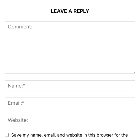
LEAVE A REPLY
Save my name, email, and website in this browser for the