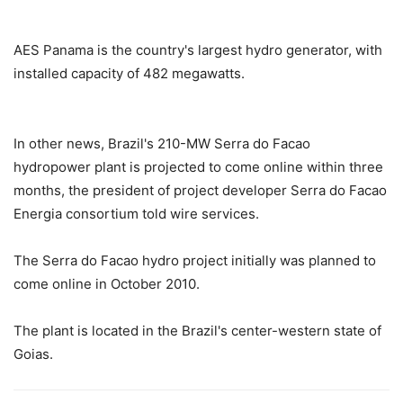
AES Panama is the country's largest hydro generator, with
installed capacity of 482 megawatts.
In other news, Brazil's 210-MW Serra do Facao
hydropower plant is projected to come online within three
months, the president of project developer Serra do Facao
Energia consortium told wire services.
The Serra do Facao hydro project initially was planned to
come online in October 2010.
The plant is located in the Brazil's center-western state of
Goias.