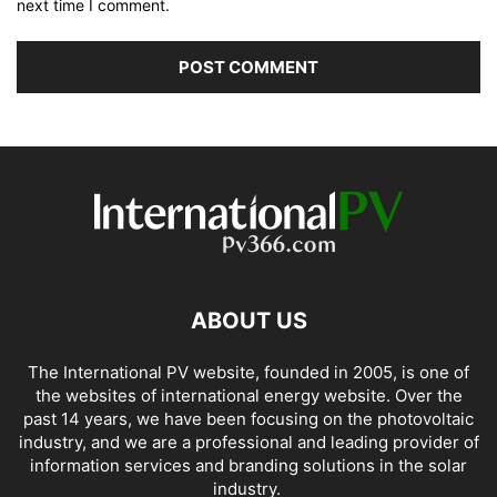
next time I comment.
ABOUT US
The International PV website, founded in 2005, is one of
the websites of international energy website. Over the
past 14 years, we have been focusing on the photovoltaic
industry, and we are a professional and leading provider of
information services and branding solutions in the solar
industry.