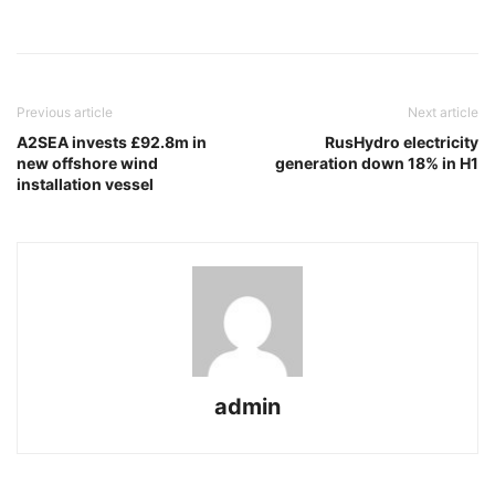
Previous article
Next article
A2SEA invests £92.8m in
RusHydro electricity
new offshore wind
generation down 18% in H1
installation vessel
admin