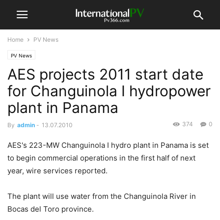
Home
PV News
PV News
AES projects 2011 start date
for Changuinola I hydropower
plant in Panama
374
0
By
admin
-
13.07.2010
AES's 223-MW Changuinola I hydro plant in Panama is set
to begin commercial operations in the first half of next
year, wire services reported.
The plant will use water from the Changuinola River in
Bocas del Toro province.