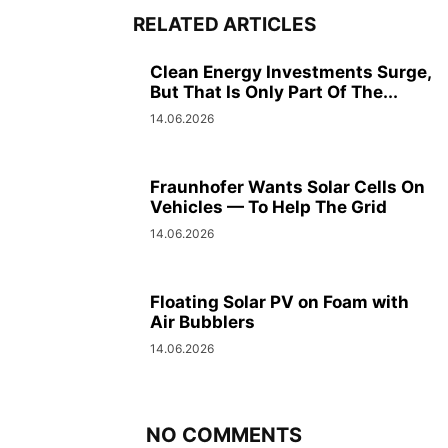
RELATED ARTICLES
Clean Energy Investments Surge,
But That Is Only Part Of The...
14.06.2026
Fraunhofer Wants Solar Cells On
Vehicles — To Help The Grid
14.06.2026
Floating Solar PV on Foam with
Air Bubblers
14.06.2026
NO COMMENTS