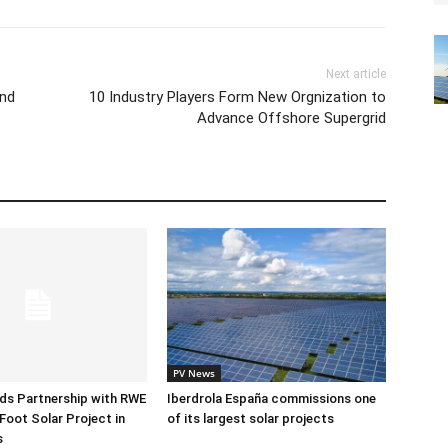
Next article
ind
10 Industry Players Form New Orgnization to
Advance Offshore Supergrid
PV News
ds Partnership with RWE
Iberdrola España commissions one
Foot Solar Project in
of its largest solar projects
s