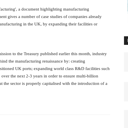
cturing', a document highlighting manufacturing
ment gives a number of case studies of companies already
ufacturing in the UK, by expanding their facilities or
ission to the Treasury published earlier this month, industry
hind the manufacturing renaissance by: creating
sitioned UK ports; expanding world class R&D facilities such
ver the next 2-3 years in order to ensure multi-billion
 the sector is properly capitalised with the introduction of a