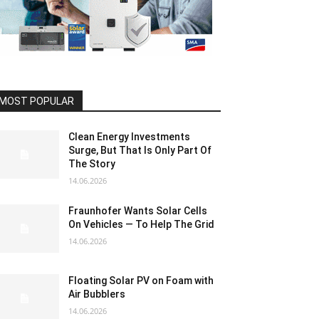
MOST POPULAR
Clean Energy Investments
Surge, But That Is Only Part Of
The Story
14.06.2026
Fraunhofer Wants Solar Cells
On Vehicles — To Help The Grid
14.06.2026
Floating Solar PV on Foam with
Air Bubblers
14.06.2026