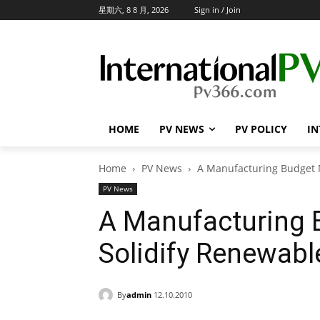
星期六, 8 8 月, 2026
Sign in / Join
HOME
PV NEWS
PV POLICY
IN
Home
PV News
A Manufacturing Budget 
PV News
A Manufacturing 
Solidify Renewabl
By
admin
12.10.2010